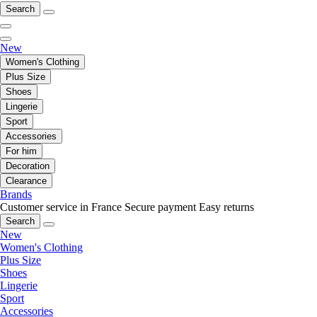
Search
New
Women's Clothing
Plus Size
Shoes
Lingerie
Sport
Accessories
For him
Decoration
Clearance
Brands
Customer service in France
Secure payment
Easy returns
Search
New
Women's Clothing
Plus Size
Shoes
Lingerie
Sport
Accessories