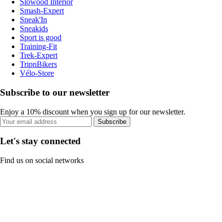
Slowood Interior
Smash-Expert
Sneak'In
Sneakids
Sport is good
Training-Fit
Trek-Expert
TripnBikers
Vélo-Store
Subscribe to our newsletter
Enjoy a 10% discount when you sign up for our newsletter.
Subscribe
Let's stay connected
Find us on social networks