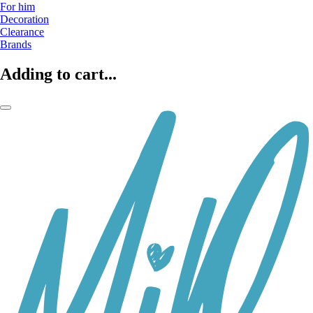
For him
Decoration
Clearance
Brands
Adding to cart...