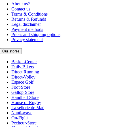
About us?
Contact us
Terms & Conditions
Returns & Refunds
Legal disclaimer
Payment methods
Prices and shipping options
Privacy statement
Our stores
Basket-Center
Daily Bikers
Direct Running
Direct-Volley
Espace Golf
Foot-Store
Gallop-Store
Handball-Store
House of Rugby
La sellerie de Maé
Nauti-wave
On-Fight
Pecheur-Store