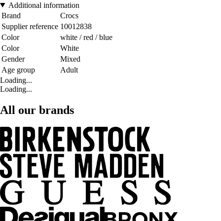
Additional information
Brand
Crocs
Supplier reference
10012838
Color
white / red / blue
Color
White
Gender
Mixed
Age group
Adult
Loading...
Loading...
All our brands