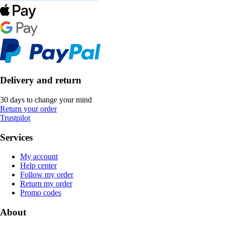
Delivery and return
30 days to change your mind
Return your order
Trustpilot
Services
My account
Help center
Follow my order
Return my order
Promo codes
About