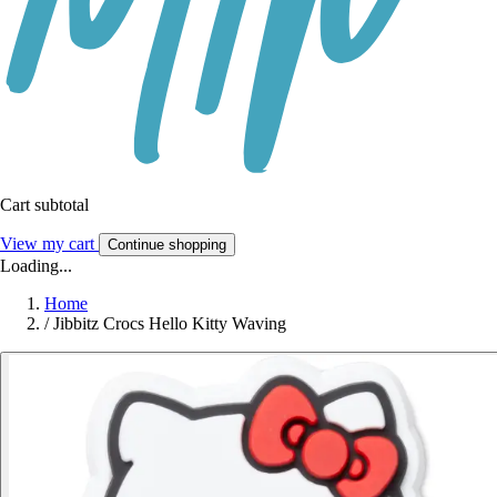
Cart subtotal
View my cart
Continue shopping
Loading...
Home
/
Jibbitz Crocs Hello Kitty Waving