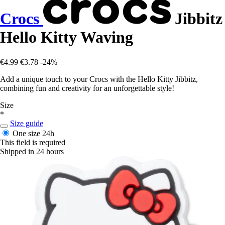
Crocs
Jibbitz
Hello Kitty Waving
€4.99
€3.78
-24%
Add a unique touch to your Crocs with the Hello Kitty Jibbitz,
combining fun and creativity for an unforgettable style!
Size
*
Size guide
One size
24h
This field is required
Shipped in 24 hours