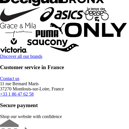
Discover all our brands
Customer service in France
Contact us
11 rue Bernard Maris
37270 Montlouis-sur-Loire, France
+33 1 86 47 62 58
Secure payment
Shop our website with confidence