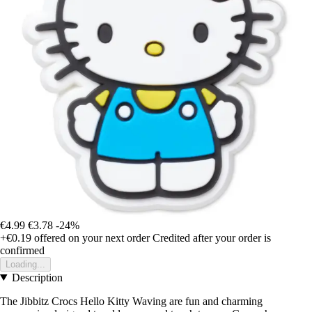
€4.99
€3.78
-24%
+€0.19
offered on your next order
Credited after your order is
confirmed
Loading...
Description
The Jibbitz Crocs Hello Kitty Waving are fun and charming