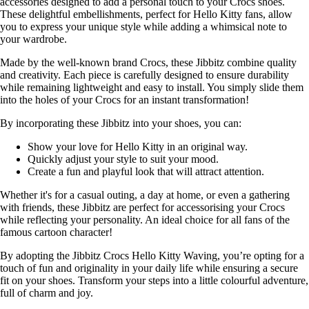
accessories designed to add a personal touch to your Crocs shoes.
These delightful embellishments, perfect for Hello Kitty fans, allow
you to express your unique style while adding a whimsical note to
your wardrobe.
Made by the well-known brand Crocs, these Jibbitz combine quality
and creativity. Each piece is carefully designed to ensure durability
while remaining lightweight and easy to install. You simply slide them
into the holes of your Crocs for an instant transformation!
By incorporating these Jibbitz into your shoes, you can:
Show your love for Hello Kitty in an original way.
Quickly adjust your style to suit your mood.
Create a fun and playful look that will attract attention.
Whether it's for a casual outing, a day at home, or even a gathering
with friends, these Jibbitz are perfect for accessorising your Crocs
while reflecting your personality. An ideal choice for all fans of the
famous cartoon character!
By adopting the Jibbitz Crocs Hello Kitty Waving, you’re opting for a
touch of fun and originality in your daily life while ensuring a secure
fit on your shoes. Transform your steps into a little colourful adventure,
full of charm and joy.