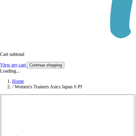
Cart subtotal
View my cart
Continue shopping
Loading...
Home
/
Women's Trainers Asics Japan S Pf