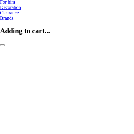
For him
Decoration
Clearance
Brands
Adding to cart...