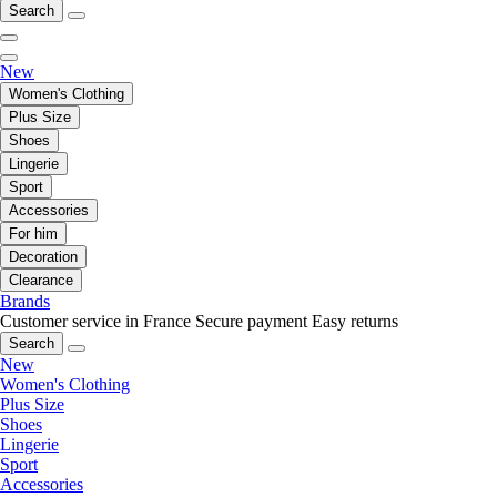
Search
New
Women's Clothing
Plus Size
Shoes
Lingerie
Sport
Accessories
For him
Decoration
Clearance
Brands
Customer service in France
Secure payment
Easy returns
Search
New
Women's Clothing
Plus Size
Shoes
Lingerie
Sport
Accessories