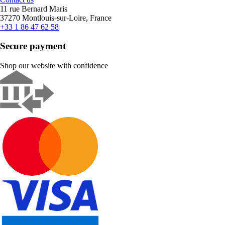
11 rue Bernard Maris
37270 Montlouis-sur-Loire, France
+33 1 86 47 62 58
Secure payment
Shop our website with confidence