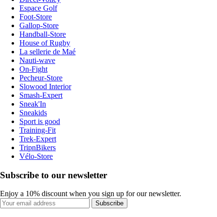
Espace Golf
Foot-Store
Gallop-Store
Handball-Store
House of Rugby
La sellerie de Maé
Nauti-wave
On-Fight
Pecheur-Store
Slowood Interior
Smash-Expert
Sneak'In
Sneakids
Sport is good
Training-Fit
Trek-Expert
TripnBikers
Vélo-Store
Subscribe to our newsletter
Enjoy a 10% discount when you sign up for our newsletter.
Subscribe