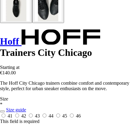
Hoff
Trainers City Chicago
Starting at
€140.00
The Hoff City Chicago trainers combine comfort and contemporary
style, perfect for urban sneaker enthusiasts on the move.
Size
*
Size guide
41
42
43
44
45
46
This field is required