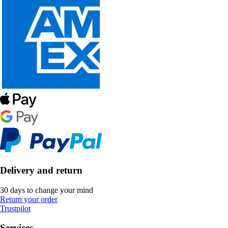
Delivery and return
30 days to change your mind
Return your order
Trustpilot
Services