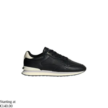
Starting at
€140.00