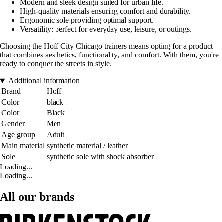
Modern and sleek design suited for urban life.
High-quality materials ensuring comfort and durability.
Ergonomic sole providing optimal support.
Versatility: perfect for everyday use, leisure, or outings.
Choosing the Hoff City Chicago trainers means opting for a product
that combines aesthetics, functionality, and comfort. With them, you're
ready to conquer the streets in style.
Additional information
Brand
Hoff
Color
black
Color
Black
Gender
Men
Age group
Adult
Main material
synthetic material / leather
Sole
synthetic sole with shock absorber
Loading...
Loading...
All our brands