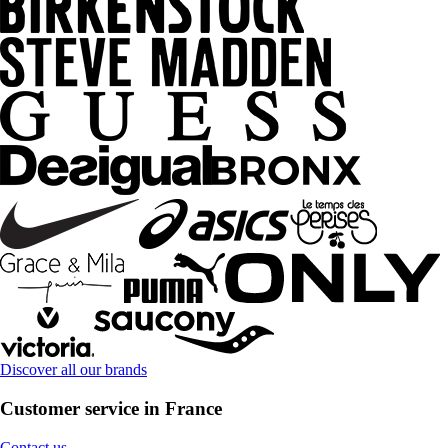
Discover all our brands
Customer service in France
Contact us