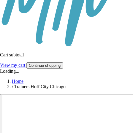
Cart subtotal
View my cart
Continue shopping
Loading...
Home
/
Trainers Hoff City Chicago