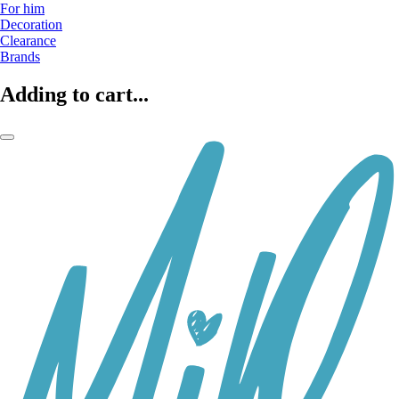
For him
Decoration
Clearance
Brands
Adding to cart...