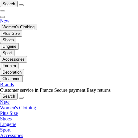
Search
New
Women's Clothing
Plus Size
Shoes
Lingerie
Sport
Accessories
For him
Decoration
Clearance
Brands
Customer service in France
Secure payment
Easy returns
Search
New
Women's Clothing
Plus Size
Shoes
Lingerie
Sport
Accessories