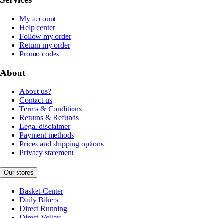
My account
Help center
Follow my order
Return my order
Promo codes
About
About us?
Contact us
Terms & Conditions
Returns & Refunds
Legal disclaimer
Payment methods
Prices and shipping options
Privacy statement
Our stores
Basket-Center
Daily Bikers
Direct Running
Direct-Volley