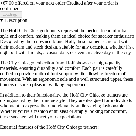
+€7.00
offered on your next order
Credited after your order is
confirmed
Loading...
Description
The Hoff City Chicago trainers represent the perfect blend of urban
style and comfort, making them an ideal choice for sneaker enthusiasts.
Designed by the renowned brand Hoff, these trainers stand out with
their modern and sleek design, suitable for any occasion, whether it's a
night out with friends, a casual date, or even an active day in the city.
The City Chicago collection from Hoff showcases high-quality
materials, ensuring durability and comfort. Each pair is carefully
crafted to provide optimal foot support while allowing freedom of
movement. With an ergonomic sole and a well-structured upper, these
trainers ensure a pleasant walking experience.
In addition to their functionality, the Hoff City Chicago trainers are
distinguished by their unique style. They are designed for individuals
who want to express their individuality while staying fashionable.
Whether you're a fashion enthusiast or simply looking for comfort,
these sneakers will meet your expectations.
Essential features of the Hoff City Chicago trainers: