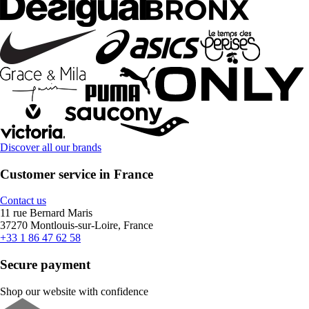
Discover all our brands
Customer service in France
Contact us
11 rue Bernard Maris
37270 Montlouis-sur-Loire, France
+33 1 86 47 62 58
Secure payment
Shop our website with confidence