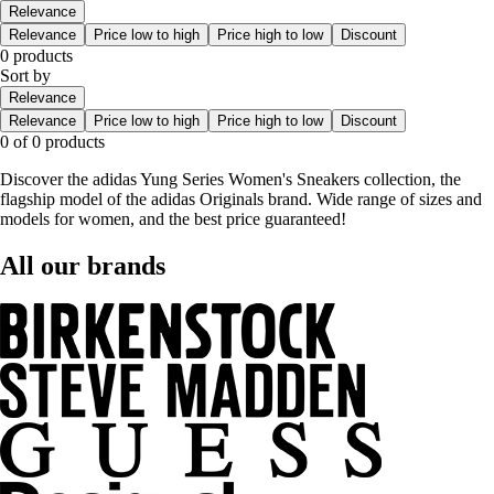
Relevance
Relevance
Price low to high
Price high to low
Discount
0 products
Sort by
Relevance
Relevance
Price low to high
Price high to low
Discount
0 of 0 products
Discover the adidas Yung Series Women's Sneakers collection, the
flagship model of the adidas Originals brand. Wide range of sizes and
models for women, and the best price guaranteed!
All our brands