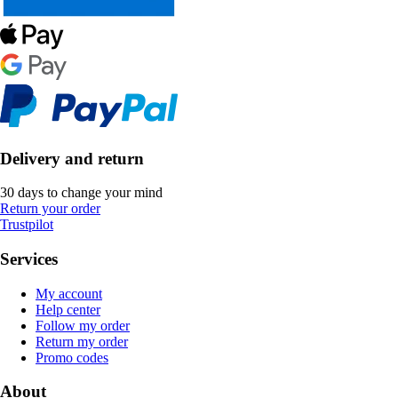
Delivery and return
30 days to change your mind
Return your order
Trustpilot
Services
My account
Help center
Follow my order
Return my order
Promo codes
About