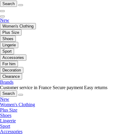
Search
New
Women's Clothing
Plus Size
Shoes
Lingerie
Sport
Accessories
For him
Decoration
Clearance
Brands
Customer service in France
Secure payment
Easy returns
Search
New
Women's Clothing
Plus Size
Shoes
Lingerie
Sport
Accessories