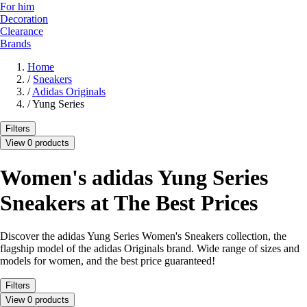
For him
Decoration
Clearance
Brands
Home
/
Sneakers
/
Adidas Originals
/
Yung Series
Filters
View 0 products
Women's adidas Yung Series
Sneakers at The Best Prices
Discover the adidas Yung Series Women's Sneakers collection, the
flagship model of the adidas Originals brand. Wide range of sizes and
models for women, and the best price guaranteed!
Filters
View 0 products