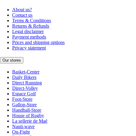
About us?
Contact us
Terms & Conditions
Returns & Refunds
Legal disclaimer
Payment methods
Prices and shipping options
Privacy statement
Our stores
Basket-Center
Daily Bikers
Direct Running
Direct-Volley
Espace Golf
Foot-Store
Gallop-Store
Handball-Store
House of Rugby
La sellerie de Maé
Nauti-wave
On-Fight