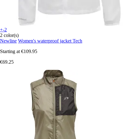
+-2
2 color(s)
Newline
Women's waterproof jacket Tech
Starting at
€109.95
€69.25