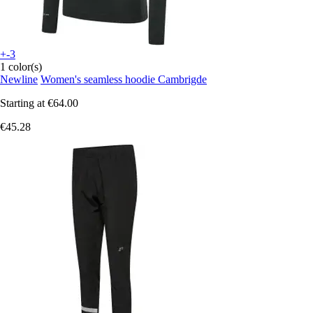
+-3
1 color(s)
Newline
Women's seamless hoodie Cambrigde
Starting at
€64.00
€45.28