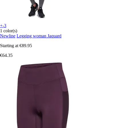
+-3
1 color(s)
Newline
Legging woman Jaquard
Starting at
€89.95
€64.35