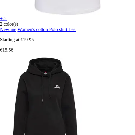
+-2
2 color(s)
Newline
Women's cotton Polo shirt Lea
Starting at
€19.95
€15.56