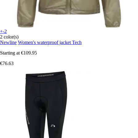
+-2
2 color(s)
Newline
Women's waterproof jacket Tech
Starting at
€109.95
€76.63