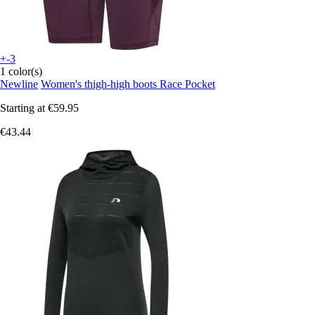
+-3
1 color(s)
Newline
Women's thigh-high boots Race Pocket
Starting at
€59.95
€43.44