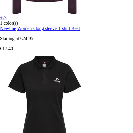
+-3
1 color(s)
Newline
Women's long sleeve T-shirt Beat
Starting at
€24.95
€17.40