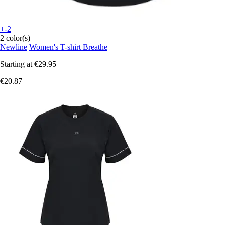
+-2
2 color(s)
Newline
Women's T-shirt Breathe
Starting at
€29.95
€20.87