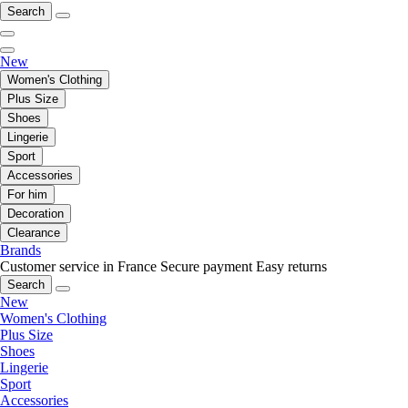
Search
New
Women's Clothing
Plus Size
Shoes
Lingerie
Sport
Accessories
For him
Decoration
Clearance
Brands
Customer service in France
Secure payment
Easy returns
Search
New
Women's Clothing
Plus Size
Shoes
Lingerie
Sport
Accessories