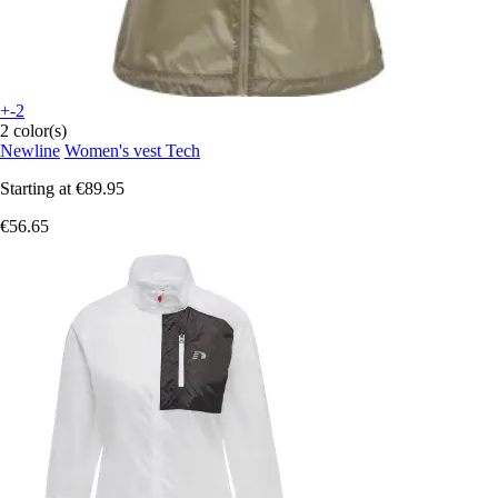
+-2
2 color(s)
Newline
Women's vest Tech
Starting at
€89.95
€56.65