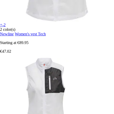
+-2
2 color(s)
Newline
Women's vest Tech
Starting at
€89.95
€47.02