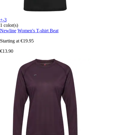
+-3
1 color(s)
Newline
Women's T-shirt Beat
Starting at
€19.95
€13.90