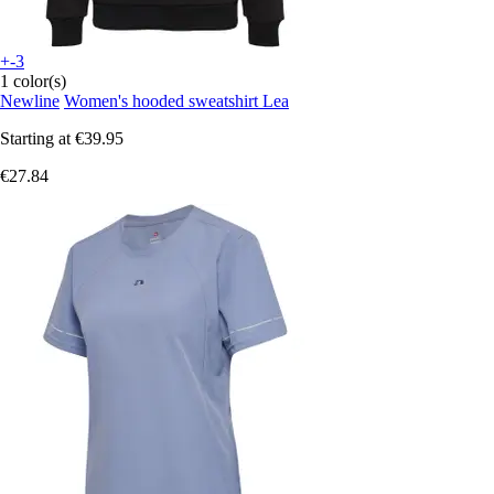
+-3
1 color(s)
Newline
Women's hooded sweatshirt Lea
Starting at
€39.95
€27.84