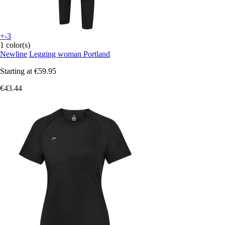
+-3
1 color(s)
Newline
Legging woman Portland
Starting at
€59.95
€43.44