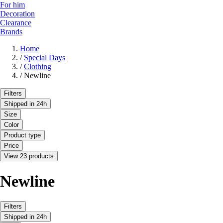
For him
Decoration
Clearance
Brands
Home
/
Special Days
/
Clothing
/
Newline
Filters
Shipped in 24h
Size
Color
Product type
Price
View 23 products
Newline
Filters
Shipped in 24h