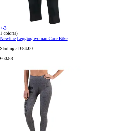
+-3
1 color(s)
Newline
Legging woman Core Bike
Starting at
€84.00
€60.88