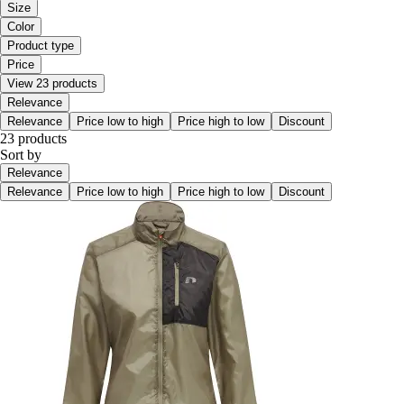
Size
Color
Product type
Price
View 23 products
Relevance
Relevance
Price low to high
Price high to low
Discount
23 products
Sort by
Relevance
Relevance
Price low to high
Price high to low
Discount