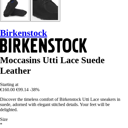
Birkenstock
Moccasins Utti Lace Suede
Leather
Starting at
€160.00
€99.14
-38%
Discover the timeless comfort of Birkenstock Utti Lace sneakers in
suede, adorned with elegant stitched details. Your feet will be
delighted.
Size
*