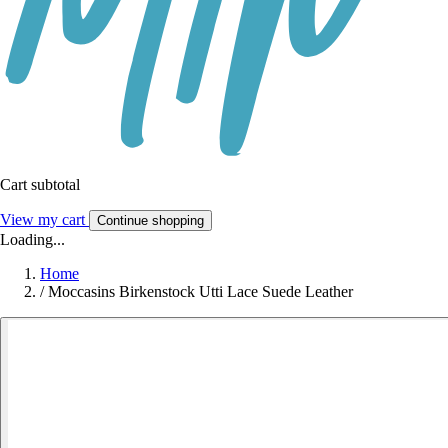
Cart subtotal
View my cart
Continue shopping
Loading...
Home
/
Moccasins Birkenstock Utti Lace Suede Leather