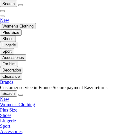
Search
New
Women's Clothing
Plus Size
Shoes
Lingerie
Sport
Accessories
For him
Decoration
Clearance
Brands
Customer service in France
Secure payment
Easy returns
Search
New
Women's Clothing
Plus Size
Shoes
Lingerie
Sport
Accessories