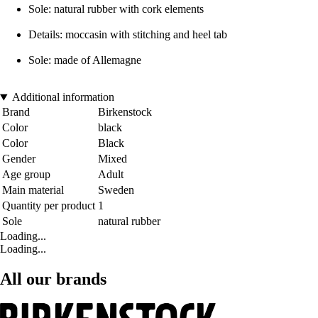
Sole: natural rubber with cork elements
Details: moccasin with stitching and heel tab
Sole: made of Allemagne
Additional information
Brand
Birkenstock
Color
black
Color
Black
Gender
Mixed
Age group
Adult
Main material
Sweden
Quantity per product
1
Sole
natural rubber
Loading...
Loading...
All our brands