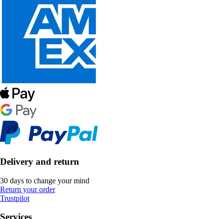
Delivery and return
30 days to change your mind
Return your order
Trustpilot
Services