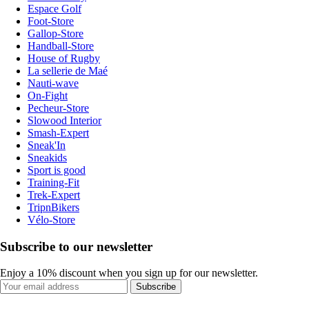
Espace Golf
Foot-Store
Gallop-Store
Handball-Store
House of Rugby
La sellerie de Maé
Nauti-wave
On-Fight
Pecheur-Store
Slowood Interior
Smash-Expert
Sneak'In
Sneakids
Sport is good
Training-Fit
Trek-Expert
TripnBikers
Vélo-Store
Subscribe to our newsletter
Enjoy a 10% discount when you sign up for our newsletter.
Subscribe