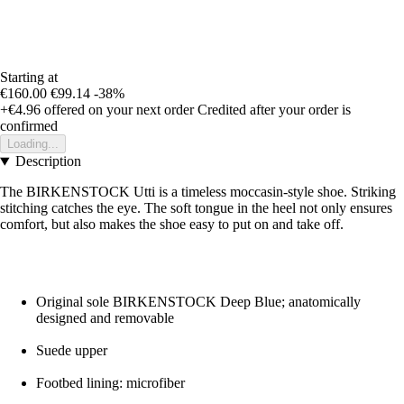
Starting at
€160.00
€99.14
-38%
+€4.96
offered on your next order
Credited after your order is
confirmed
Loading...
Description
The BIRKENSTOCK Utti is a timeless moccasin-style shoe. Striking
stitching catches the eye. The soft tongue in the heel not only ensures
comfort, but also makes the shoe easy to put on and take off.
Original sole BIRKENSTOCK Deep Blue; anatomically
designed and removable
Suede upper
Footbed lining: microfiber