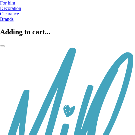
For him
Decoration
Clearance
Brands
Adding to cart...