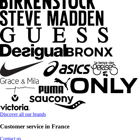
Discover all our brands
Customer service in France
Contact us