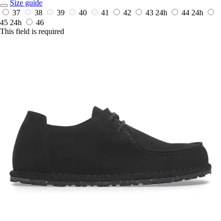
Size guide
37
38
39
40
41
42
43
24h
44
24h
45
24h
46
This field is required