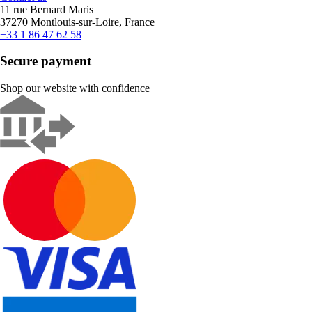
11 rue Bernard Maris
37270 Montlouis-sur-Loire, France
+33 1 86 47 62 58
Secure payment
Shop our website with confidence