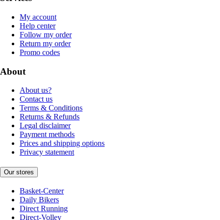
My account
Help center
Follow my order
Return my order
Promo codes
About
About us?
Contact us
Terms & Conditions
Returns & Refunds
Legal disclaimer
Payment methods
Prices and shipping options
Privacy statement
Our stores
Basket-Center
Daily Bikers
Direct Running
Direct-Volley