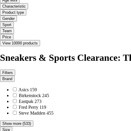
Age Mini
Characteristic
Product type
Gender
Sport
Team
Price
View 10000 products
Sneakers & Sports Clearance: T
Filters
Brand
Asics
159
Birkenstock
245
Eastpak
273
Fred Perry
119
Steve Madden
455
Show more
(533)
Size