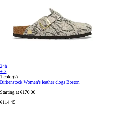
24h
+-3
1 color(s)
Birkenstock
Women's leather clogs Boston
Starting at
€170.00
€114.45