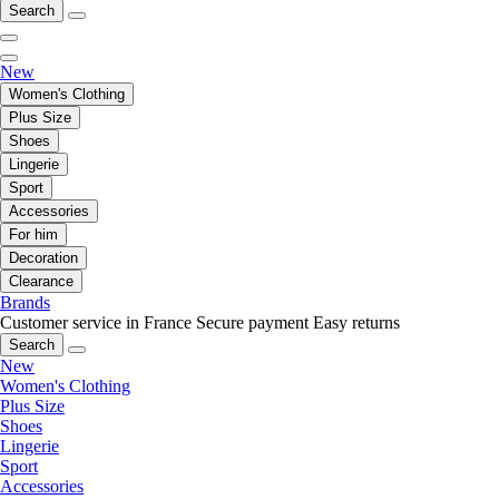
Search
New
Women's Clothing
Plus Size
Shoes
Lingerie
Sport
Accessories
For him
Decoration
Clearance
Brands
Customer service in France
Secure payment
Easy returns
Search
New
Women's Clothing
Plus Size
Shoes
Lingerie
Sport
Accessories