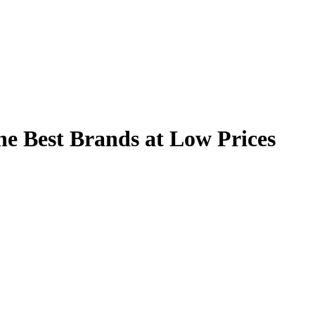
he Best Brands at Low Prices