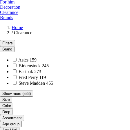
For him
Decoration
Clearance
Brands
Home
/
Clearance
Filters
Brand
Asics
159
Birkenstock
245
Eastpak
273
Fred Perry
119
Steve Madden
455
Show more
(533)
Size
Color
Drop
Assortment
Age group