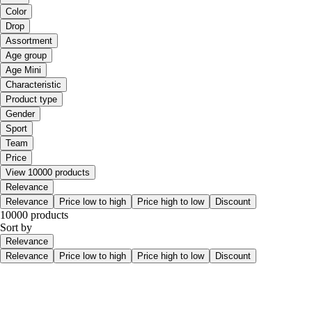
Color
Drop
Assortment
Age group
Age Mini
Characteristic
Product type
Gender
Sport
Team
Price
View 10000 products
Relevance
Relevance
Price low to high
Price high to low
Discount
10000 products
Sort by
Relevance
Relevance
Price low to high
Price high to low
Discount