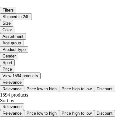
Filters
Shipped in 24h
Size
Color
Assortment
Age group
Product type
Gender
Sport
Price
View 1594 products
Relevance
Relevance
Price low to high
Price high to low
Discount
1594 products
Sort by
Relevance
Relevance
Price low to high
Price high to low
Discount