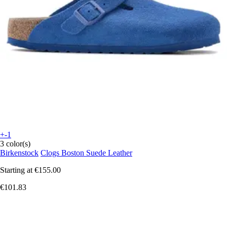
+-1
3 color(s)
Birkenstock
Clogs Boston Suede Leather
Starting at
€155.00
€101.83