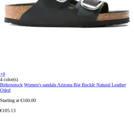
+0
4 color(s)
Birkenstock
Women's sandals Arizona Big Buckle Natural Leather
Oiled
Starting at
€160.00
€105.13