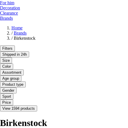
For him
Decoration
Clearance
Brands
Home
/
Brands
/
Birkenstock
Filters
Shipped in 24h
Size
Color
Assortment
Age group
Product type
Gender
Sport
Price
View 1594 products
Birkenstock