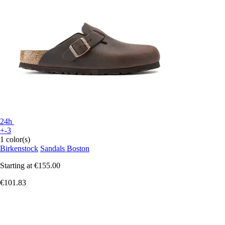
24h
+-3
1 color(s)
Birkenstock
Sandals Boston
Starting at
€155.00
€101.83