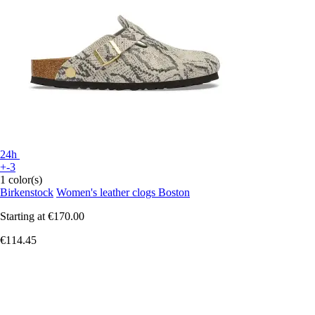
24h
+-3
1 color(s)
Birkenstock
Women's leather clogs Boston
Starting at
€170.00
€114.45