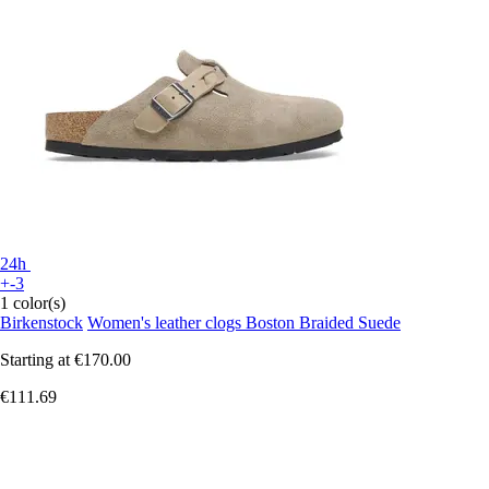
24h
+-3
1 color(s)
Birkenstock
Women's leather clogs Boston Braided Suede
Starting at
€170.00
€111.69