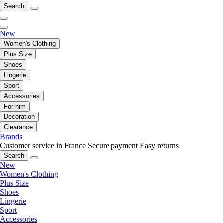
Search
New
Women's Clothing
Plus Size
Shoes
Lingerie
Sport
Accessories
For him
Decoration
Clearance
Brands
Customer service in France
Secure payment
Easy returns
Search
New
Women's Clothing
Plus Size
Shoes
Lingerie
Sport
Accessories