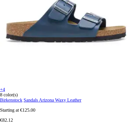
+4
8 color(s)
Birkenstock
Sandals Arizona Waxy Leather
Starting at
€125.00
€82.12