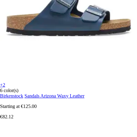
+2
6 color(s)
Birkenstock
Sandals Arizona Waxy Leather
Starting at
€125.00
€82.12