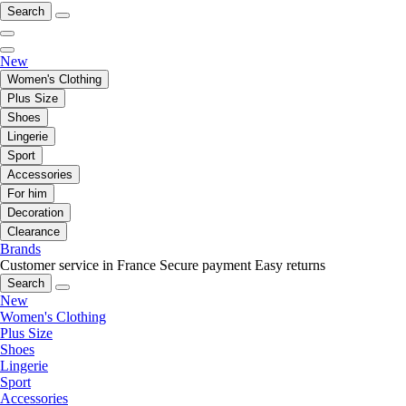
Search
New
Women's Clothing
Plus Size
Shoes
Lingerie
Sport
Accessories
For him
Decoration
Clearance
Brands
Customer service in France
Secure payment
Easy returns
Search
New
Women's Clothing
Plus Size
Shoes
Lingerie
Sport
Accessories