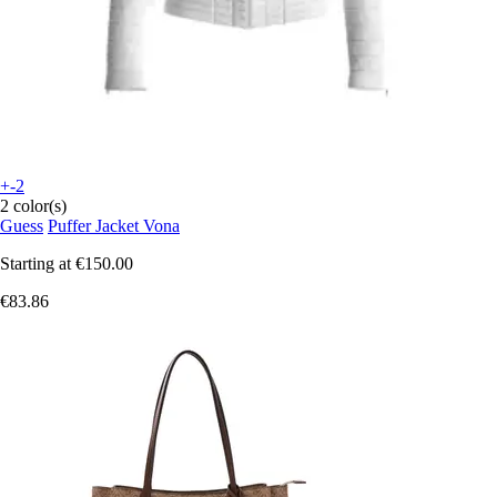
+-2
2 color(s)
Guess
Puffer Jacket Vona
Starting at
€150.00
€83.86