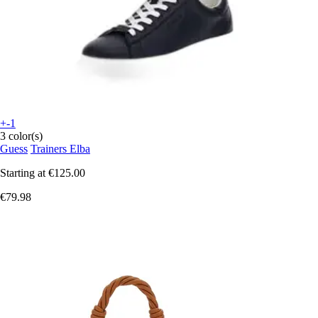
+-1
3 color(s)
Guess
Trainers Elba
Starting at
€125.00
€79.98