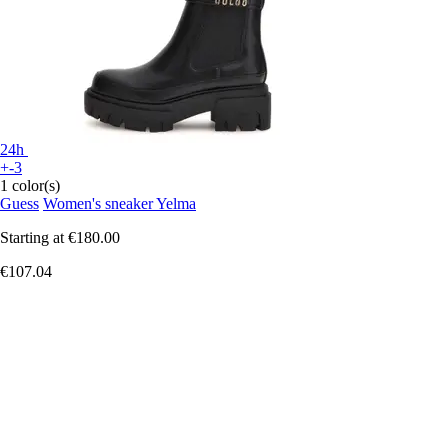
24h
+-3
1 color(s)
Guess
Women's sneaker Yelma
Starting at
€180.00
€107.04