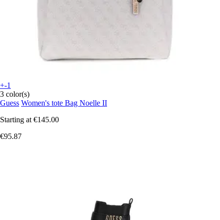
+-1
3 color(s)
Guess
Women's tote Bag Noelle II
Starting at
€145.00
€95.87