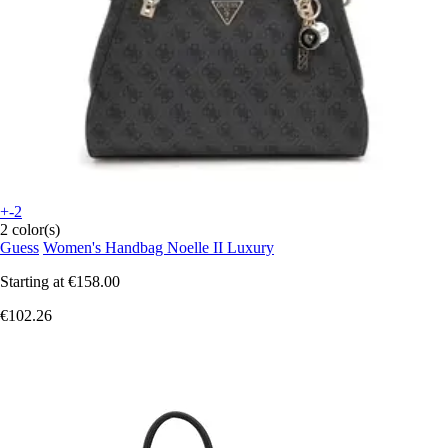
+-2
2 color(s)
Guess
Women's Handbag Noelle II Luxury
Starting at
€158.00
€102.26