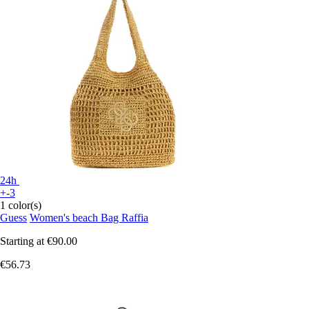
24h
+-3
1 color(s)
Guess
Women's beach Bag Raffia
Starting at
€90.00
€56.73