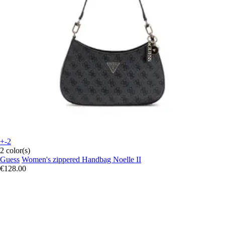
+-2
2 color(s)
Guess
Women's zippered Handbag Noelle II
€128.00