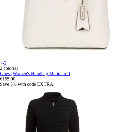
+-2
2 color(s)
Guess
Women's Handbag Meridian II
€155.00
Save 5%
with code
EXTRA