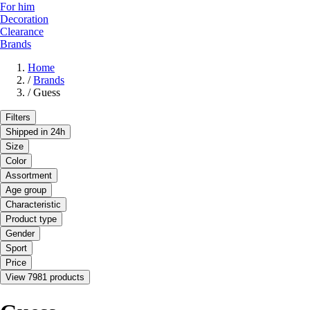
For him
Decoration
Clearance
Brands
Home
/
Brands
/
Guess
Filters
Shipped in 24h
Size
Color
Assortment
Age group
Characteristic
Product type
Gender
Sport
Price
View 7981 products