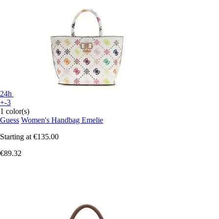
24h
+-3
1 color(s)
Guess
Women's Handbag Emelie
Starting at
€135.00
€89.32