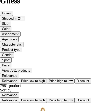
Guess
Filters
Shipped in 24h
Size
Color
Assortment
Age group
Characteristic
Product type
Gender
Sport
Price
View 7981 products
Relevance
Relevance
Price low to high
Price high to low
Discount
7981 products
Sort by
Relevance
Relevance
Price low to high
Price high to low
Discount