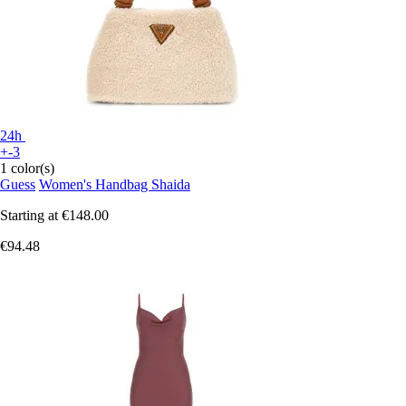
24h
+-3
1 color(s)
Guess
Women's Handbag Shaida
Starting at
€148.00
€94.48