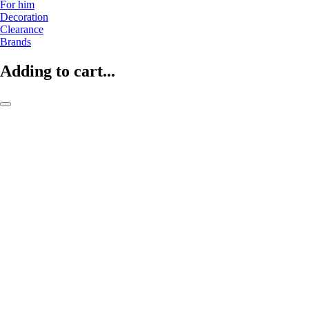
For him
Decoration
Clearance
Brands
Adding to cart...