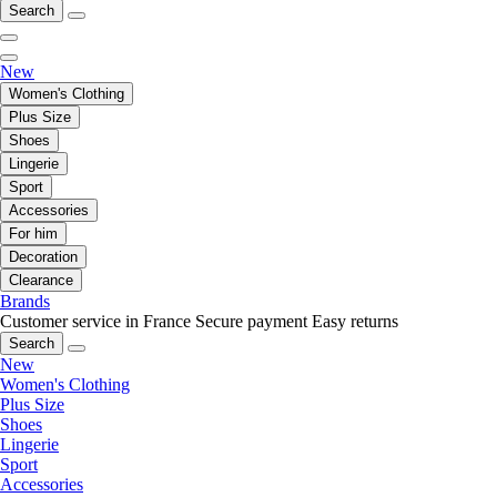
Search
New
Women's Clothing
Plus Size
Shoes
Lingerie
Sport
Accessories
For him
Decoration
Clearance
Brands
Customer service in France
Secure payment
Easy returns
Search
New
Women's Clothing
Plus Size
Shoes
Lingerie
Sport
Accessories