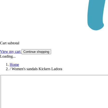
Cart subtotal
View my cart
Continue shopping
Loading...
Home
/
Women's sandals Kickers Ladora