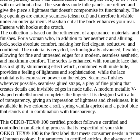
with or without a bra. The seamless nude tulle panels are refined and
give the piece a lightness that doesn't compromise its functionality. The
leg openings are entirely seamless (clean cut) and therefore invisible
under an outer garment. Brazilian cut at the back enhances your rear.
Fastens with hooks at the crotch.
The collection is based on the refinement of appearance, materials, and
finishes. For a woman who, in addition to her aesthetic and alluring
look, seeks absolute comfort, making her feel elegant, seductive, and
confident. The material is recycled, technologically advanced, flexible,
allowing for fine and untreated edges for a modern, seamless aesthetic,
and maximum comfort. The series is enhanced with romantic lace that
has a slightly shimmering effect which, combined with nude tulle,
provides a feeling of lightness and sophistication, while the lace
maintains its expressive power on the edges. Seamless finishes
wherever possible, seamless glued straps, a play of fine piping that
creates details and invisible edges in nude tulle. A modern metallic V-
shaped embellishment completes the lingerie. It is designed with a lot
of transparency, giving an impression of lightness and cheekiness. It is
available in two colours: a soft, spring vanilla apricot and a petrol blue
that stands out in combination with transparency.
This OEKO-TEX® 100 certified product follows a certified and
controlled manufacturing process that is respectful of your skin.
OEKO-TEX® 100 is the first label that meets consumer needs in terms
of human ecology. It guarantees, in certified articles, the absence of