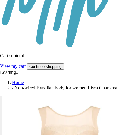
Cart subtotal
View my cart
Continue shopping
Loading...
Home
/
Non-wired Brazilian body for women Lisca Charisma