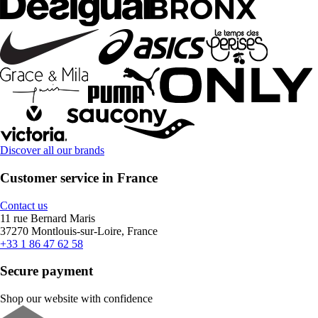
Discover all our brands
Customer service in France
Contact us
11 rue Bernard Maris
37270 Montlouis-sur-Loire, France
+33 1 86 47 62 58
Secure payment
Shop our website with confidence