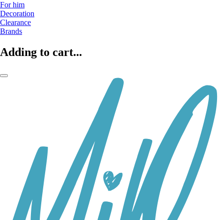
For him
Decoration
Clearance
Brands
Adding to cart...