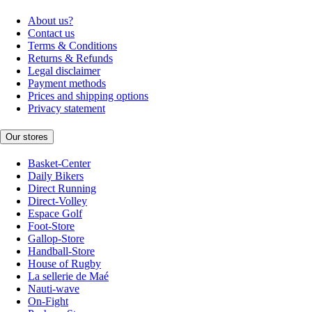
About us?
Contact us
Terms & Conditions
Returns & Refunds
Legal disclaimer
Payment methods
Prices and shipping options
Privacy statement
Our stores
Basket-Center
Daily Bikers
Direct Running
Direct-Volley
Espace Golf
Foot-Store
Gallop-Store
Handball-Store
House of Rugby
La sellerie de Maé
Nauti-wave
On-Fight