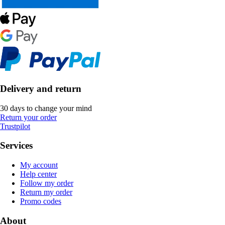
Delivery and return
30 days to change your mind
Return your order
Trustpilot
Services
My account
Help center
Follow my order
Return my order
Promo codes
About