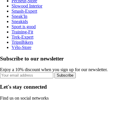
Pecheur-Store
Slowood Interior
Smash-Expert
Sneak'In
Sneakids
Sport is good
Training-Fit
Trek-Expert
TripnBikers
Vélo-Store
Subscribe to our newsletter
Enjoy a 10% discount when you sign up for our newsletter.
Subscribe
Let's stay connected
Find us on social networks