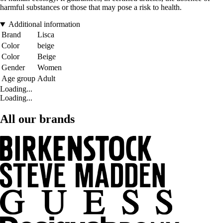
harmful substances or those that may pose a risk to health.
Additional information
Brand
Lisca
Color
beige
Color
Beige
Gender
Women
Age group
Adult
Loading...
Loading...
All our brands