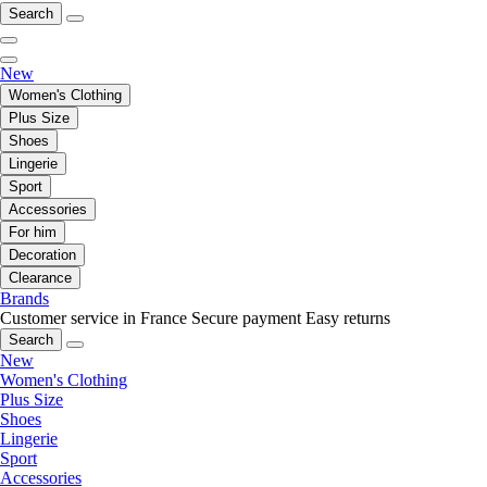
Search
New
Women's Clothing
Plus Size
Shoes
Lingerie
Sport
Accessories
For him
Decoration
Clearance
Brands
Customer service in France
Secure payment
Easy returns
Search
New
Women's Clothing
Plus Size
Shoes
Lingerie
Sport
Accessories