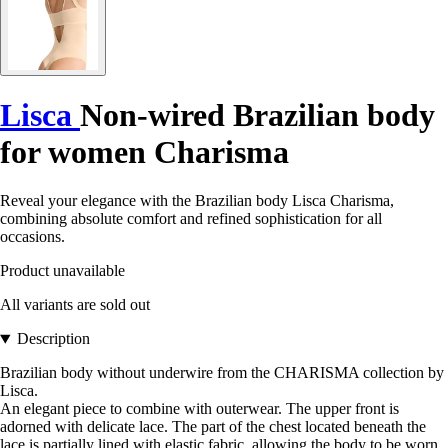
Lisca
Non-wired Brazilian body
for women Charisma
Reveal your elegance with the Brazilian body Lisca Charisma,
combining absolute comfort and refined sophistication for all
occasions.
Product unavailable
All variants are sold out
Description
Brazilian body without underwire from the CHARISMA collection by
Lisca.
An elegant piece to combine with outerwear. The upper front is
adorned with delicate lace. The part of the chest located beneath the
lace is partially lined with elastic fabric, allowing the body to be worn