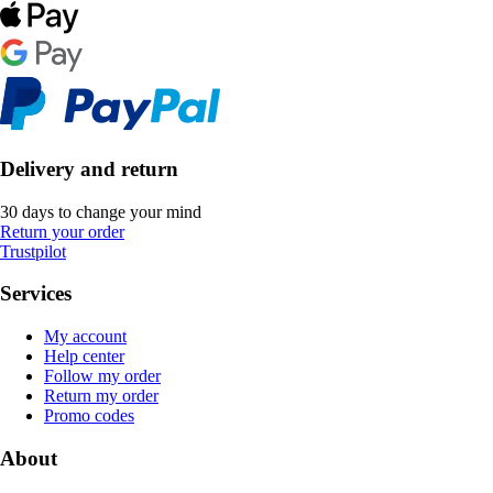
Delivery and return
30 days to change your mind
Return your order
Trustpilot
Services
My account
Help center
Follow my order
Return my order
Promo codes
About