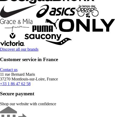
Discover all our brands
Customer service in France
Contact us
11 rue Bernard Maris
37270 Montlouis-sur-Loire, France
+33 1 86 47 62 58
Secure payment
Shop our website with confidence