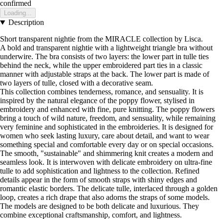
confirmed
Loading...
Description
Short transparent nightie from the MIRACLE collection by Lisca.
A bold and transparent nightie with a lightweight triangle bra without
underwire. The bra consists of two layers: the lower part in tulle ties
behind the neck, while the upper embroidered part ties in a classic
manner with adjustable straps at the back. The lower part is made of
two layers of tulle, closed with a decorative seam.
This collection combines tenderness, romance, and sensuality. It is
inspired by the natural elegance of the poppy flower, stylised in
embroidery and enhanced with fine, pure knitting. The poppy flowers
bring a touch of wild nature, freedom, and sensuality, while remaining
very feminine and sophisticated in the embroideries. It is designed for
women who seek lasting luxury, care about detail, and want to wear
something special and comfortable every day or on special occasions.
The smooth, "sustainable" and shimmering knit creates a modern and
seamless look. It is interwoven with delicate embroidery on ultra-fine
tulle to add sophistication and lightness to the collection. Refined
details appear in the form of smooth straps with shiny edges and
romantic elastic borders. The delicate tulle, interlaced through a golden
loop, creates a rich drape that also adorns the straps of some models.
The models are designed to be both delicate and luxurious. They
combine exceptional craftsmanship, comfort, and lightness.