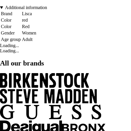
Additional information
Brand
Lisca
Color
red
Color
Red
Gender
Women
Age group
Adult
Loading...
Loading...
All our brands