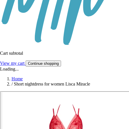
Cart subtotal
View my cart
Continue shopping
Loading...
Home
/
Short nightdress for women Lisca Miracle