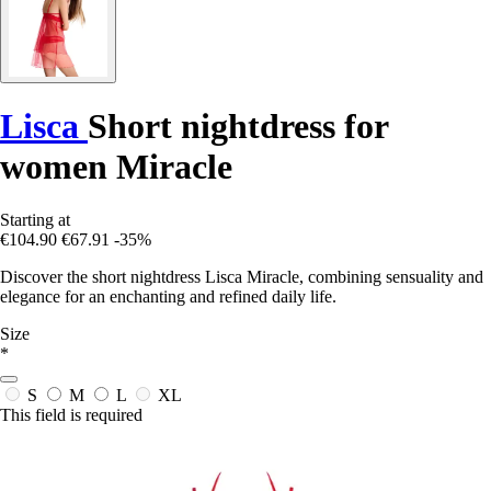
Lisca
Short nightdress for
women Miracle
Starting at
€104.90
€67.91
-35%
Discover the short nightdress Lisca Miracle, combining sensuality and
elegance for an enchanting and refined daily life.
Size
*
S
M
L
XL
This field is required