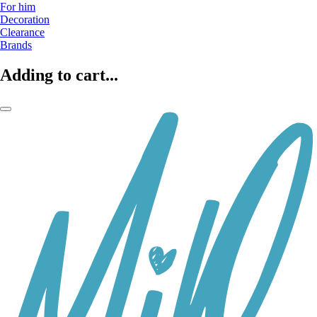
For him
Decoration
Clearance
Brands
Adding to cart...