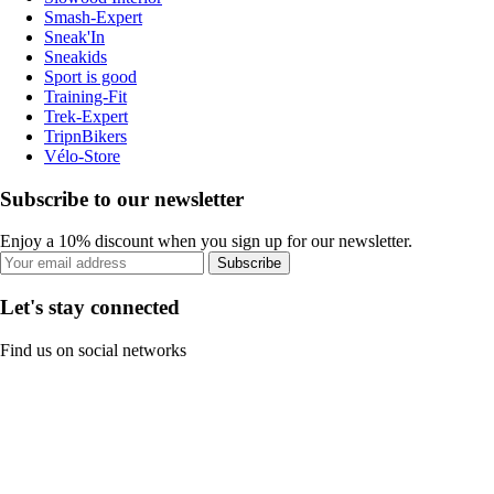
Smash-Expert
Sneak'In
Sneakids
Sport is good
Training-Fit
Trek-Expert
TripnBikers
Vélo-Store
Subscribe to our newsletter
Enjoy a 10% discount when you sign up for our newsletter.
Subscribe
Let's stay connected
Find us on social networks