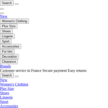
Search
New
Women's Clothing
Plus Size
Shoes
Lingerie
Sport
Accessories
For him
Decoration
Clearance
Brands
Customer service in France
Secure payment
Easy returns
Search
New
Women's Clothing
Plus Size
Shoes
Lingerie
Sport
Accessories