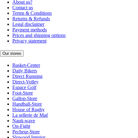
About us?
Contact us
Terms & Conditions
Returns & Refunds
Legal disclaimer
Payment methods
Prices and shipping options
Privacy statement
Our stores
Basket-Center
Daily Bikers
Direct Running
Direct-Volley
Espace Golf
Foot-Store
Gallop-Store
Handball-Store
House of Rugby
La sellerie de Maé
Nauti-wave
On-Fight
Pecheur-Store
Slowood Interior