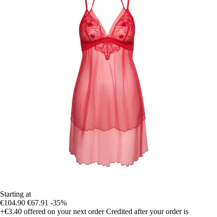
Starting at
€104.90
€67.91
-35%
+€3.40
offered on your next order
Credited after your order is