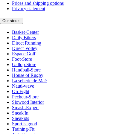
Prices and shipping options
Privacy statement
Our stores
Basket-Center
Daily Bikers
Direct Running
Direct-Volley
Espace Golf
Foot-Store
Gallop-Store
Handball-Store
House of Rugby
La sellerie de Maé
Nauti-wave
On-Fight
Pecheur-Store
Slowood Interior
Smash-Expert
Sneak'In
Sneakids
Sport is good
Training-Fit