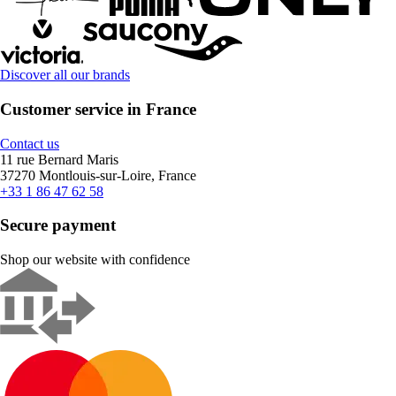
Discover all our brands
Customer service in France
Contact us
11 rue Bernard Maris
37270 Montlouis-sur-Loire, France
+33 1 86 47 62 58
Secure payment
Shop our website with confidence