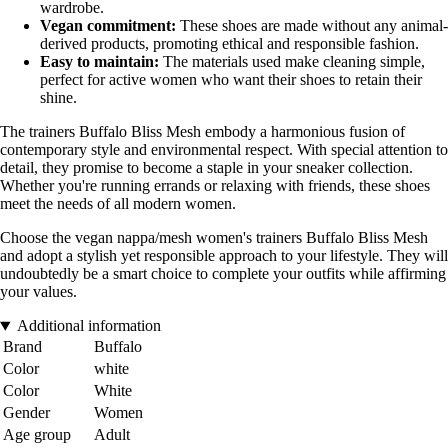
wardrobe.
Vegan commitment:
These shoes are made without any animal-
derived products, promoting ethical and responsible fashion.
Easy to maintain:
The materials used make cleaning simple,
perfect for active women who want their shoes to retain their
shine.
The trainers Buffalo Bliss Mesh embody a harmonious fusion of
contemporary style and environmental respect. With special attention to
detail, they promise to become a staple in your sneaker collection.
Whether you're running errands or relaxing with friends, these shoes
meet the needs of all modern women.
Choose the vegan nappa/mesh women's trainers Buffalo Bliss Mesh
and adopt a stylish yet responsible approach to your lifestyle. They will
undoubtedly be a smart choice to complete your outfits while affirming
your values.
Additional information
Brand
Buffalo
Color
white
Color
White
Gender
Women
Age group
Adult