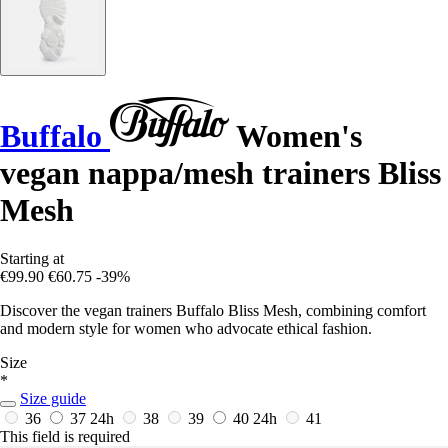
Buffalo
Women's
vegan nappa/mesh trainers Bliss
Mesh
Starting at
€99.90
€60.75
-39%
Discover the vegan trainers Buffalo Bliss Mesh, combining comfort
and modern style for women who advocate ethical fashion.
Size
*
Size guide
36
37
24h
38
39
40
24h
41
This field is required