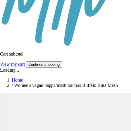
Cart subtotal
View my cart
Continue shopping
Loading...
Home
/
Women's vegan nappa/mesh trainers Buffalo Bliss Mesh