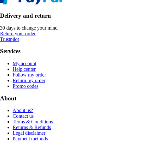
Delivery and return
30 days to change your mind
Return your order
Trustpilot
Services
My account
Help center
Follow my order
Return my order
Promo codes
About
About us?
Contact us
Terms & Conditions
Returns & Refunds
Legal disclaimer
Payment methods