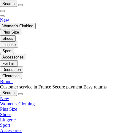
Search
New
Women's Clothing
Plus Size
Shoes
Lingerie
Sport
Accessories
For him
Decoration
Clearance
Brands
Customer service in France
Secure payment
Easy returns
Search
New
Women's Clothing
Plus Size
Shoes
Lingerie
Sport
Accessories