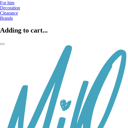
For him
Decoration
Clearance
Brands
Adding to cart...