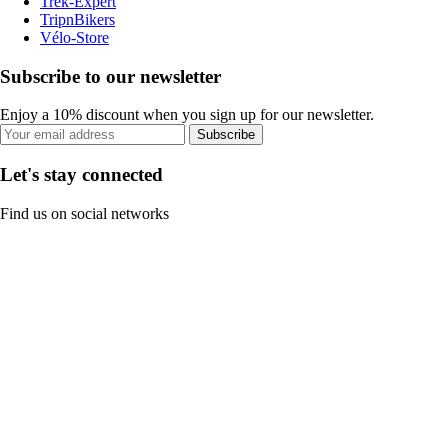
Trek-Expert
TripnBikers
Vélo-Store
Subscribe to our newsletter
Enjoy a 10% discount when you sign up for our newsletter.
Subscribe
Let's stay connected
Find us on social networks