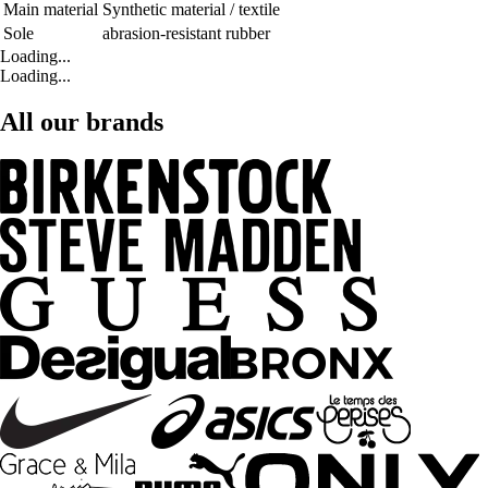
Main material
Synthetic material / textile
Sole
abrasion-resistant rubber
Loading...
Loading...
All our brands