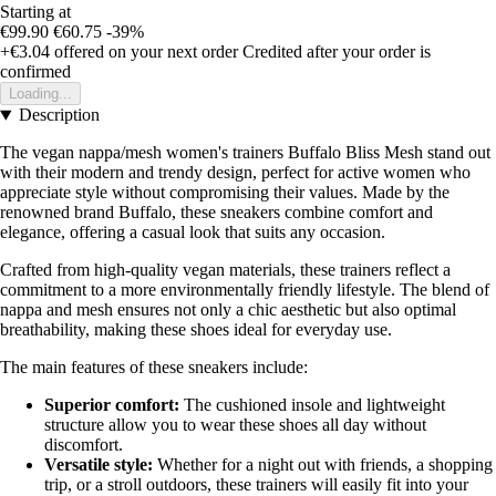
Starting at
€99.90
€60.75
-39%
+€3.04
offered on your next order
Credited after your order is
confirmed
Loading...
Description
The vegan nappa/mesh women's trainers Buffalo Bliss Mesh stand out
with their modern and trendy design, perfect for active women who
appreciate style without compromising their values. Made by the
renowned brand Buffalo, these sneakers combine comfort and
elegance, offering a casual look that suits any occasion.
Crafted from high-quality vegan materials, these trainers reflect a
commitment to a more environmentally friendly lifestyle. The blend of
nappa and mesh ensures not only a chic aesthetic but also optimal
breathability, making these shoes ideal for everyday use.
The main features of these sneakers include:
Superior comfort:
The cushioned insole and lightweight
structure allow you to wear these shoes all day without
discomfort.
Versatile style:
Whether for a night out with friends, a shopping
trip, or a stroll outdoors, these trainers will easily fit into your