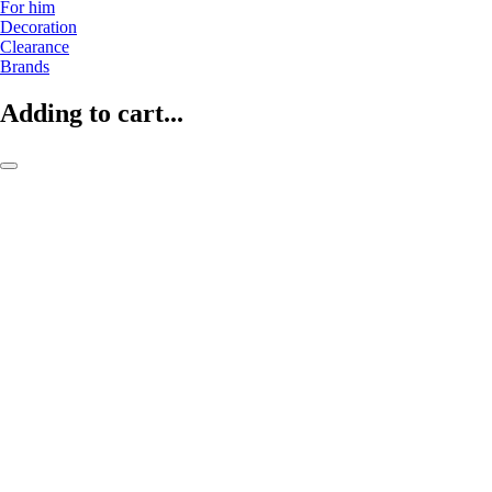
For him
Decoration
Clearance
Brands
Adding to cart...