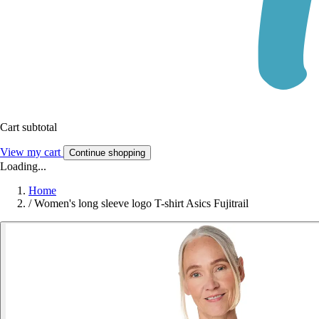
Cart subtotal
View my cart
Continue shopping
Loading...
Home
/
Women's long sleeve logo T-shirt Asics Fujitrail