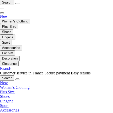
Search
New
Women's Clothing
Plus Size
Shoes
Lingerie
Sport
Accessories
For him
Decoration
Clearance
Brands
Customer service in France
Secure payment
Easy returns
Search
New
Women's Clothing
Plus Size
Shoes
Lingerie
Sport
Accessories