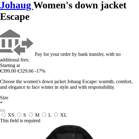
Johaug
Women's down jacket
Escape
Pay for your order by bank transfer, with no
additional fees.
Starting at
€399.00
€329.66
-17%
Choose the women's down jacket Johaug Escape: warmth, comfort,
and elegance to face winter in style and with responsibility.
Size
*
XS
S
M
L
XL
This field is required