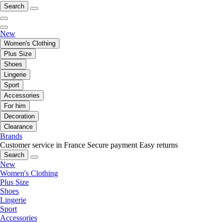
Search
New
Women's Clothing
Plus Size
Shoes
Lingerie
Sport
Accessories
For him
Decoration
Clearance
Brands
Customer service in France
Secure payment
Easy returns
Search
New
Women's Clothing
Plus Size
Shoes
Lingerie
Sport
Accessories