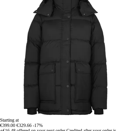
Starting at
€399.00
€329.66
-17%
+€16.48
offered on your next order
Credited after your order is