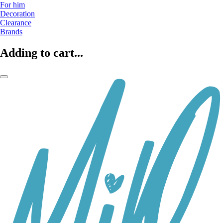
For him
Decoration
Clearance
Brands
Adding to cart...