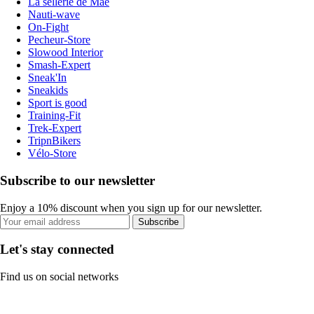
La sellerie de Maé
Nauti-wave
On-Fight
Pecheur-Store
Slowood Interior
Smash-Expert
Sneak'In
Sneakids
Sport is good
Training-Fit
Trek-Expert
TripnBikers
Vélo-Store
Subscribe to our newsletter
Enjoy a 10% discount when you sign up for our newsletter.
Subscribe
Let's stay connected
Find us on social networks