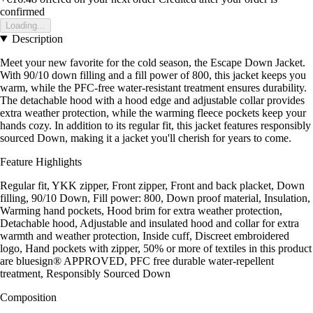
confirmed
Loading...
Description
Meet your new favorite for the cold season, the Escape Down Jacket.
With 90/10 down filling and a fill power of 800, this jacket keeps you
warm, while the PFC-free water-resistant treatment ensures durability.
The detachable hood with a hood edge and adjustable collar provides
extra weather protection, while the warming fleece pockets keep your
hands cozy. In addition to its regular fit, this jacket features responsibly
sourced Down, making it a jacket you'll cherish for years to come.
Feature Highlights
Regular fit, YKK zipper, Front zipper, Front and back placket, Down
filling, 90/10 Down, Fill power: 800, Down proof material, Insulation,
Warming hand pockets, Hood brim for extra weather protection,
Detachable hood, Adjustable and insulated hood and collar for extra
warmth and weather protection, Inside cuff, Discreet embroidered
logo, Hand pockets with zipper, 50% or more of textiles in this product
are bluesign® APPROVED, PFC free durable water-repellent
treatment, Responsibly Sourced Down
Composition