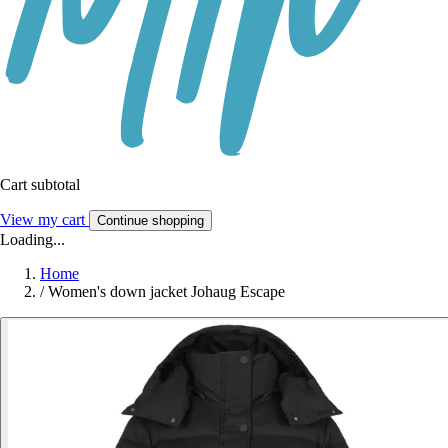
Cart subtotal
View my cart
Continue shopping
Loading...
Home
/
Women's down jacket Johaug Escape