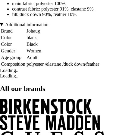
main fabric: polyester 100%.
contrast fabric: polyester 91%, elastane 9%.
fill: duck down 90%, feather 10%.
Additional information
Brand
Johaug
Color
black
Color
Black
Gender
Women
Age group
Adult
Composition
polyester /elastane /duck down/feather
Loading...
Loading...
All our brands