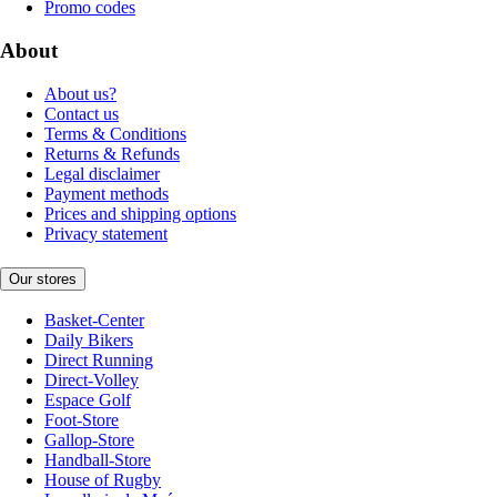
Promo codes
About
About us?
Contact us
Terms & Conditions
Returns & Refunds
Legal disclaimer
Payment methods
Prices and shipping options
Privacy statement
Our stores
Basket-Center
Daily Bikers
Direct Running
Direct-Volley
Espace Golf
Foot-Store
Gallop-Store
Handball-Store
House of Rugby