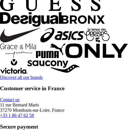
Discover all our brands
Customer service in France
Contact us
11 rue Bernard Maris
37270 Montlouis-sur-Loire, France
+33 1 86 47 62 58
Secure payment