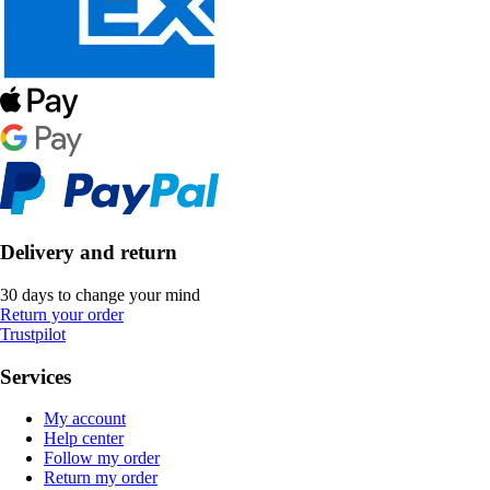
Delivery and return
30 days to change your mind
Return your order
Trustpilot
Services
My account
Help center
Follow my order
Return my order