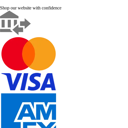
Shop our website with confidence