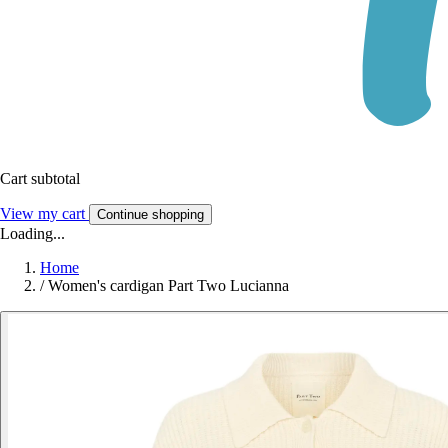
Cart subtotal
View my cart
Continue shopping
Loading...
Home
/
Women's cardigan Part Two Lucianna