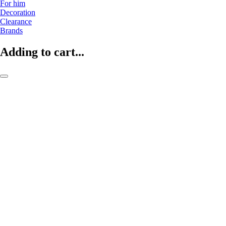
For him
Decoration
Clearance
Brands
Adding to cart...