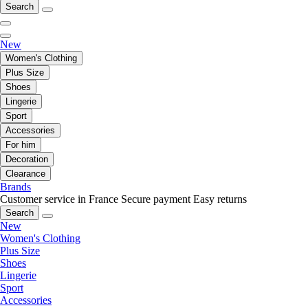
Search
New
Women's Clothing
Plus Size
Shoes
Lingerie
Sport
Accessories
For him
Decoration
Clearance
Brands
Customer service in France
Secure payment
Easy returns
Search
New
Women's Clothing
Plus Size
Shoes
Lingerie
Sport
Accessories