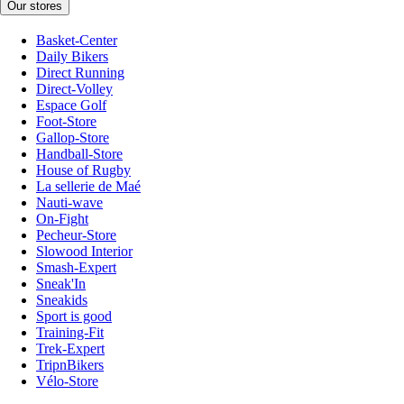
Our stores
Basket-Center
Daily Bikers
Direct Running
Direct-Volley
Espace Golf
Foot-Store
Gallop-Store
Handball-Store
House of Rugby
La sellerie de Maé
Nauti-wave
On-Fight
Pecheur-Store
Slowood Interior
Smash-Expert
Sneak'In
Sneakids
Sport is good
Training-Fit
Trek-Expert
TripnBikers
Vélo-Store