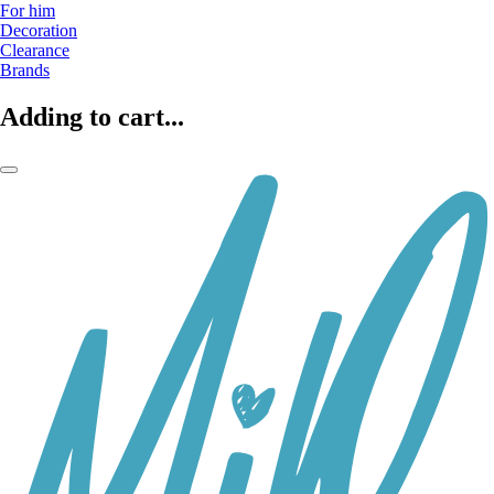
For him
Decoration
Clearance
Brands
Adding to cart...