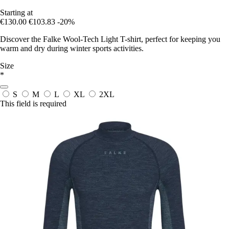
Starting at
€130.00
€103.83
-20%
Discover the Falke Wool-Tech Light T-shirt, perfect for keeping you
warm and dry during winter sports activities.
Size
*
S
M
L
XL
2XL
This field is required