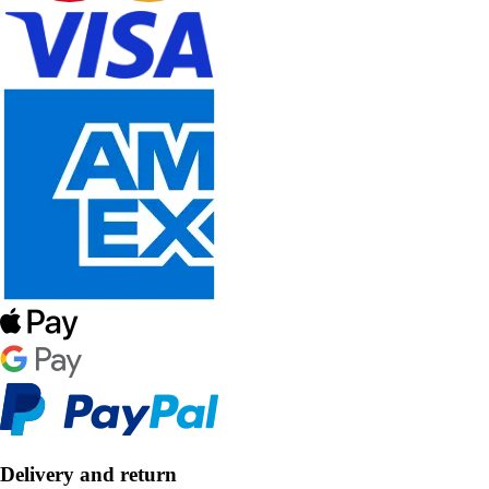
Delivery and return