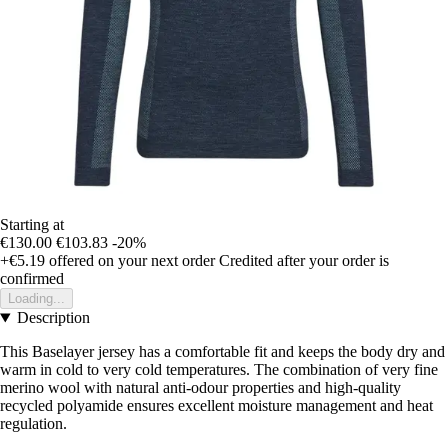
Starting at
€130.00
€103.83
-20%
+€5.19
offered on your next order
Credited after your order is
confirmed
Loading...
Description
This Baselayer jersey has a comfortable fit and keeps the body dry and
warm in cold to very cold temperatures. The combination of very fine
merino wool with natural anti-odour properties and high-quality
recycled polyamide ensures excellent moisture management and heat
regulation.