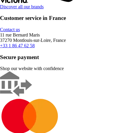
Discover all our brands
Customer service in France
Contact us
11 rue Bernard Maris
37270 Montlouis-sur-Loire, France
+33 1 86 47 62 58
Secure payment
Shop our website with confidence