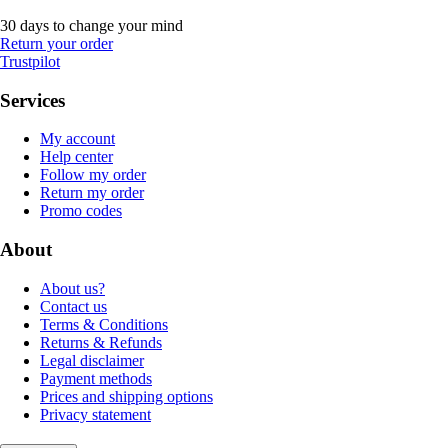
30 days to change your mind
Return your order
Trustpilot
Services
My account
Help center
Follow my order
Return my order
Promo codes
About
About us?
Contact us
Terms & Conditions
Returns & Refunds
Legal disclaimer
Payment methods
Prices and shipping options
Privacy statement