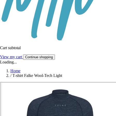
Cart subtotal
View my cart
Continue shopping
Loading...
Home
/
T-shirt Falke Wool-Tech Light