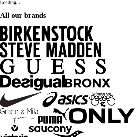
Loading...
All our brands