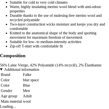
Suitable for cold to very cold climates
Warm, highly insulating merino wool blend with anti-odour
properties
Durable thanks to the use of mulesing-free merino wool and
recycled polyamide
Two-layer construction wicks moisture and keeps you dry and
comfortable
Knitted to the anatomical shape of the body and sporting
movement for maximum freedom of movement
Suitable for low- to medium-intensity activities
Zip-off T-shirt with comfortable fit
Composition
56% Laine Vierge, 42% Polyamide (14% recyclé), 2% Élasthanne
Additional information
Brand
Falke
Color
blue space
Color
Blue
Gender
Men
Age group
Adult
Main material
wool
Loading...