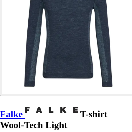
Falke
T-shirt
Wool-Tech Light