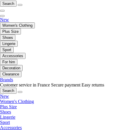
Search
New
Women's Clothing
Plus Size
Shoes
Lingerie
Sport
Accessories
For him
Decoration
Clearance
Brands
Customer service in France
Secure payment
Easy returns
Search
New
Women's Clothing
Plus Size
Shoes
Lingerie
Sport
Accessories