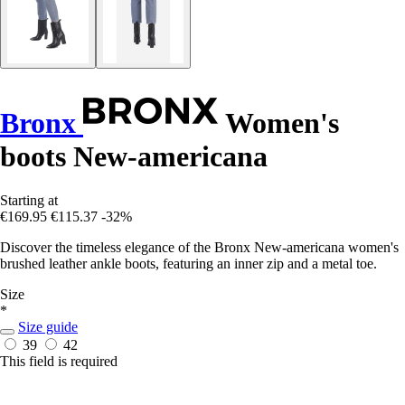
Bronx
Women's
boots New-americana
Starting at
€169.95
€115.37
-32%
Discover the timeless elegance of the Bronx New-americana women's
brushed leather ankle boots, featuring an inner zip and a metal toe.
Size
*
Size guide
39
42
This field is required