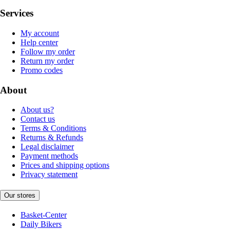
Services
My account
Help center
Follow my order
Return my order
Promo codes
About
About us?
Contact us
Terms & Conditions
Returns & Refunds
Legal disclaimer
Payment methods
Prices and shipping options
Privacy statement
Our stores
Basket-Center
Daily Bikers