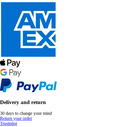
Delivery and return
30 days to change your mind
Return your order
Trustpilot