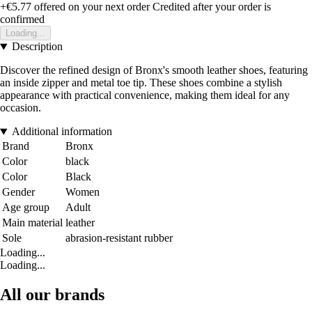
+€5.77
offered on your next order
Credited after your order is
confirmed
Loading...
Description
Discover the refined design of Bronx's smooth leather shoes, featuring
an inside zipper and metal toe tip. These shoes combine a stylish
appearance with practical convenience, making them ideal for any
occasion.
Additional information
Brand
Bronx
Color
black
Color
Black
Gender
Women
Age group
Adult
Main material
leather
Sole
abrasion-resistant rubber
Loading...
Loading...
All our brands