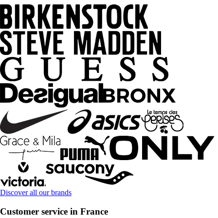
Discover all our brands
Customer service in France