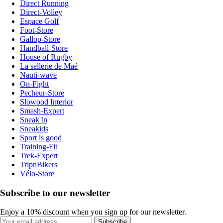
Direct Running
Direct-Volley
Espace Golf
Foot-Store
Gallop-Store
Handball-Store
House of Rugby
La sellerie de Maé
Nauti-wave
On-Fight
Pecheur-Store
Slowood Interior
Smash-Expert
Sneak'In
Sneakids
Sport is good
Training-Fit
Trek-Expert
TripnBikers
Vélo-Store
Subscribe to our newsletter
Enjoy a 10% discount when you sign up for our newsletter.
Subscribe