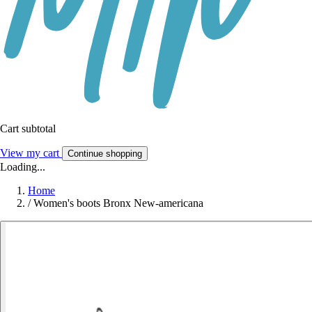
Cart subtotal
View my cart
Continue shopping
Loading...
Home
/
Women's boots Bronx New-americana