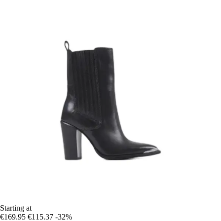
Starting at
€169.95
€115.37
-32%