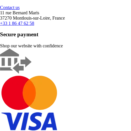
Contact us
11 rue Bernard Maris
37270 Montlouis-sur-Loire, France
+33 1 86 47 62 58
Secure payment
Shop our website with confidence