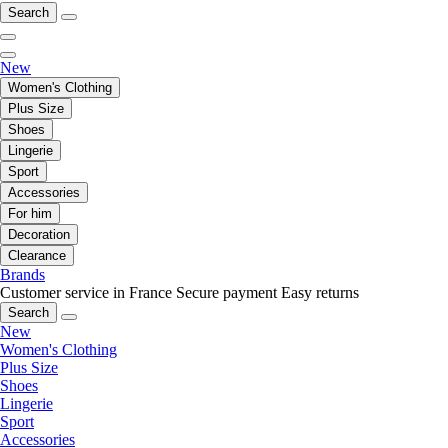
Search
New
Women's Clothing
Plus Size
Shoes
Lingerie
Sport
Accessories
For him
Decoration
Clearance
Brands
Customer service in France
Secure payment
Easy returns
Search
New
Women's Clothing
Plus Size
Shoes
Lingerie
Sport
Accessories