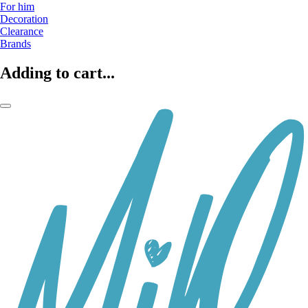
For him
Decoration
Clearance
Brands
Adding to cart...