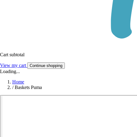
Cart subtotal
View my cart
Continue shopping
Loading...
Home
/
Baskets Puma