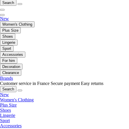
Search
New
Women's Clothing
Plus Size
Shoes
Lingerie
Sport
Accessories
For him
Decoration
Clearance
Brands
Customer service in France
Secure payment
Easy returns
Search
New
Women's Clothing
Plus Size
Shoes
Lingerie
Sport
Accessories