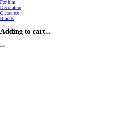
For him
Decoration
Clearance
Brands
Adding to cart...