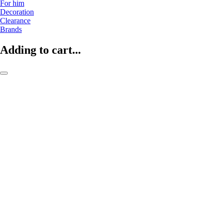
For him
Decoration
Clearance
Brands
Adding to cart...