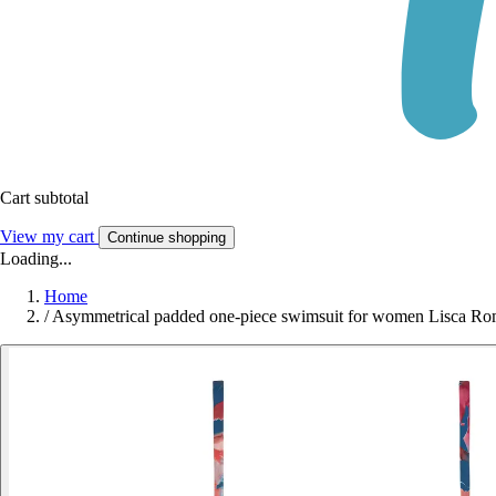
Cart subtotal
View my cart
Continue shopping
Loading...
Home
/
Asymmetrical padded one-piece swimsuit for women Lisca R