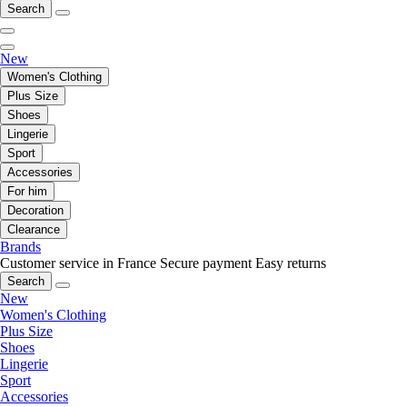
Search
New
Women's Clothing
Plus Size
Shoes
Lingerie
Sport
Accessories
For him
Decoration
Clearance
Brands
Customer service in France
Secure payment
Easy returns
Search
New
Women's Clothing
Plus Size
Shoes
Lingerie
Sport
Accessories