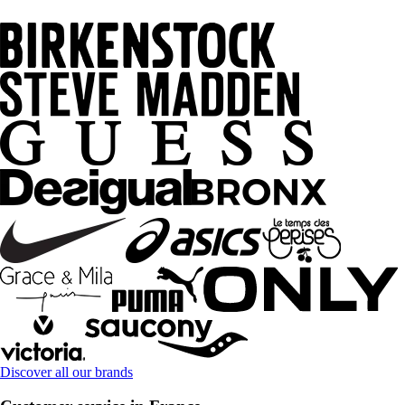
Discover all our brands