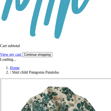
Cart subtotal
View my cart
Continue shopping
Loading...
Home
/
Shirt child Patagonia Pataloha