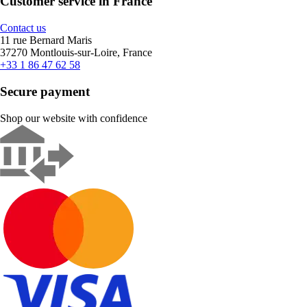
Customer service in France
Contact us
11 rue Bernard Maris
37270 Montlouis-sur-Loire, France
+33 1 86 47 62 58
Secure payment
Shop our website with confidence