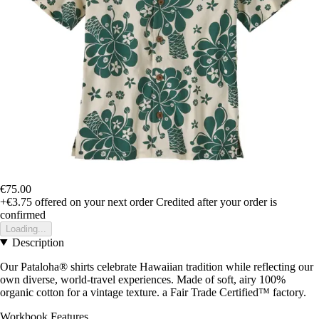
€75.00
+€3.75
offered on your next order
Credited after your order is
confirmed
Loading...
Description
Our Pataloha® shirts celebrate Hawaiian tradition while reflecting our
own diverse, world-travel experiences. Made of soft, airy 100%
organic cotton for a vintage texture. a Fair Trade Certified™ factory.
Workbook Features