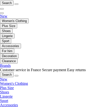
Search
New
Women's Clothing
Plus Size
Shoes
Lingerie
Sport
Accessories
For him
Decoration
Clearance
Brands
Customer service in France
Secure payment
Easy returns
Search
New
Women's Clothing
Plus Size
Shoes
Lingerie
Sport
Accessories