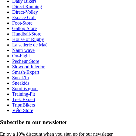
Daily Bikers
Direct Running
Direct-Volley
Espace Golf
Foot-Store
Gallop-Store
Handball-Store
House of Rugby
La sellerie de Maé
Nauti-wave
On-Fight
Pecheur-Store
Slowood Interior
Smash-Expert
Sneak'In
Sneakids
Sport is good
Training-Fit
Trek-Expert
TripnBikers
Vélo-Store
Subscribe to our newsletter
Enjoy a 10% discount when you sign up for our newsletter.