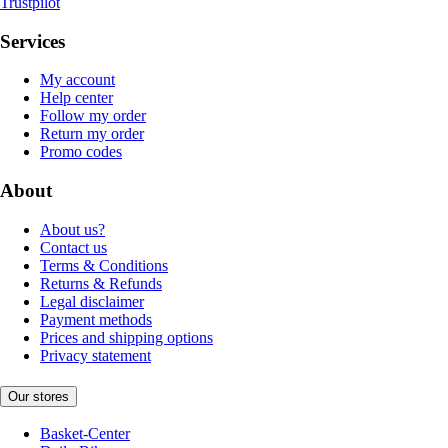
Trustpilot
Services
My account
Help center
Follow my order
Return my order
Promo codes
About
About us?
Contact us
Terms & Conditions
Returns & Refunds
Legal disclaimer
Payment methods
Prices and shipping options
Privacy statement
Our stores
Basket-Center