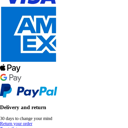
Delivery and return
30 days to change your mind
Return your order