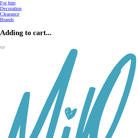
For him
Decoration
Clearance
Brands
Adding to cart...