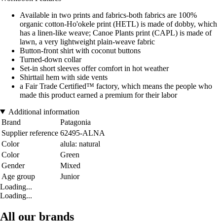
Available in two prints and fabrics-both fabrics are 100%
organic cotton-Ho'okele print (HETL) is made of dobby, which
has a linen-like weave; Canoe Plants print (CAPL) is made of
lawn, a very lightweight plain-weave fabric
Button-front shirt with coconut buttons
Turned-down collar
Set-in short sleeves offer comfort in hot weather
Shirttail hem with side vents
a Fair Trade Certified™ factory, which means the people who
made this product earned a premium for their labor
Additional information
Brand
Patagonia
Supplier reference
62495-ALNA
Color
alula: natural
Color
Green
Gender
Mixed
Age group
Junior
Loading...
Loading...
All our brands