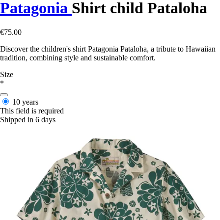
Patagonia
Shirt child Pataloha
€75.00
Discover the children's shirt Patagonia Pataloha, a tribute to Hawaiian
tradition, combining style and sustainable comfort.
Size
*
10 years
This field is required
Shipped in 6 days