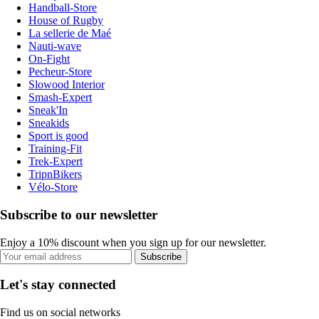
Handball-Store
House of Rugby
La sellerie de Maé
Nauti-wave
On-Fight
Pecheur-Store
Slowood Interior
Smash-Expert
Sneak'In
Sneakids
Sport is good
Training-Fit
Trek-Expert
TripnBikers
Vélo-Store
Subscribe to our newsletter
Enjoy a 10% discount when you sign up for our newsletter.
Subscribe
Let's stay connected
Find us on social networks