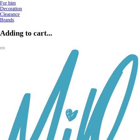
For him
Decoration
Clearance
Brands
Adding to cart...