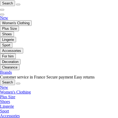
Search
New
Women's Clothing
Plus Size
Shoes
Lingerie
Sport
Accessories
For him
Decoration
Clearance
Brands
Customer service in France
Secure payment
Easy returns
Search
New
Women's Clothing
Plus Size
Shoes
Lingerie
Sport
Accessories