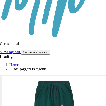
Cart subtotal
View my cart
Continue shopping
Loading...
Home
/
Kids' joggers Patagonia