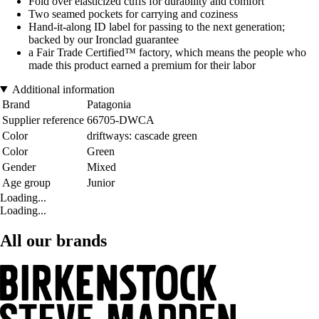
Fold over elasticized cuffs for durability and comfort
Two seamed pockets for carrying and coziness
Hand-it-along ID label for passing to the next generation;
backed by our Ironclad guarantee
a Fair Trade Certified™ factory, which means the people who
made this product earned a premium for their labor
Additional information
Brand
Patagonia
Supplier reference
66705-DWCA
Color
driftways: cascade green
Color
Green
Gender
Mixed
Age group
Junior
Loading...
Loading...
All our brands