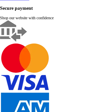
Secure payment
Shop our website with confidence