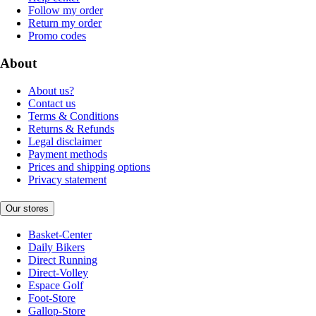
Follow my order
Return my order
Promo codes
About
About us?
Contact us
Terms & Conditions
Returns & Refunds
Legal disclaimer
Payment methods
Prices and shipping options
Privacy statement
Our stores
Basket-Center
Daily Bikers
Direct Running
Direct-Volley
Espace Golf
Foot-Store
Gallop-Store