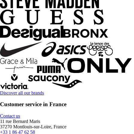
Discover all our brands
Customer service in France
Contact us
11 rue Bernard Maris
37270 Montlouis-sur-Loire, France
+33 1 86 47 62 58