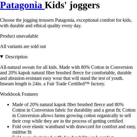
Patagonia
Kids' joggers
Choose the jogging trousers Patagonia, exceptional comfort for kids,
with durable and ethical quality every day.
Product unavailable
All variants are sold out
Description
All-natural sweats for all kids. Made with 80% Cotton in Conversion
and 20% kapok natural fiber brushed fleece for comfortable, durable
and abrasion-resistant easy wear that will stand the test of youth.
Inseam length is 24in. a Fair Trade Certified™ factory.
Workbook Features
Made of 20% natural kapok fiber brushed fleece and 80%
Cotton in Conversion fabric for durability and a great fit; Cotton
in Conversion allows farms growing cotton organically to sell
their crop while they are in the process of getting certified
Fold over elastic waistband with drawcord for comfort and easy,
midrise fit