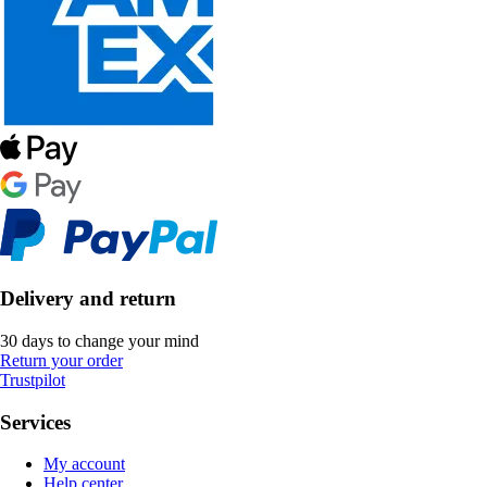
Delivery and return
30 days to change your mind
Return your order
Trustpilot
Services
My account
Help center