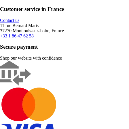
Customer service in France
Contact us
11 rue Bernard Maris
37270 Montlouis-sur-Loire, France
+33 1 86 47 62 58
Secure payment
Shop our website with confidence