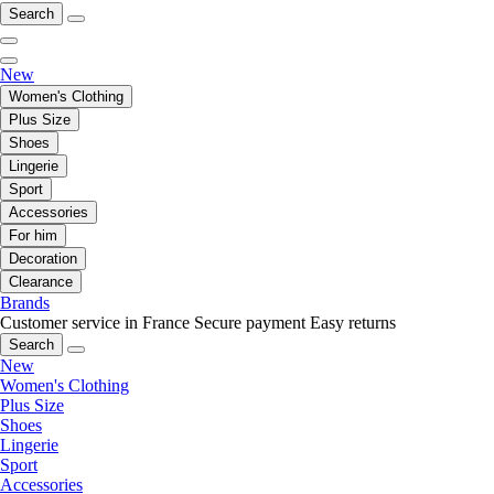
Search
New
Women's Clothing
Plus Size
Shoes
Lingerie
Sport
Accessories
For him
Decoration
Clearance
Brands
Customer service in France
Secure payment
Easy returns
Search
New
Women's Clothing
Plus Size
Shoes
Lingerie
Sport
Accessories