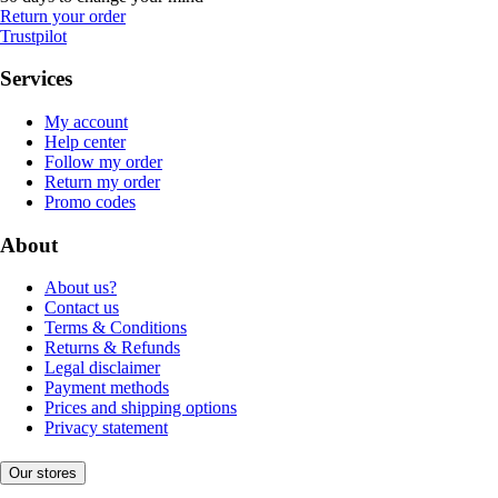
Return your order
Trustpilot
Services
My account
Help center
Follow my order
Return my order
Promo codes
About
About us?
Contact us
Terms & Conditions
Returns & Refunds
Legal disclaimer
Payment methods
Prices and shipping options
Privacy statement
Our stores