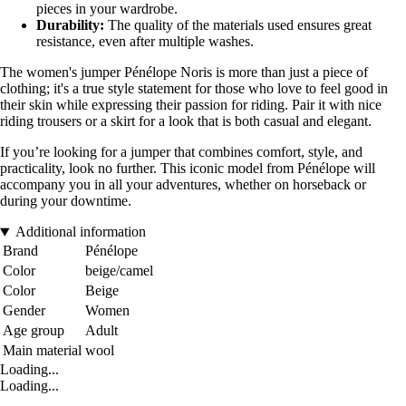
pieces in your wardrobe.
Durability:
The quality of the materials used ensures great
resistance, even after multiple washes.
The women's jumper Pénélope Noris is more than just a piece of
clothing; it's a true style statement for those who love to feel good in
their skin while expressing their passion for riding. Pair it with nice
riding trousers or a skirt for a look that is both casual and elegant.
If you’re looking for a jumper that combines comfort, style, and
practicality, look no further. This iconic model from Pénélope will
accompany you in all your adventures, whether on horseback or
during your downtime.
Additional information
Brand
Pénélope
Color
beige/camel
Color
Beige
Gender
Women
Age group
Adult
Main material
wool
Loading...
Loading...