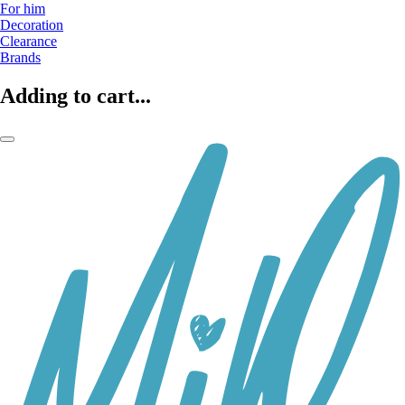
For him
Decoration
Clearance
Brands
Adding to cart...