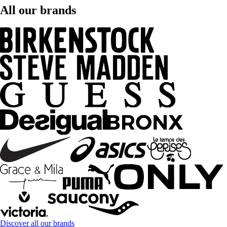
All our brands
Discover all our brands