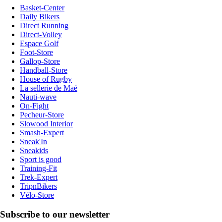
Basket-Center
Daily Bikers
Direct Running
Direct-Volley
Espace Golf
Foot-Store
Gallop-Store
Handball-Store
House of Rugby
La sellerie de Maé
Nauti-wave
On-Fight
Pecheur-Store
Slowood Interior
Smash-Expert
Sneak'In
Sneakids
Sport is good
Training-Fit
Trek-Expert
TripnBikers
Vélo-Store
Subscribe to our newsletter