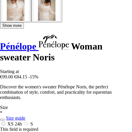
Show more
Pénélope
Woman
sweater Noris
Starting at
€99.00
€84.15
-15%
Discover the women's sweater Pénélope Noris, the perfect
combination of style, comfort, and practicality for equestrian
enthusiasts.
Size
*
Size guide
XS
24h
S
This field is required