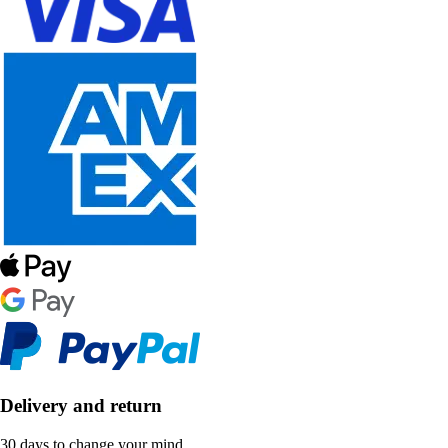
Delivery and return
30 days to change your mind