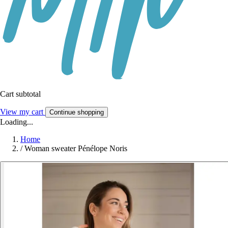
Cart subtotal
View my cart
Continue shopping
Loading...
Home
/
Woman sweater Pénélope Noris