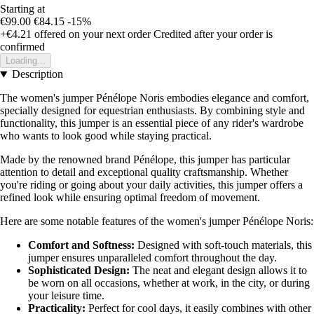
Starting at
€99.00
€84.15
-15%
+€4.21
offered on your next order
Credited after your order is
confirmed
Loading...
Description
The women's jumper Pénélope Noris embodies elegance and comfort,
specially designed for equestrian enthusiasts. By combining style and
functionality, this jumper is an essential piece of any rider's wardrobe
who wants to look good while staying practical.
Made by the renowned brand Pénélope, this jumper has particular
attention to detail and exceptional quality craftsmanship. Whether
you're riding or going about your daily activities, this jumper offers a
refined look while ensuring optimal freedom of movement.
Here are some notable features of the women's jumper Pénélope Noris:
Comfort and Softness:
Designed with soft-touch materials, this
jumper ensures unparalleled comfort throughout the day.
Sophisticated Design:
The neat and elegant design allows it to
be worn on all occasions, whether at work, in the city, or during
your leisure time.
Practicality:
Perfect for cool days, it easily combines with other