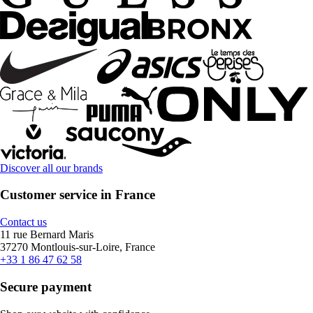
Discover all our brands
Customer service in France
Contact us
11 rue Bernard Maris
37270 Montlouis-sur-Loire, France
+33 1 86 47 62 58
Secure payment