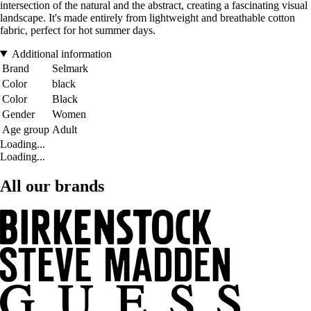
intersection of the natural and the abstract, creating a fascinating visual
landscape. It's made entirely from lightweight and breathable cotton
fabric, perfect for hot summer days.
Additional information
Brand
Selmark
Color
black
Color
Black
Gender
Women
Age group
Adult
Loading...
Loading...
All our brands