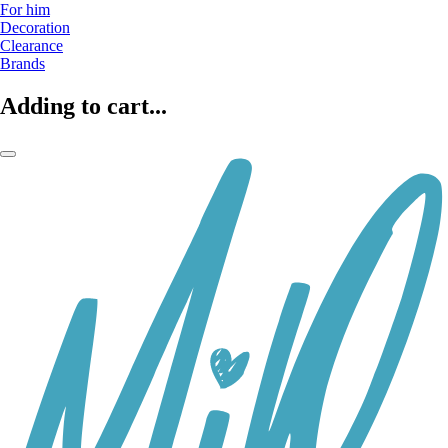
For him
Decoration
Clearance
Brands
Adding to cart...