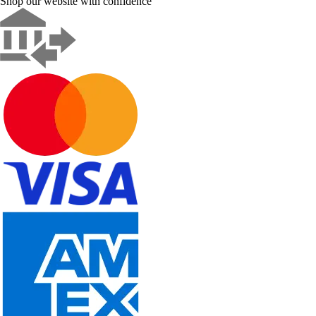
Shop our website with confidence