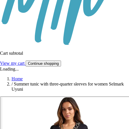
Cart subtotal
View my cart
Continue shopping
Loading...
Home
/
Summer tunic with three-quarter sleeves for women Selmark
Uyuni