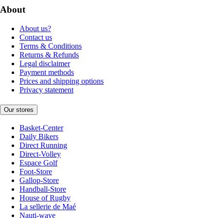
About
About us?
Contact us
Terms & Conditions
Returns & Refunds
Legal disclaimer
Payment methods
Prices and shipping options
Privacy statement
Our stores
Basket-Center
Daily Bikers
Direct Running
Direct-Volley
Espace Golf
Foot-Store
Gallop-Store
Handball-Store
House of Rugby
La sellerie de Maé
Nauti-wave