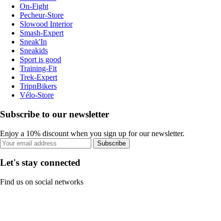
On-Fight
Pecheur-Store
Slowood Interior
Smash-Expert
Sneak'In
Sneakids
Sport is good
Training-Fit
Trek-Expert
TripnBikers
Vélo-Store
Subscribe to our newsletter
Enjoy a 10% discount when you sign up for our newsletter.
Subscribe
Let's stay connected
Find us on social networks