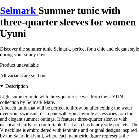
Selmark
Summer tunic with
three-quarter sleeves for women
Uyuni
Discover the summer tunic Selmark, perfect for a chic and elegant style
during your sunny days.
Product unavailable
All variants are sold out
Description
Light summer tunic with three-quarter sleeves from the UYUNI
collection by Selmark Mare.
A beach tunic that will be perfect to throw on after exiting the water
over your swimsuit, or to pair with your favorite accessories for chic
and elegant summer outings. It features three-quarter sleeves with
elasticated cuffs for comfortable fit. It also has handy side pockets. The
V-neckline is embroidered with feminine and original designs inspired
by the Salar de Uyuni, where each geometric figure represents the