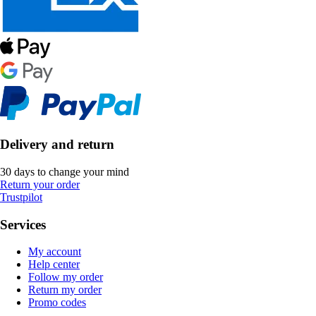
Delivery and return
30 days to change your mind
Return your order
Trustpilot
Services
My account
Help center
Follow my order
Return my order
Promo codes