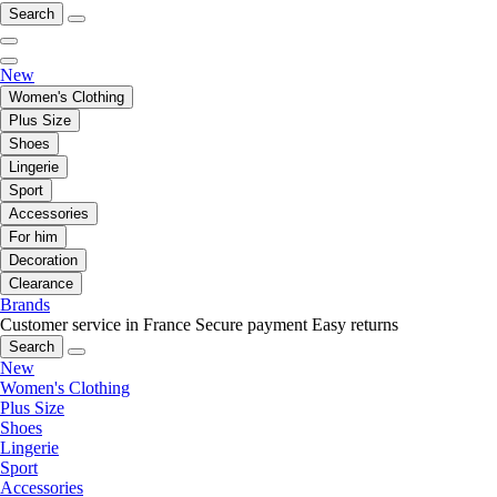
Search
New
Women's Clothing
Plus Size
Shoes
Lingerie
Sport
Accessories
For him
Decoration
Clearance
Brands
Customer service in France
Secure payment
Easy returns
Search
New
Women's Clothing
Plus Size
Shoes
Lingerie
Sport
Accessories