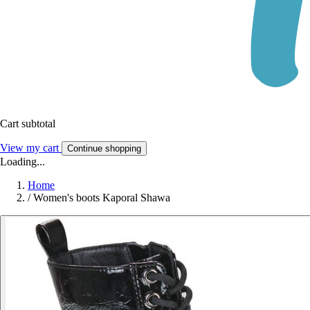
Cart subtotal
View my cart
Continue shopping
Loading...
Home
/
Women's boots Kaporal Shawa