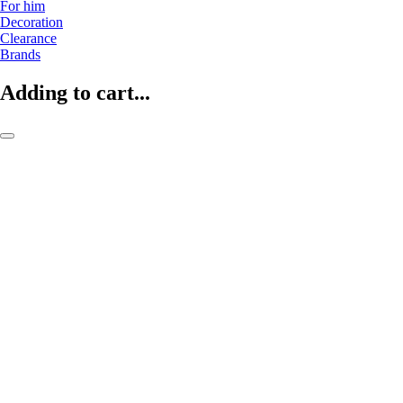
For him
Decoration
Clearance
Brands
Adding to cart...