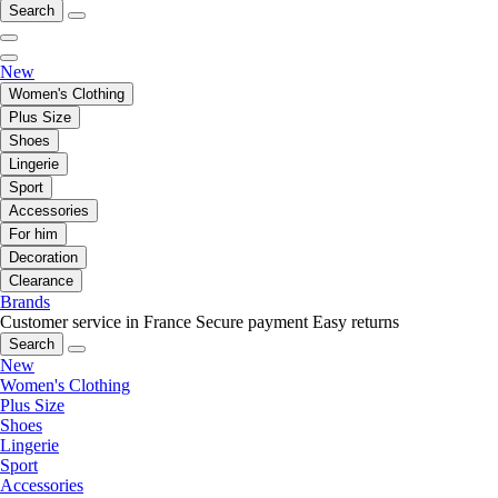
Search
New
Women's Clothing
Plus Size
Shoes
Lingerie
Sport
Accessories
For him
Decoration
Clearance
Brands
Customer service in France
Secure payment
Easy returns
Search
New
Women's Clothing
Plus Size
Shoes
Lingerie
Sport
Accessories