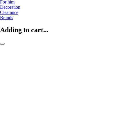
For him
Decoration
Clearance
Brands
Adding to cart...