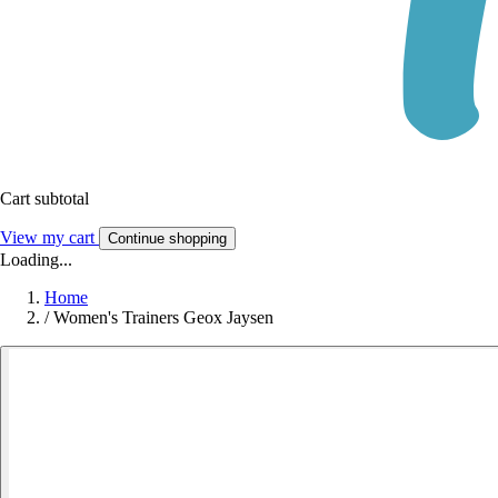
Cart subtotal
View my cart
Continue shopping
Loading...
Home
/
Women's Trainers Geox Jaysen