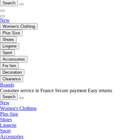
Search
New
Women's Clothing
Plus Size
Shoes
Lingerie
Sport
Accessories
For him
Decoration
Clearance
Brands
Customer service in France
Secure payment
Easy returns
Search
New
Women's Clothing
Plus Size
Shoes
Lingerie
Sport
Accessories