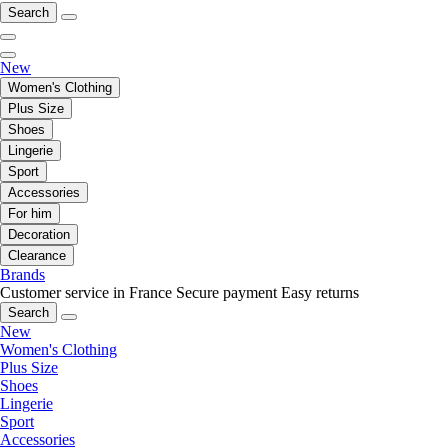
Search
New
Women's Clothing
Plus Size
Shoes
Lingerie
Sport
Accessories
For him
Decoration
Clearance
Brands
Customer service in France
Secure payment
Easy returns
Search
New
Women's Clothing
Plus Size
Shoes
Lingerie
Sport
Accessories