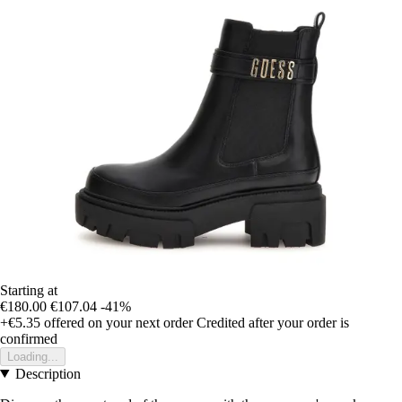
Starting at
€180.00
€107.04
-41%
+€5.35
offered on your next order
Credited after your order is
confirmed
Loading...
Description