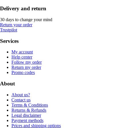
Delivery and return
30 days to change your mind
Return your order
Trustpilot
Services
My account
Help center
Follow my order
Return my order
Promo codes
About
About us?
Contact us
Terms & Conditions
Returns & Refunds
Legal disclaimer
Payment methods
Prices and shipping options