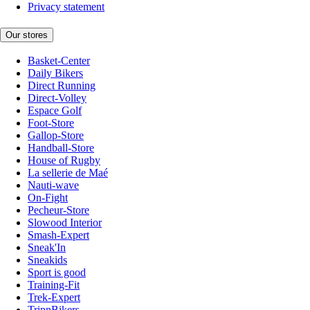
Privacy statement
Our stores
Basket-Center
Daily Bikers
Direct Running
Direct-Volley
Espace Golf
Foot-Store
Gallop-Store
Handball-Store
House of Rugby
La sellerie de Maé
Nauti-wave
On-Fight
Pecheur-Store
Slowood Interior
Smash-Expert
Sneak'In
Sneakids
Sport is good
Training-Fit
Trek-Expert
TripnBikers