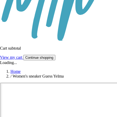
Cart subtotal
View my cart
Continue shopping
Loading...
Home
/
Women's sneaker Guess Yelma