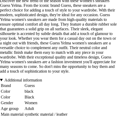
Discover the new trend of the season with these women's sneakers
Guess Yelma. From the iconic brand Guess, these sneakers are a
perfect choice for adding a touch of style to your wardrobe. With their
modern, sophisticated design, they're ideal for any occasion. Guess
Yelma women's sneakers are made from high-quality materials to
ensure optimal comfort all day long. They feature a durable rubber sole
that guarantees a solid grip on all surfaces. Their sleek, elegant
silhouette is accented by subtle details that add a touch of glamour to
your look. Whether you wear them for a casual day out on the town or
a night out with friends, these Guess Yelma women's sneakers are a
versatile choice to complement any outfit. Their neutral color and
metallic finish make them easy to match with any piece in your
wardrobe. With their exceptional quality and timeless design, Guess
Yelma women's sneakers are a fashion investment you'll appreciate for
many seasons to come. So don't miss the opportunity to buy them and
add a touch of sophistication to your style.
Additional information
Brand
Guess
Color
black
Color
Black
Gender
Women
Age group
Adult
Main material
synthetic material / leather