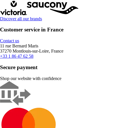
Discover all our brands
Customer service in France
Contact us
11 rue Bernard Maris
37270 Montlouis-sur-Loire, France
+33 1 86 47 62 58
Secure payment
Shop our website with confidence