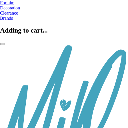
For him
Decoration
Clearance
Brands
Adding to cart...