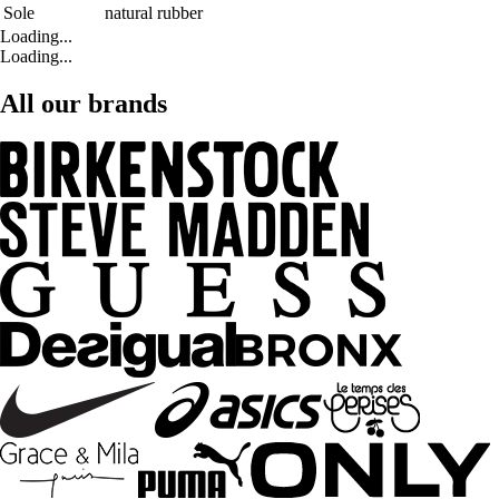
Sole
natural rubber
Loading...
Loading...
All our brands