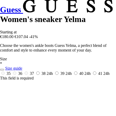
Guess
Women's sneaker Yelma
Starting at
€180.00
€107.04
-41%
Choose the women's ankle boots Guess Yelma, a perfect blend of
comfort and style to enhance every moment of your day.
Size
*
Size guide
35
36
37
38
24h
39
24h
40
24h
41
24h
This field is required