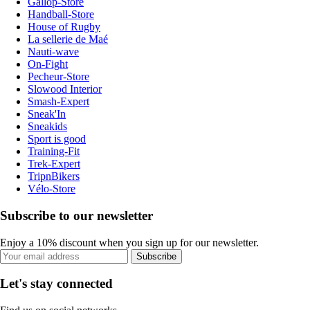
Gallop-Store
Handball-Store
House of Rugby
La sellerie de Maé
Nauti-wave
On-Fight
Pecheur-Store
Slowood Interior
Smash-Expert
Sneak'In
Sneakids
Sport is good
Training-Fit
Trek-Expert
TripnBikers
Vélo-Store
Subscribe to our newsletter
Enjoy a 10% discount when you sign up for our newsletter.
Subscribe
Let's stay connected