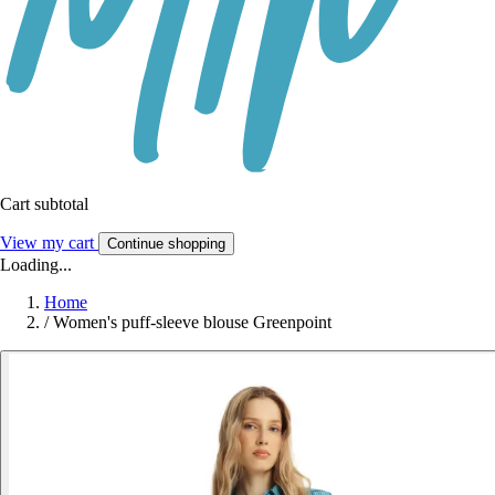
Cart subtotal
View my cart
Continue shopping
Loading...
Home
/
Women's puff-sleeve blouse Greenpoint