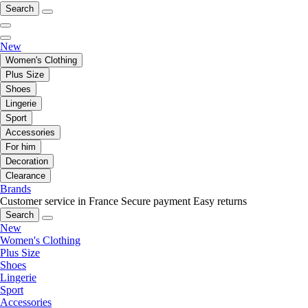
Search
New
Women's Clothing
Plus Size
Shoes
Lingerie
Sport
Accessories
For him
Decoration
Clearance
Brands
Customer service in France
Secure payment
Easy returns
Search
New
Women's Clothing
Plus Size
Shoes
Lingerie
Sport
Accessories