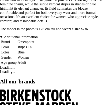
feminine charm, while the subtle vertical stripes in shades of blue
highlight its elegant character. Its fluid cut makes the blouse
comfortable and perfect for both everyday wear and more formal
occasions. It's an excellent choice for women who appreciate style,
comfort, and fashionable details.
The model in the photo is 176 cm tall and wears a size S/36.
Additional information
Brand
Greenpoint
Color
stripes 14
Color
Blue
Gender
Women
Age group
Adult
Loading...
Loading...
All our brands