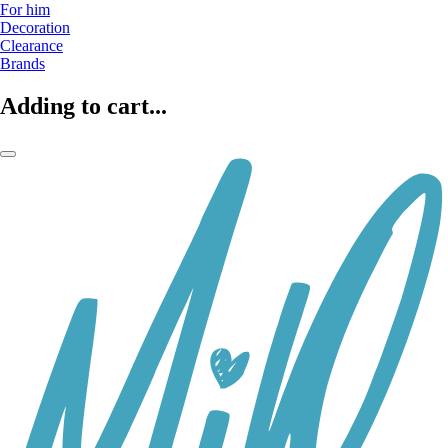
For him
Decoration
Clearance
Brands
Adding to cart...