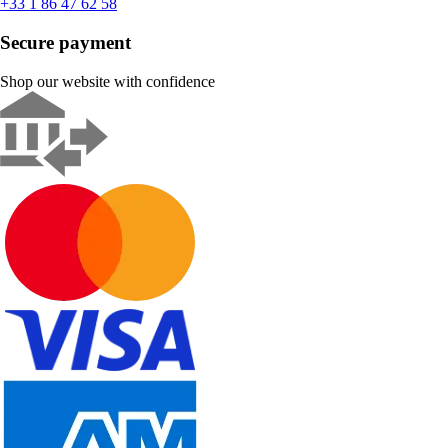
+33 1 86 47 62 58
Secure payment
Shop our website with confidence