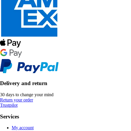
Delivery and return
30 days to change your mind
Return your order
Trustpilot
Services
My account