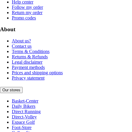
Help center
Follow my order
Return my order
Promo codes
About
About us?
Contact us
Terms & Conditions
Returns & Refunds
Legal disclaimer
Payment methods
Prices and shipping options
Privacy statement
Our stores
Basket-Center
Daily Bikers
Direct Running
Direct-Volley
Espace Golf
Foot-Store