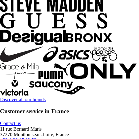
Discover all our brands
Customer service in France
Contact us
11 rue Bernard Maris
37270 Montlouis-sur-Loire, France