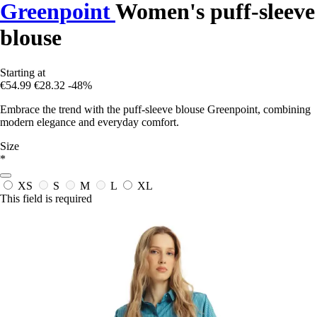
Greenpoint
Women's puff-sleeve
blouse
Starting at
€54.99
€28.32
-48%
Embrace the trend with the puff-sleeve blouse Greenpoint, combining
modern elegance and everyday comfort.
Size
*
XS
S
M
L
XL
This field is required