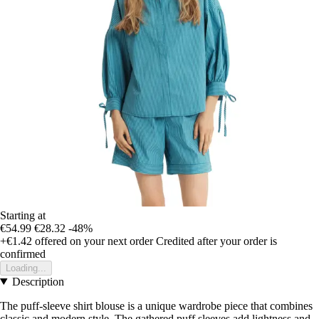
Starting at
€54.99
€28.32
-48%
+€1.42
offered on your next order
Credited after your order is
confirmed
Loading...
Description
The puff-sleeve shirt blouse is a unique wardrobe piece that combines
classic and modern style. The gathered puff sleeves add lightness and