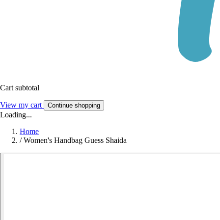
Cart subtotal
View my cart
Continue shopping
Loading...
Home
/
Women's Handbag Guess Shaida