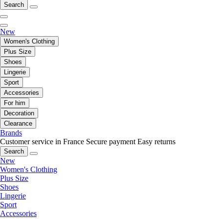
Search
New
Women's Clothing
Plus Size
Shoes
Lingerie
Sport
Accessories
For him
Decoration
Clearance
Brands
Customer service in France
Secure payment
Easy returns
Search
New
Women's Clothing
Plus Size
Shoes
Lingerie
Sport
Accessories