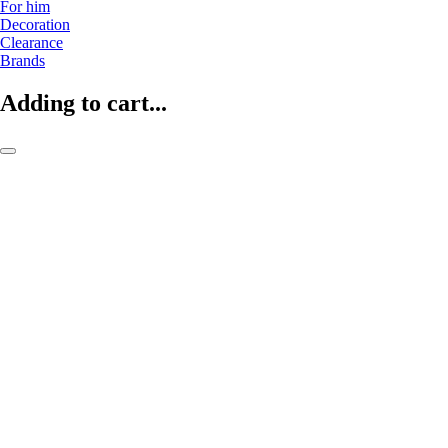
For him
Decoration
Clearance
Brands
Adding to cart...