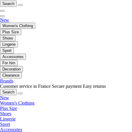
Search
New
Women's Clothing
Plus Size
Shoes
Lingerie
Sport
Accessories
For him
Decoration
Clearance
Brands
Customer service in France
Secure payment
Easy returns
Search
New
Women's Clothing
Plus Size
Shoes
Lingerie
Sport
Accessories