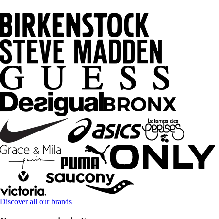
Discover all our brands