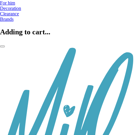
For him
Decoration
Clearance
Brands
Adding to cart...