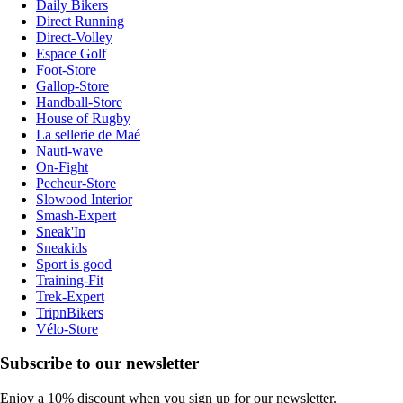
Daily Bikers
Direct Running
Direct-Volley
Espace Golf
Foot-Store
Gallop-Store
Handball-Store
House of Rugby
La sellerie de Maé
Nauti-wave
On-Fight
Pecheur-Store
Slowood Interior
Smash-Expert
Sneak'In
Sneakids
Sport is good
Training-Fit
Trek-Expert
TripnBikers
Vélo-Store
Subscribe to our newsletter
Enjoy a 10% discount when you sign up for our newsletter.