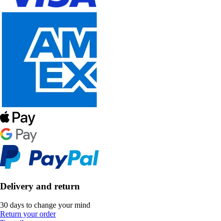
Delivery and return
30 days to change your mind
Return your order