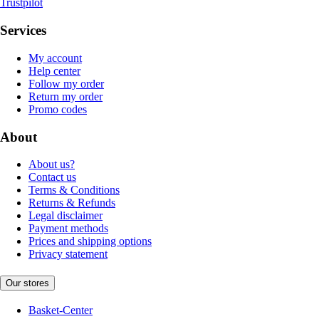
Trustpilot
Services
My account
Help center
Follow my order
Return my order
Promo codes
About
About us?
Contact us
Terms & Conditions
Returns & Refunds
Legal disclaimer
Payment methods
Prices and shipping options
Privacy statement
Our stores
Basket-Center