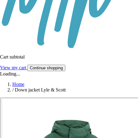
Cart subtotal
View my cart
Continue shopping
Loading...
Home
/
Down jacket Lyle & Scott