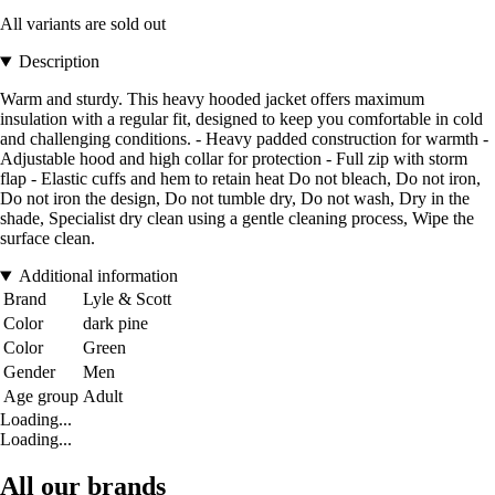
All variants are sold out
Description
Warm and sturdy. This heavy hooded jacket offers maximum
insulation with a regular fit, designed to keep you comfortable in cold
and challenging conditions. - Heavy padded construction for warmth -
Adjustable hood and high collar for protection - Full zip with storm
flap - Elastic cuffs and hem to retain heat Do not bleach, Do not iron,
Do not iron the design, Do not tumble dry, Do not wash, Dry in the
shade, Specialist dry clean using a gentle cleaning process, Wipe the
surface clean.
Additional information
Brand
Lyle & Scott
Color
dark pine
Color
Green
Gender
Men
Age group
Adult
Loading...
Loading...
All our brands