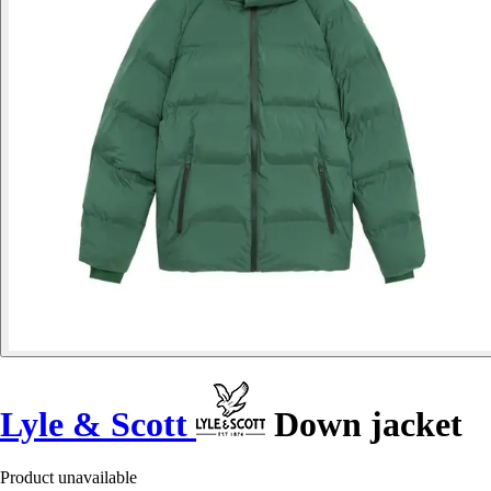
Lyle & Scott
Down jacket
Product unavailable