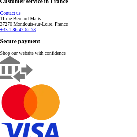
Customer service in France
Contact us
11 rue Bernard Maris
37270 Montlouis-sur-Loire, France
+33 1 86 47 62 58
Secure payment
Shop our website with confidence