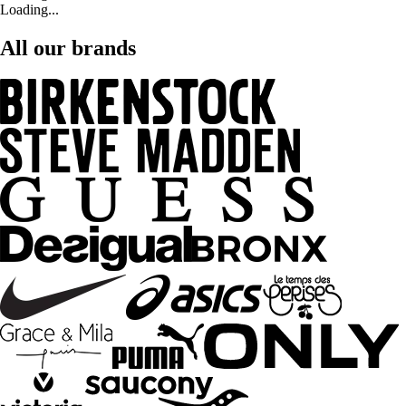
Loading...
All our brands