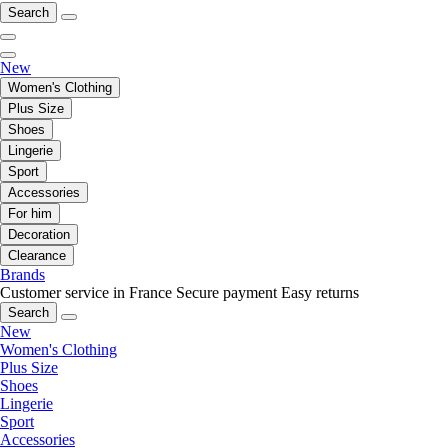
Search
New
Women's Clothing
Plus Size
Shoes
Lingerie
Sport
Accessories
For him
Decoration
Clearance
Brands
Customer service in France
Secure payment
Easy returns
Search
New
Women's Clothing
Plus Size
Shoes
Lingerie
Sport
Accessories