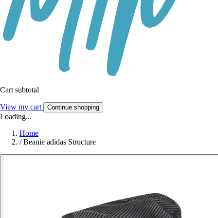
Cart subtotal
View my cart
Continue shopping
Loading...
Home
/
Beanie adidas Structure