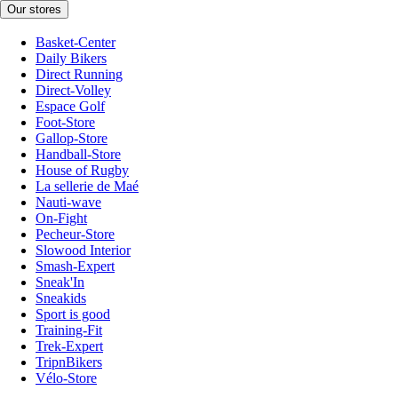
Our stores
Basket-Center
Daily Bikers
Direct Running
Direct-Volley
Espace Golf
Foot-Store
Gallop-Store
Handball-Store
House of Rugby
La sellerie de Maé
Nauti-wave
On-Fight
Pecheur-Store
Slowood Interior
Smash-Expert
Sneak'In
Sneakids
Sport is good
Training-Fit
Trek-Expert
TripnBikers
Vélo-Store