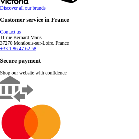
Discover all our brands
Customer service in France
Contact us
11 rue Bernard Maris
37270 Montlouis-sur-Loire, France
+33 1 86 47 62 58
Secure payment
Shop our website with confidence