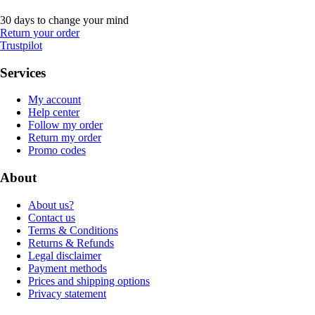
30 days to change your mind
Return your order
Trustpilot
Services
My account
Help center
Follow my order
Return my order
Promo codes
About
About us?
Contact us
Terms & Conditions
Returns & Refunds
Legal disclaimer
Payment methods
Prices and shipping options
Privacy statement