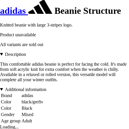
adidas
Beanie Structure
Knitted beanie with large 3-stripes logo.
Product unavailable
All variants are sold out
Description
This comfortable adidas beanie is perfect for facing the cold. It's made
from soft acrylic knit for extra comfort when the weather is chilly.
Available in a relaxed or rolled version, this versatile model will
complete all your winter outfits.
Additional information
Brand
adidas
Color
black/grefiv
Color
Black
Gender
Mixed
Age group
Adult
Loading...