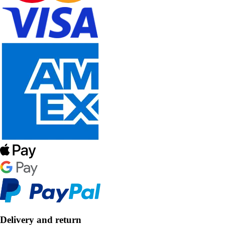
Delivery and return