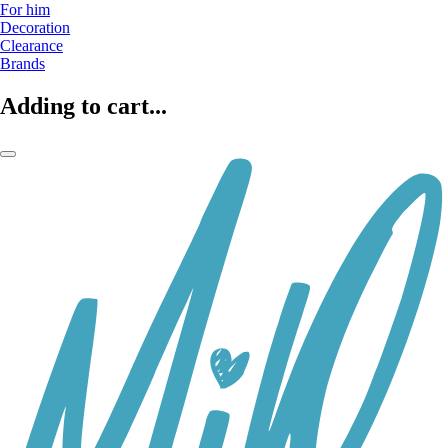
For him
Decoration
Clearance
Brands
Adding to cart...