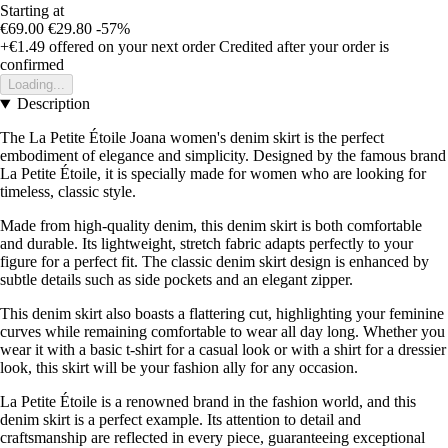
Starting at
€69.00
€29.80
-57%
+€1.49
offered on your next order
Credited after your order is
confirmed
Loading...
Description
The La Petite Étoile Joana women's denim skirt is the perfect
embodiment of elegance and simplicity. Designed by the famous brand
La Petite Étoile, it is specially made for women who are looking for
timeless, classic style.
Made from high-quality denim, this denim skirt is both comfortable
and durable. Its lightweight, stretch fabric adapts perfectly to your
figure for a perfect fit. The classic denim skirt design is enhanced by
subtle details such as side pockets and an elegant zipper.
This denim skirt also boasts a flattering cut, highlighting your feminine
curves while remaining comfortable to wear all day long. Whether you
wear it with a basic t-shirt for a casual look or with a shirt for a dressier
look, this skirt will be your fashion ally for any occasion.
La Petite Étoile is a renowned brand in the fashion world, and this
denim skirt is a perfect example. Its attention to detail and
craftsmanship are reflected in every piece, guaranteeing exceptional