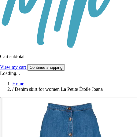
Cart subtotal
View my cart
Continue shopping
Loading...
Home
/
Denim skirt for women La Petite Étoile Joana