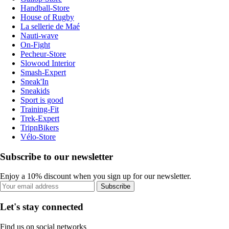
Handball-Store
House of Rugby
La sellerie de Maé
Nauti-wave
On-Fight
Pecheur-Store
Slowood Interior
Smash-Expert
Sneak'In
Sneakids
Sport is good
Training-Fit
Trek-Expert
TripnBikers
Vélo-Store
Subscribe to our newsletter
Enjoy a 10% discount when you sign up for our newsletter.
Subscribe
Let's stay connected
Find us on social networks