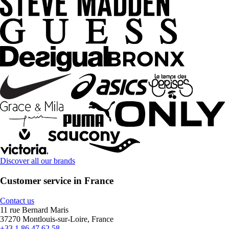
Discover all our brands
Customer service in France
Contact us
11 rue Bernard Maris
37270 Montlouis-sur-Loire, France
+33 1 86 47 62 58