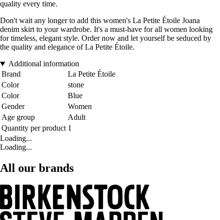
quality every time.
Don't wait any longer to add this women's La Petite Étoile Joana
denim skirt to your wardrobe. It's a must-have for all women looking
for timeless, elegant style. Order now and let yourself be seduced by
the quality and elegance of La Petite Étoile.
Additional information
Brand
La Petite Étoile
Color
stone
Color
Blue
Gender
Women
Age group
Adult
Quantity per product
1
Loading...
Loading...
All our brands