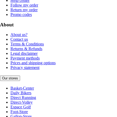
Help center
Follow my order
Return my order
Promo codes
About
About us?
Contact us
Terms & Conditions
Returns & Refunds
Legal disclaimer
Payment methods
Prices and shipping options
Privacy statement
Our stores
Basket-Center
Daily Bikers
Direct Running
Direct-Volley
Espace Golf
Foot-Store
Gallop-Store