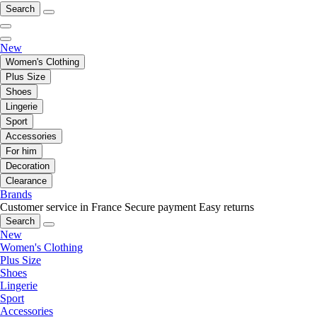
Search
New
Women's Clothing
Plus Size
Shoes
Lingerie
Sport
Accessories
For him
Decoration
Clearance
Brands
Customer service in France
Secure payment
Easy returns
Search
New
Women's Clothing
Plus Size
Shoes
Lingerie
Sport
Accessories