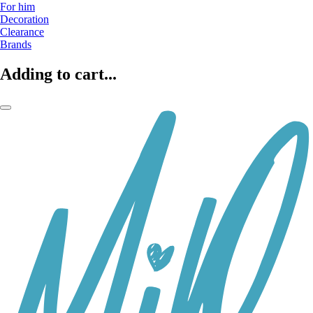
For him
Decoration
Clearance
Brands
Adding to cart...