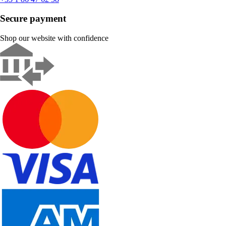
Secure payment
Shop our website with confidence