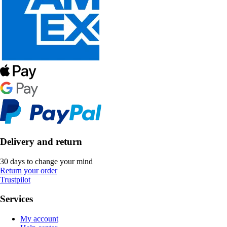
Delivery and return
30 days to change your mind
Return your order
Trustpilot
Services
My account