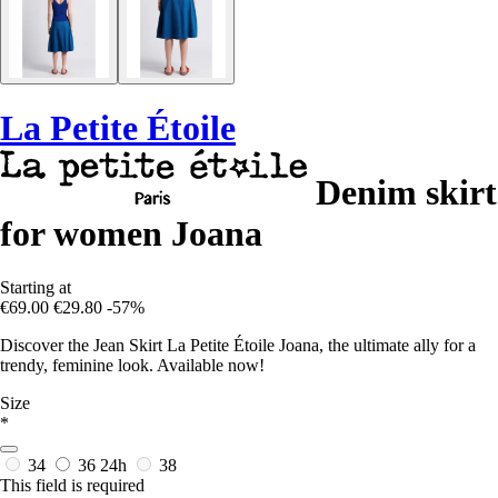
La Petite Étoile
Denim skirt
for women Joana
Starting at
€69.00
€29.80
-57%
Discover the Jean Skirt La Petite Étoile Joana, the ultimate ally for a
trendy, feminine look. Available now!
Size
*
34
36
24h
38
This field is required