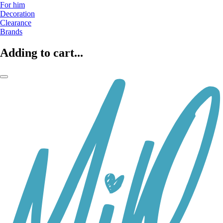
For him
Decoration
Clearance
Brands
Adding to cart...