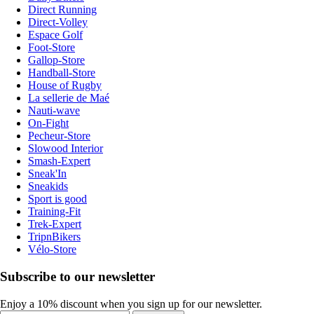
Direct Running
Direct-Volley
Espace Golf
Foot-Store
Gallop-Store
Handball-Store
House of Rugby
La sellerie de Maé
Nauti-wave
On-Fight
Pecheur-Store
Slowood Interior
Smash-Expert
Sneak'In
Sneakids
Sport is good
Training-Fit
Trek-Expert
TripnBikers
Vélo-Store
Subscribe to our newsletter
Enjoy a 10% discount when you sign up for our newsletter.