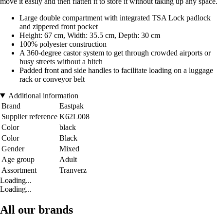
move it easily and then flatten it to store it without taking up any space.
Large double compartment with integrated TSA Lock padlock
and zippered front pocket
Height: 67 cm, Width: 35.5 cm, Depth: 30 cm
100% polyester construction
A 360-degree castor system to get through crowded airports or
busy streets without a hitch
Padded front and side handles to facilitate loading on a luggage
rack or conveyor belt
Additional information
Brand
Eastpak
Supplier reference
K62L008
Color
black
Color
Black
Gender
Mixed
Age group
Adult
Assortment
Tranverz
Loading...
Loading...
All our brands