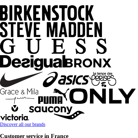
Discover all our brands
Customer service in France