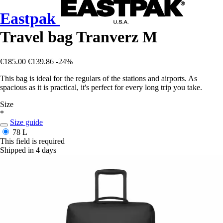
Eastpak
Travel bag Tranverz M
€185.00
€139.86
-24%
This bag is ideal for the regulars of the stations and airports. As
spacious as it is practical, it's perfect for every long trip you take.
Size
*
Size guide
78 L
This field is required
Shipped in 4 days