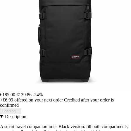
€185.00
€139.86
-24%
+€6.99
offered on your next order
Credited after your order is
confirmed
Loading...
Description
A smart travel companion in its Black version: fill both compartments,