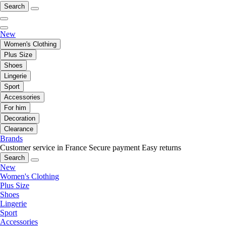
Search
New
Women's Clothing
Plus Size
Shoes
Lingerie
Sport
Accessories
For him
Decoration
Clearance
Brands
Customer service in France
Secure payment
Easy returns
Search
New
Women's Clothing
Plus Size
Shoes
Lingerie
Sport
Accessories