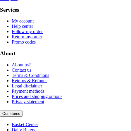
Services
My account
Help center
Follow my order
Return my order
Promo codes
About
About us?
Contact us
Terms & Conditions
Returns & Refunds
Legal disclaimer
Payment methods
Prices and shipping options
Privacy statement
Our stores
Basket-Center
Daily Bikers