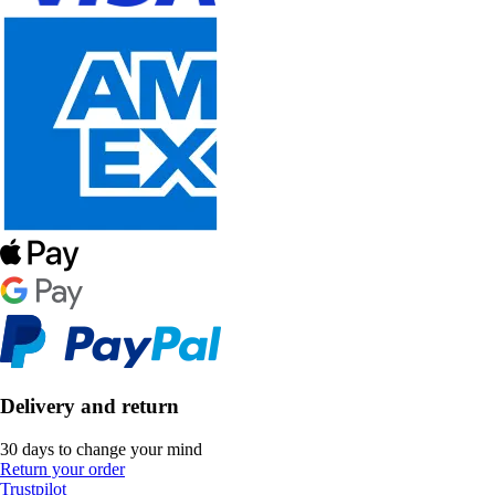
Delivery and return
30 days to change your mind
Return your order
Trustpilot