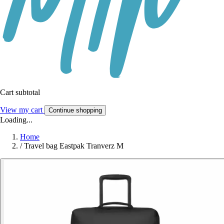
Cart subtotal
View my cart
Continue shopping
Loading...
Home
/
Travel bag Eastpak Tranverz M