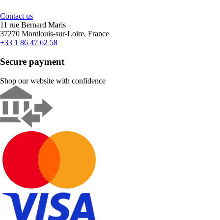
Contact us
11 rue Bernard Maris
37270 Montlouis-sur-Loire, France
+33 1 86 47 62 58
Secure payment
Shop our website with confidence