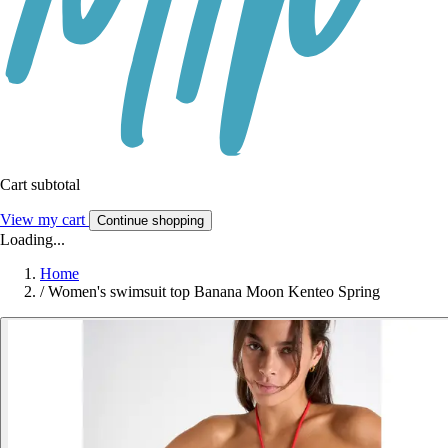
Cart subtotal
View my cart
Continue shopping
Loading...
Home
/
Women's swimsuit top Banana Moon Kenteo Spring