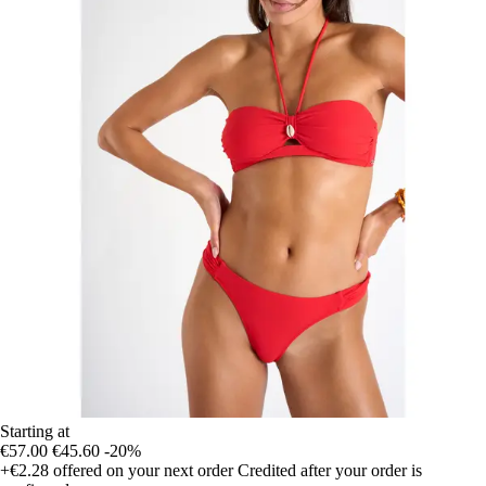
Starting at
€57.00
€45.60
-20%
+€2.28
offered on your next order
Credited after your order is