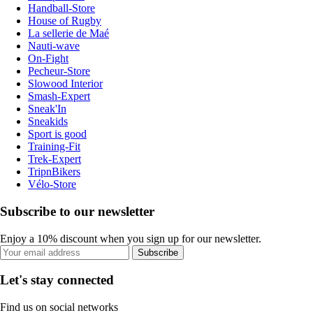
Handball-Store
House of Rugby
La sellerie de Maé
Nauti-wave
On-Fight
Pecheur-Store
Slowood Interior
Smash-Expert
Sneak'In
Sneakids
Sport is good
Training-Fit
Trek-Expert
TripnBikers
Vélo-Store
Subscribe to our newsletter
Enjoy a 10% discount when you sign up for our newsletter.
Subscribe
Let's stay connected
Find us on social networks