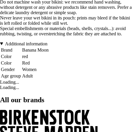
Do not machine wash your bikini: we recommend hand washing,
without detergent or any abrasive products like stain removers. Prefer a
delicate laundry detergent or simple soap.
Never leave your wet bikini in its pouch: prints may bleed if the bikini
is left rolled or folded while still wet.
Special embellishments or materials (beads, shells, crystals...): avoid
rubbing, twisting, or overstretching the fabric they are attached to.
Additional information
Brand
Banana Moon
Color
red
Color
Red
Gender
Women
Age group
Adult
Loading...
Loading...
All our brands