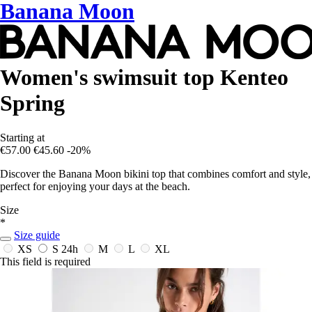
Banana Moon
Women's swimsuit top Kenteo
Spring
Starting at
€57.00
€45.60
-20%
Discover the Banana Moon bikini top that combines comfort and style,
perfect for enjoying your days at the beach.
Size
*
Size guide
XS
S
24h
M
L
XL
This field is required