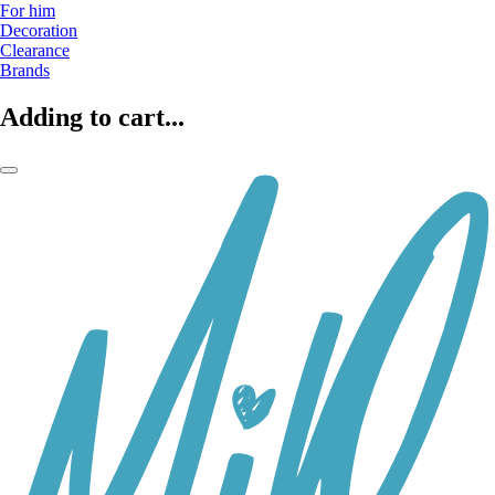
For him
Decoration
Clearance
Brands
Adding to cart...