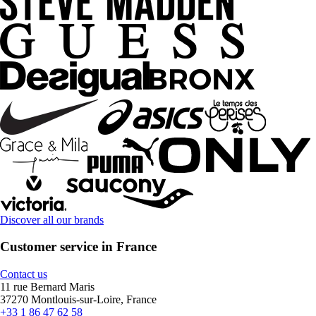
Discover all our brands
Customer service in France
Contact us
11 rue Bernard Maris
37270 Montlouis-sur-Loire, France
+33 1 86 47 62 58