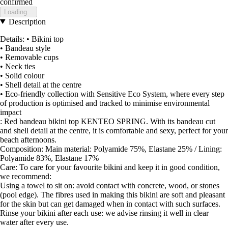
confirmed
Loading...
Description
Details: • Bikini top
• Bandeau style
• Removable cups
• Neck ties
• Solid colour
• Shell detail at the centre
• Eco-friendly collection with Sensitive Eco System, where every step
of production is optimised and tracked to minimise environmental
impact
: Red bandeau bikini top KENTEO SPRING. With its bandeau cut
and shell detail at the centre, it is comfortable and sexy, perfect for your
beach afternoons.
Composition: Main material: Polyamide 75%, Elastane 25% / Lining:
Polyamide 83%, Elastane 17%
Care: To care for your favourite bikini and keep it in good condition,
we recommend:
Using a towel to sit on: avoid contact with concrete, wood, or stones
(pool edge). The fibres used in making this bikini are soft and pleasant
for the skin but can get damaged when in contact with such surfaces.
Rinse your bikini after each use: we advise rinsing it well in clear
water after every use.