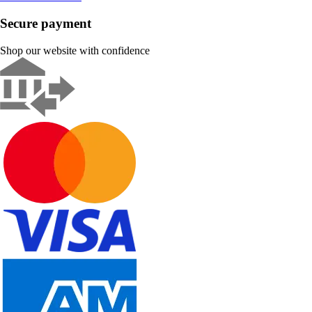
Secure payment
Shop our website with confidence