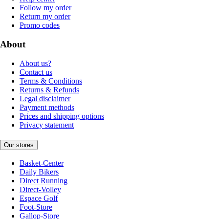
Follow my order
Return my order
Promo codes
About
About us?
Contact us
Terms & Conditions
Returns & Refunds
Legal disclaimer
Payment methods
Prices and shipping options
Privacy statement
Our stores
Basket-Center
Daily Bikers
Direct Running
Direct-Volley
Espace Golf
Foot-Store
Gallop-Store