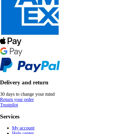
Delivery and return
30 days to change your mind
Return your order
Trustpilot
Services
My account
Help center