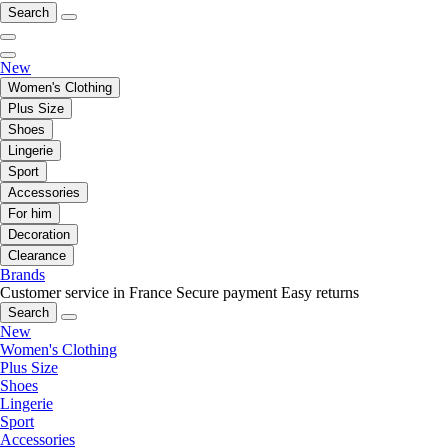
Search
New
Women's Clothing
Plus Size
Shoes
Lingerie
Sport
Accessories
For him
Decoration
Clearance
Brands
Customer service in France
Secure payment
Easy returns
Search
New
Women's Clothing
Plus Size
Shoes
Lingerie
Sport
Accessories