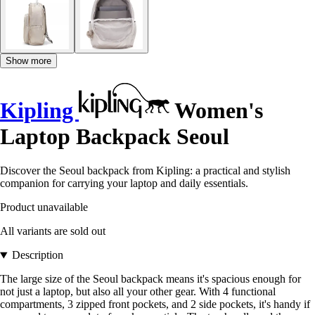
Show more
Kipling
Women's
Laptop Backpack Seoul
Discover the Seoul backpack from Kipling: a practical and stylish
companion for carrying your laptop and daily essentials.
Product unavailable
All variants are sold out
Description
The large size of the Seoul backpack means it's spacious enough for
not just a laptop, but also all your other gear. With 4 functional
compartments, 3 zipped front pockets, and 2 side pockets, it's handy if