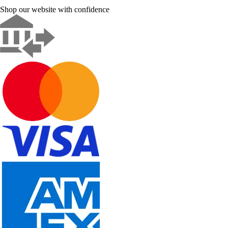
Shop our website with confidence