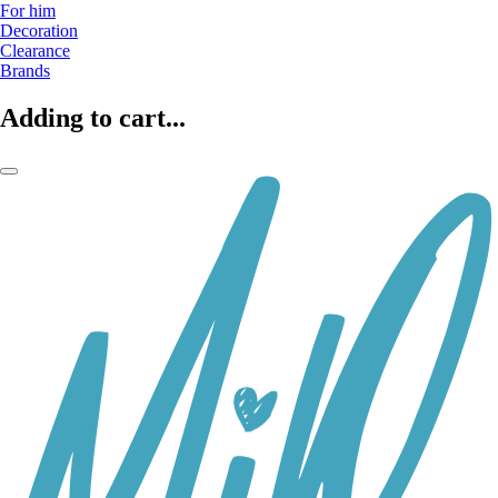
For him
Decoration
Clearance
Brands
Adding to cart...