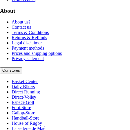
About
About us?
Contact us
Terms & Conditions
Returns & Refunds
Legal disclaimer
Payment methods
Prices and shipping options
Privacy statement
Our stores
Basket-Center
Daily Bikers
Direct Running
Direct-Volley
Espace Golf
Foot-Store
Gallop-Store
Handball-Store
House of Rugby
La sellerie de Maé