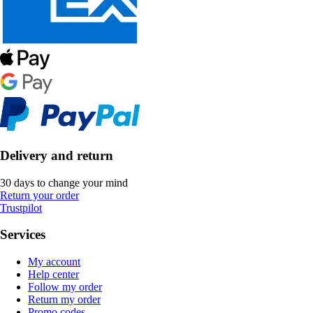
Delivery and return
30 days to change your mind
Return your order
Trustpilot
Services
My account
Help center
Follow my order
Return my order
Promo codes