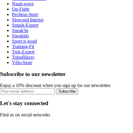
Nauti-wave
On-Fight
Pecheur-Store
Slowood Interior
Smash-Expert
Sneak'In
Sneakids
Sport is good
Training-Fit
Trek-Expert
TripnBikers
Vélo-Store
Subscribe to our newsletter
Enjoy a 10% discount when you sign up for our newsletter.
Subscribe
Let's stay connected
Find us on social networks