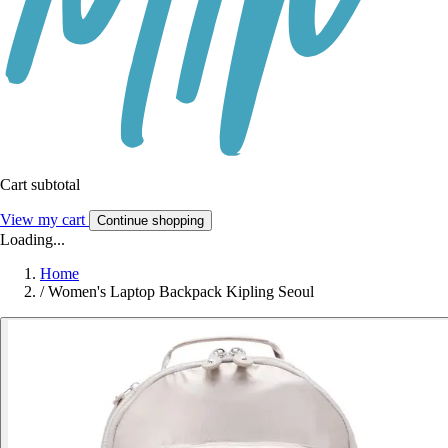
Cart subtotal
View my cart
Continue shopping
Loading...
Home
/
Women's Laptop Backpack Kipling Seoul