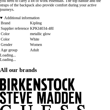
you need to carry a lot of work essentials. The top handle and the
straps of the backpack also provide comfort during your active
journeys.
Additional information
Brand
Kipling
Supplier reference
KPKI4034-48I
Color
metallic glow
Color
White
Gender
Women
Age group
Adult
Loading...
Loading...
All our brands