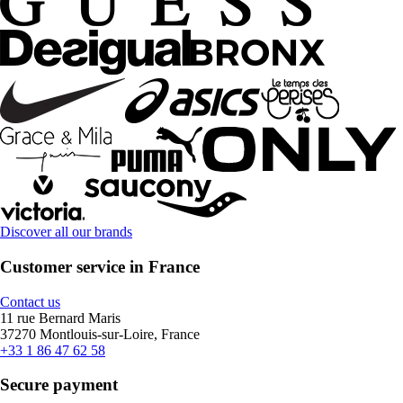
Discover all our brands
Customer service in France
Contact us
11 rue Bernard Maris
37270 Montlouis-sur-Loire, France
+33 1 86 47 62 58
Secure payment