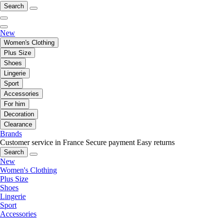
Search
New
Women's Clothing
Plus Size
Shoes
Lingerie
Sport
Accessories
For him
Decoration
Clearance
Brands
Customer service in France
Secure payment
Easy returns
Search
New
Women's Clothing
Plus Size
Shoes
Lingerie
Sport
Accessories