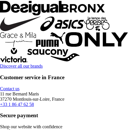
Discover all our brands
Customer service in France
Contact us
11 rue Bernard Maris
37270 Montlouis-sur-Loire, France
+33 1 86 47 62 58
Secure payment
Shop our website with confidence