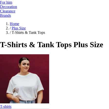
For him
Decoration
Clearance
Brands
Home
/
Plus Size
/
T-Shirts & Tank Tops
T-Shirts & Tank Tops Plus Size
T-shirts