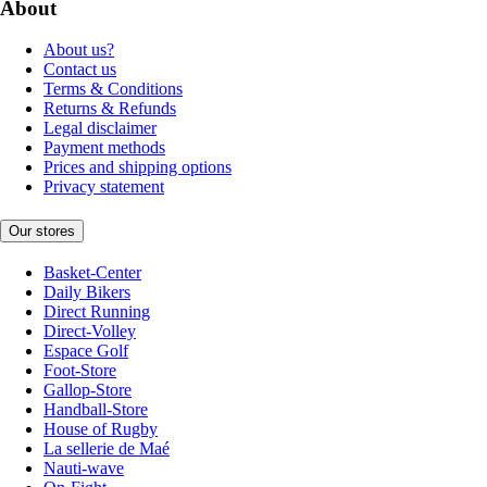
About
About us?
Contact us
Terms & Conditions
Returns & Refunds
Legal disclaimer
Payment methods
Prices and shipping options
Privacy statement
Our stores
Basket-Center
Daily Bikers
Direct Running
Direct-Volley
Espace Golf
Foot-Store
Gallop-Store
Handball-Store
House of Rugby
La sellerie de Maé
Nauti-wave