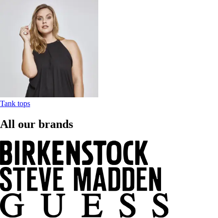
Tank tops
All our brands