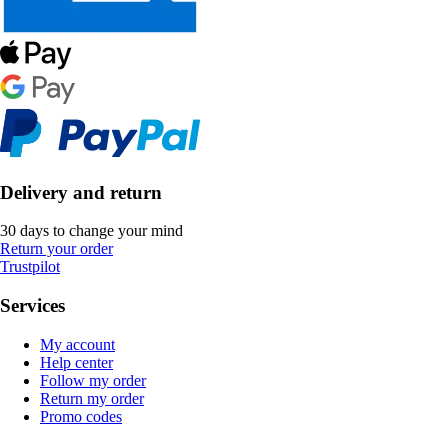
Delivery and return
30 days to change your mind
Return your order
Trustpilot
Services
My account
Help center
Follow my order
Return my order
Promo codes