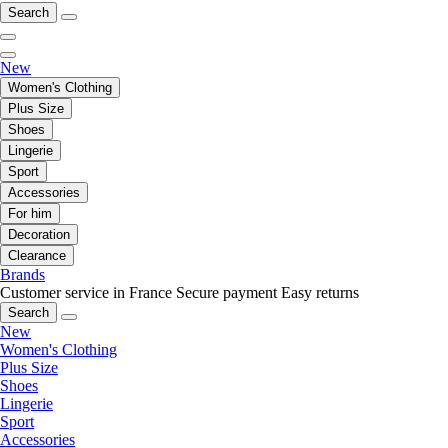
Search
New
Women's Clothing
Plus Size
Shoes
Lingerie
Sport
Accessories
For him
Decoration
Clearance
Brands
Customer service in France
Secure payment
Easy returns
Search
New
Women's Clothing
Plus Size
Shoes
Lingerie
Sport
Accessories