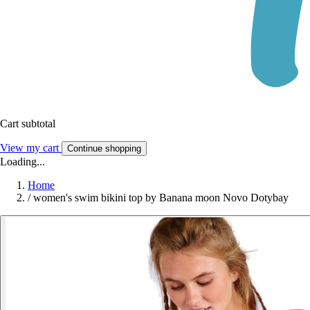
Cart subtotal
View my cart
Continue shopping
Loading...
Home
/
women's swim bikini top by Banana moon Novo Dotybay