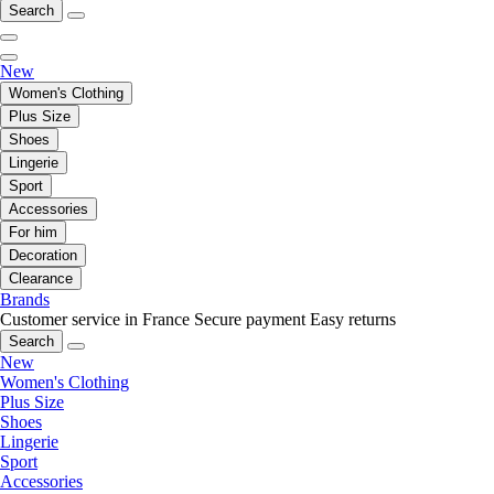
Search
New
Women's Clothing
Plus Size
Shoes
Lingerie
Sport
Accessories
For him
Decoration
Clearance
Brands
Customer service in France
Secure payment
Easy returns
Search
New
Women's Clothing
Plus Size
Shoes
Lingerie
Sport
Accessories