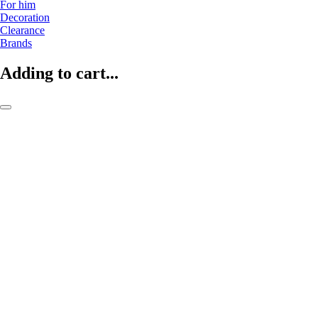
For him
Decoration
Clearance
Brands
Adding to cart...