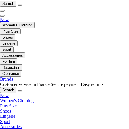
Search
New
Women's Clothing
Plus Size
Shoes
Lingerie
Sport
Accessories
For him
Decoration
Clearance
Brands
Customer service in France
Secure payment
Easy returns
Search
New
Women's Clothing
Plus Size
Shoes
Lingerie
Sport
Accessories