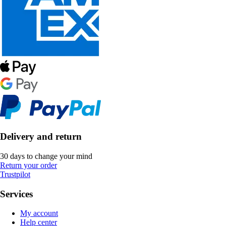
Delivery and return
30 days to change your mind
Return your order
Trustpilot
Services
My account
Help center