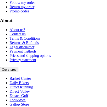
Follow my order
Return my order
Promo codes
About
About us?
Contact us
Terms & Conditions
Returns & Refunds
Legal disclaimer
Payment methods
Prices and shipping options
Privacy statement
Our stores
Basket-Center
Daily Bikers
Direct Running
Direct-Volley
Espace Golf
Foot-Store
Gallop-Store