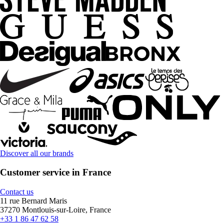
Discover all our brands
Customer service in France
Contact us
11 rue Bernard Maris
37270 Montlouis-sur-Loire, France
+33 1 86 47 62 58