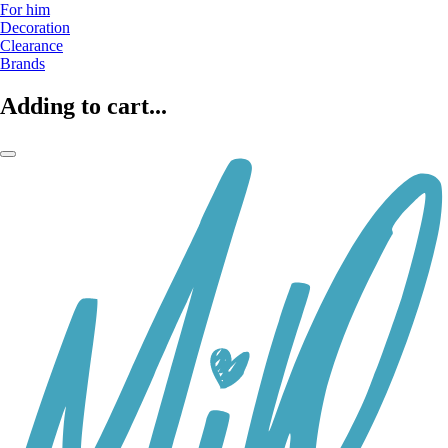
For him
Decoration
Clearance
Brands
Adding to cart...