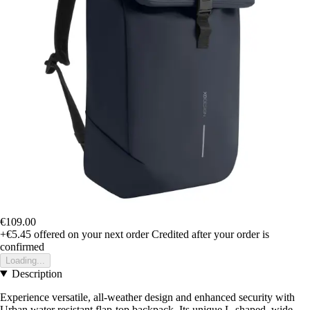
€109.00
+€5.45
offered on your next order
Credited after your order is
confirmed
Loading...
Description
Experience versatile, all-weather design and enhanced security with
Urban water resistant flap-top backpack. Its unique L-shaped, wide-