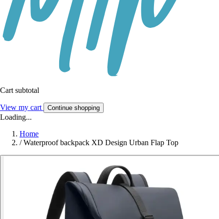
Cart subtotal
View my cart
Continue shopping
Loading...
Home
/
Waterproof backpack XD Design Urban Flap Top