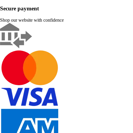
Secure payment
Shop our website with confidence