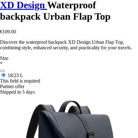
XD Design
Waterproof
backpack Urban Flap Top
€109.00
Discover the waterproof backpack XD Design Urban Flap Top,
combining style, enhanced security, and practicality for your travels.
Size
*
18/23 L
This field is required
Partner offer
Shipped in 5 days