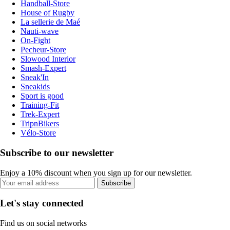
Handball-Store
House of Rugby
La sellerie de Maé
Nauti-wave
On-Fight
Pecheur-Store
Slowood Interior
Smash-Expert
Sneak'In
Sneakids
Sport is good
Training-Fit
Trek-Expert
TripnBikers
Vélo-Store
Subscribe to our newsletter
Enjoy a 10% discount when you sign up for our newsletter.
Subscribe
Let's stay connected
Find us on social networks