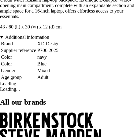
opening main compartment, complete with an expandable section and
ample space for a 16-inch laptop, offers effortless access to your
essentials.
43 / 60 (h) x 30 (w) x 12 (d) cm
Additional information
Brand
XD Design
Supplier reference
P706.2625
Color
navy
Color
Blue
Gender
Mixed
Age group
Adult
Loading...
Loading...
All our brands