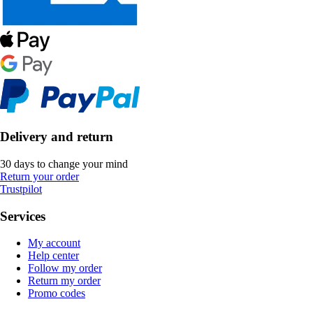
Delivery and return
30 days to change your mind
Return your order
Trustpilot
Services
My account
Help center
Follow my order
Return my order
Promo codes