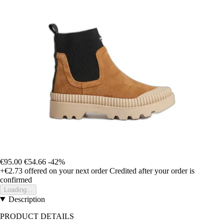
€95.00
€54.66
-42%
+€2.73
offered on your next order
Credited after your order is
confirmed
Loading...
Description
PRODUCT DETAILS