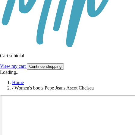
Cart subtotal
View my cart
Continue shopping
Loading...
Home
/
Women's boots Pepe Jeans Ascot Chelsea