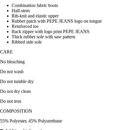
Combination fabric boots
Half-stem
Rib-knit and elastic upper
Rubber patch with PEPE JEANS logo on tongue
Reinforced toe
Back zipper with logo print PEPE JEANS
Thick rubber sole with saw pattern
Ribbed side sole
CARE
No bleaching
Do not wash
Do not tumble dry
Do not dry clean
Do not iron
COMPOSITION
55% Polyester, 45% Polyurethane