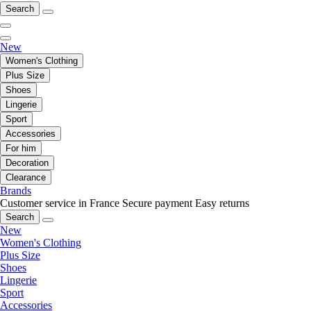
Search
New
Women's Clothing
Plus Size
Shoes
Lingerie
Sport
Accessories
For him
Decoration
Clearance
Brands
Customer service in France
Secure payment
Easy returns
Search
New
Women's Clothing
Plus Size
Shoes
Lingerie
Sport
Accessories