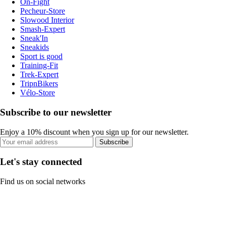
On-Fight
Pecheur-Store
Slowood Interior
Smash-Expert
Sneak'In
Sneakids
Sport is good
Training-Fit
Trek-Expert
TripnBikers
Vélo-Store
Subscribe to our newsletter
Enjoy a 10% discount when you sign up for our newsletter.
Subscribe
Let's stay connected
Find us on social networks