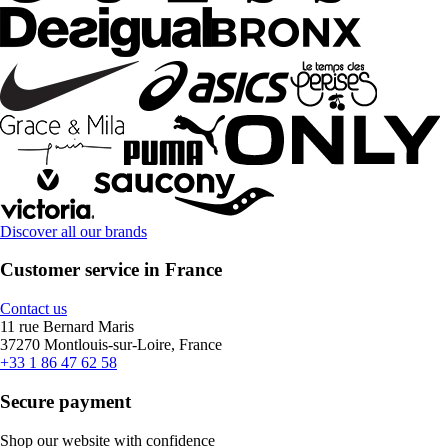
Discover all our brands
Customer service in France
Contact us
11 rue Bernard Maris
37270 Montlouis-sur-Loire, France
+33 1 86 47 62 58
Secure payment
Shop our website with confidence