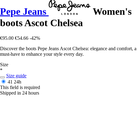
Pepe Jeans
Women's
boots Ascot Chelsea
€95.00
€54.66
-42%
Discover the boots Pepe Jeans Ascot Chelsea: elegance and comfort, a
must-have to enhance your style every day.
Size
*
Size guide
41
24h
This field is required
Shipped in 24 hours