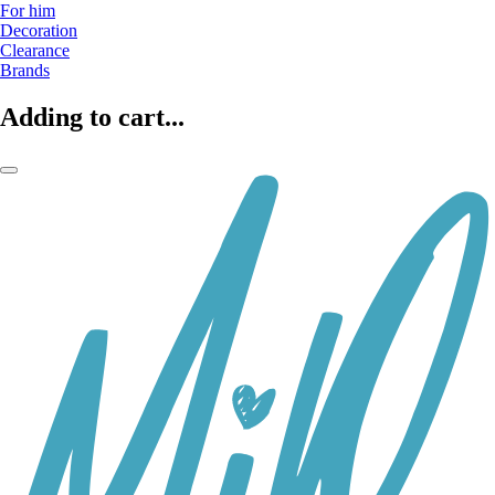
For him
Decoration
Clearance
Brands
Adding to cart...