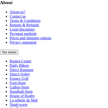
About
About us?
Contact us
Terms & Conditions
Returns & Refunds
Legal disclaimer
Payment methods
Prices and shipping options
Privacy statement
Our stores
Basket-Center
Daily Bikers
Direct Running
Direct-Volley
Espace Golf
Foot-Store
Gallop-Store
Handball-Store
House of Rugby
La sellerie de Maé
Nauti-wave