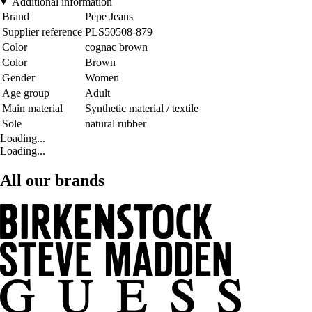
Additional information
Brand
Pepe Jeans
Supplier reference
PLS50508-879
Color
cognac brown
Color
Brown
Gender
Women
Age group
Adult
Main material
Synthetic material / textile
Sole
natural rubber
Loading...
Loading...
All our brands