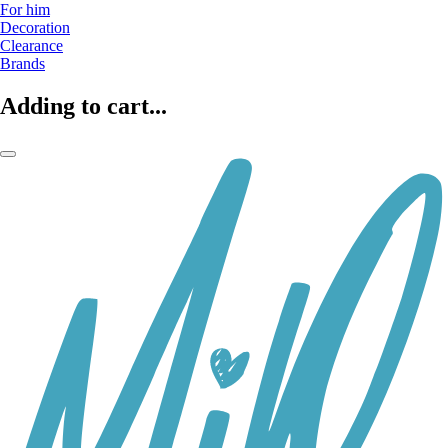
For him
Decoration
Clearance
Brands
Adding to cart...