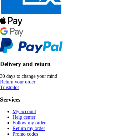
Delivery and return
30 days to change your mind
Return your order
Trustpilot
Services
My account
Help center
Follow my order
Return my order
Promo codes