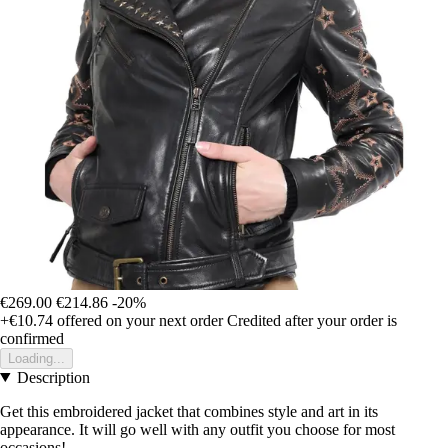
€269.00
€214.86
-20%
+€10.74
offered on your next order
Credited after your order is
confirmed
Loading...
Description
Get this embroidered jacket that combines style and art in its
appearance. It will go well with any outfit you choose for most
occasions!