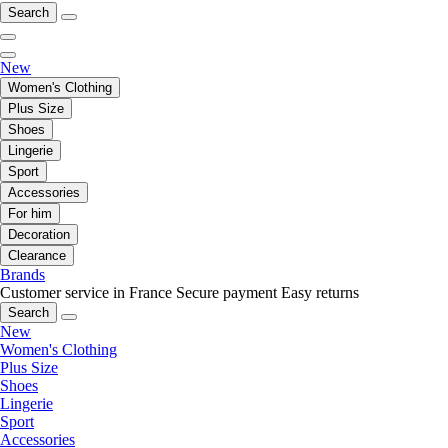
Search
New
Women's Clothing
Plus Size
Shoes
Lingerie
Sport
Accessories
For him
Decoration
Clearance
Brands
Customer service in France
Secure payment
Easy returns
Search
New
Women's Clothing
Plus Size
Shoes
Lingerie
Sport
Accessories