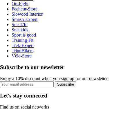
On-Fight
Pecheur-Store
Slowood Interior
Smash-Expert
Sneak'In
Sneakids
Sport is good
Training-Fit
Trek-Expert
TripnBikers
Vélo-Store
Subscribe to our newsletter
Enjoy a 10% discount when you sign up for our newsletter.
Subscribe
Let's stay connected
Find us on social networks