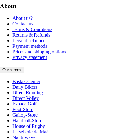
About
About us?
Contact us
Terms & Conditions
Returns & Refunds
Legal disclaimer
Payment methods
Prices and shipping options
Privacy statement
Our stores
Basket-Center
Daily Bikers
Direct Running
Direct-Volley
Espace Golf
Foot-Store
Gallop-Store
Handball-Store
House of Rugby
La sellerie de Maé
Nauti-wave