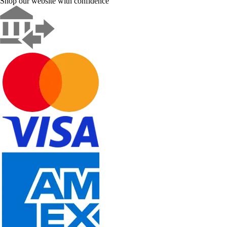
Shop our website with confidence