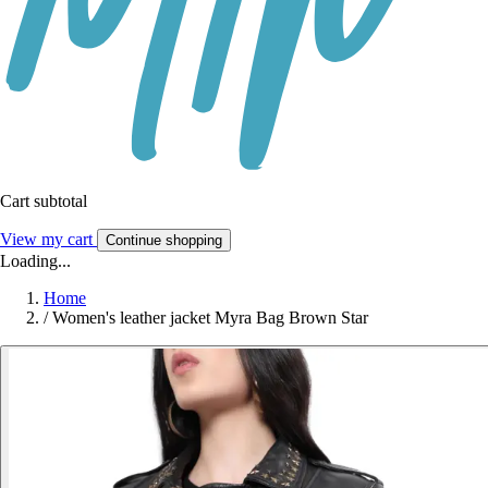
Cart subtotal
View my cart
Continue shopping
Loading...
Home
/
Women's leather jacket Myra Bag Brown Star