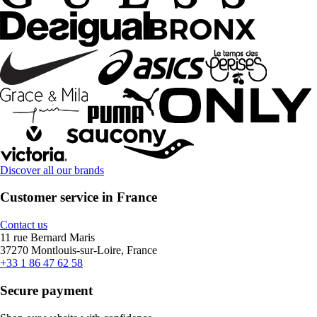
Discover all our brands
Customer service in France
Contact us
11 rue Bernard Maris
37270 Montlouis-sur-Loire, France
+33 1 86 47 62 58
Secure payment