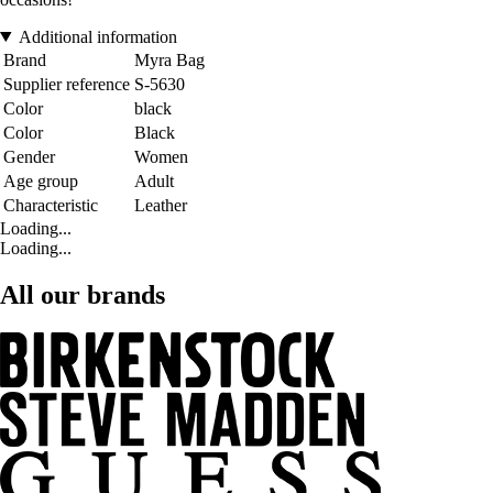
Additional information
Brand
Myra Bag
Supplier reference
S-5630
Color
black
Color
Black
Gender
Women
Age group
Adult
Characteristic
Leather
Loading...
Loading...
All our brands