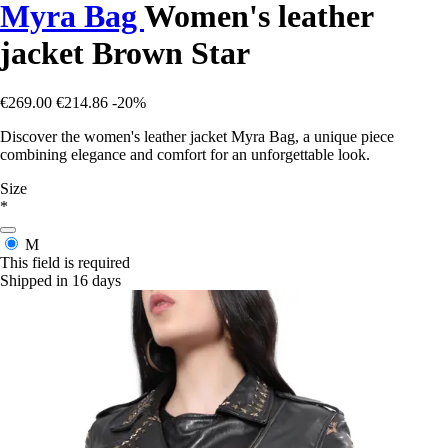
Myra Bag
Women's leather
jacket Brown Star
€269.00
€214.86
-20%
Discover the women's leather jacket Myra Bag, a unique piece
combining elegance and comfort for an unforgettable look.
Size
*
M
This field is required
Shipped in 16 days