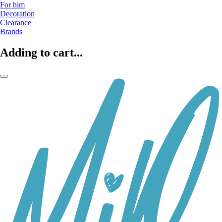
For him
Decoration
Clearance
Brands
Adding to cart...