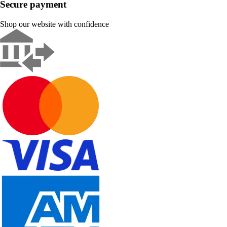
Secure payment
Shop our website with confidence