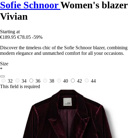
Sofie Schnoor
Women's blazer
Vivian
Starting at
€189.95
€78.05
-59%
Discover the timeless chic of the Sofie Schnoor blazer, combining
modern elegance and unmatched comfort for all your occasions.
Size
*
32
34
36
38
40
42
44
This field is required