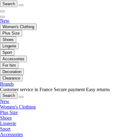
Search
New
Women's Clothing
Plus Size
Shoes
Lingerie
Sport
Accessories
For him
Decoration
Clearance
Brands
Customer service in France
Secure payment
Easy returns
Search
New
Women's Clothing
Plus Size
Shoes
Lingerie
Sport
Accessories