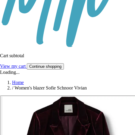
Cart subtotal
View my cart
Continue shopping
Loading...
Home
/
Women's blazer Sofie Schnoor Vivian