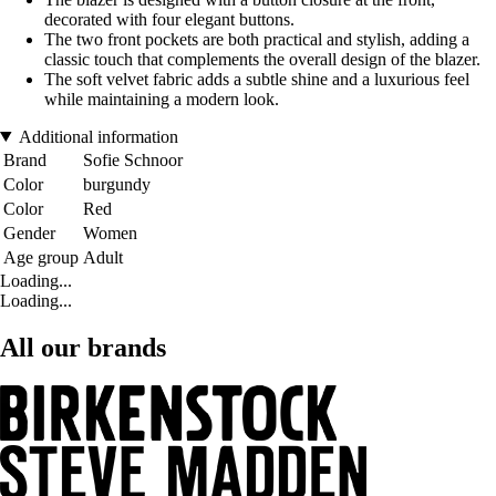
decorated with four elegant buttons.
The two front pockets are both practical and stylish, adding a
classic touch that complements the overall design of the blazer.
The soft velvet fabric adds a subtle shine and a luxurious feel
while maintaining a modern look.
Additional information
Brand
Sofie Schnoor
Color
burgundy
Color
Red
Gender
Women
Age group
Adult
Loading...
Loading...
All our brands