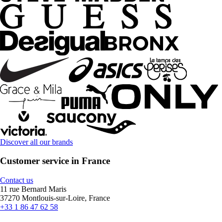
Discover all our brands
Customer service in France
Contact us
11 rue Bernard Maris
37270 Montlouis-sur-Loire, France
+33 1 86 47 62 58