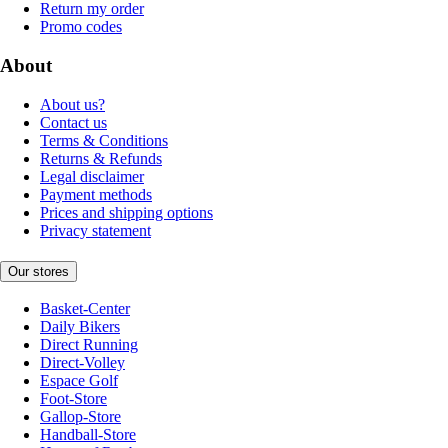
Return my order
Promo codes
About
About us?
Contact us
Terms & Conditions
Returns & Refunds
Legal disclaimer
Payment methods
Prices and shipping options
Privacy statement
Our stores
Basket-Center
Daily Bikers
Direct Running
Direct-Volley
Espace Golf
Foot-Store
Gallop-Store
Handball-Store