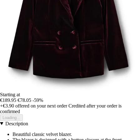
Starting at
€189.95
€78.05
-59%
+€3.90
offered on your next order
Credited after your order is
confirmed
Loading...
Description
Beautiful classic velvet blazer.
The blazer is designed with a button closure at the front,