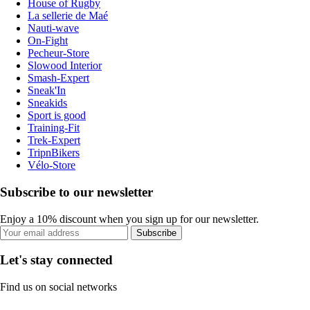
House of Rugby
La sellerie de Maé
Nauti-wave
On-Fight
Pecheur-Store
Slowood Interior
Smash-Expert
Sneak'In
Sneakids
Sport is good
Training-Fit
Trek-Expert
TripnBikers
Vélo-Store
Subscribe to our newsletter
Enjoy a 10% discount when you sign up for our newsletter.
Subscribe
Let's stay connected
Find us on social networks