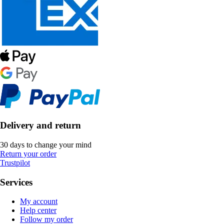
Delivery and return
30 days to change your mind
Return your order
Trustpilot
Services
My account
Help center
Follow my order