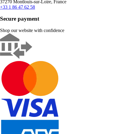
37270 Montlouis-sur-Loire, France
+33 1 86 47 62 58
Secure payment
Shop our website with confidence