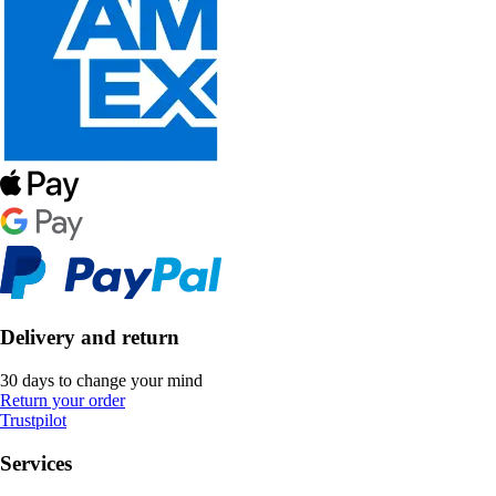
Delivery and return
30 days to change your mind
Return your order
Trustpilot
Services