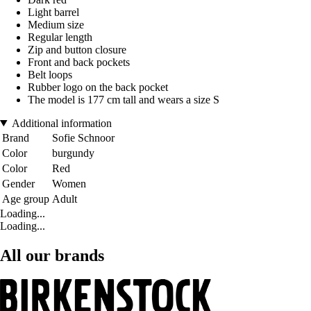
Light barrel
Medium size
Regular length
Zip and button closure
Front and back pockets
Belt loops
Rubber logo on the back pocket
The model is 177 cm tall and wears a size S
Additional information
Brand
Sofie Schnoor
Color
burgundy
Color
Red
Gender
Women
Age group
Adult
Loading...
Loading...
All our brands