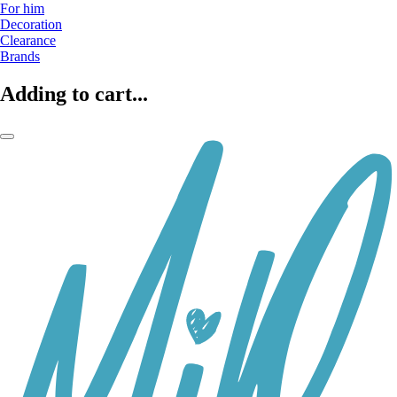
For him
Decoration
Clearance
Brands
Adding to cart...