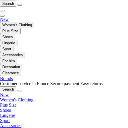
Search
New
Women's Clothing
Plus Size
Shoes
Lingerie
Sport
Accessories
For him
Decoration
Clearance
Brands
Customer service in France
Secure payment
Easy returns
Search
New
Women's Clothing
Plus Size
Shoes
Lingerie
Sport
Accessories