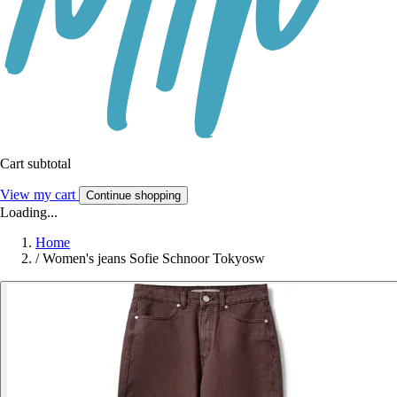
Cart subtotal
View my cart
Continue shopping
Loading...
Home
/
Women's jeans Sofie Schnoor Tokyosw