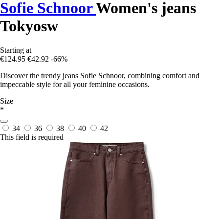
Sofie Schnoor
Women's jeans
Tokyosw
Starting at
€124.95
€42.92
-66%
Discover the trendy jeans Sofie Schnoor, combining comfort and
impeccable style for all your feminine occasions.
Size
*
34
36
38
40
42
This field is required