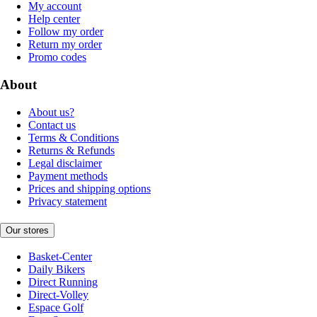
My account
Help center
Follow my order
Return my order
Promo codes
About
About us?
Contact us
Terms & Conditions
Returns & Refunds
Legal disclaimer
Payment methods
Prices and shipping options
Privacy statement
Our stores
Basket-Center
Daily Bikers
Direct Running
Direct-Volley
Espace Golf