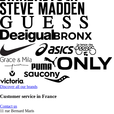
Discover all our brands
Customer service in France
Contact us
11 rue Bernard Maris