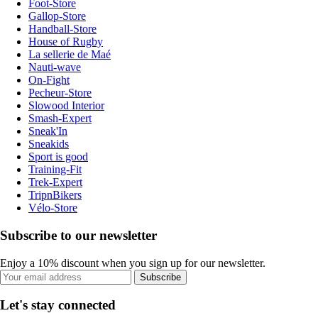
Foot-Store
Gallop-Store
Handball-Store
House of Rugby
La sellerie de Maé
Nauti-wave
On-Fight
Pecheur-Store
Slowood Interior
Smash-Expert
Sneak'In
Sneakids
Sport is good
Training-Fit
Trek-Expert
TripnBikers
Vélo-Store
Subscribe to our newsletter
Enjoy a 10% discount when you sign up for our newsletter.
Subscribe
Let's stay connected