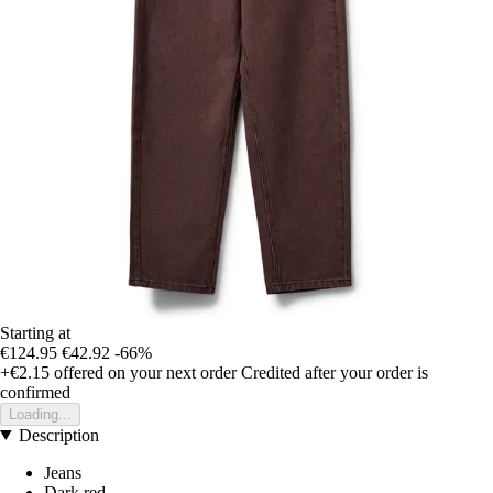
Starting at
€124.95
€42.92
-66%
+€2.15
offered on your next order
Credited after your order is
confirmed
Loading...
Description
Jeans
Dark red