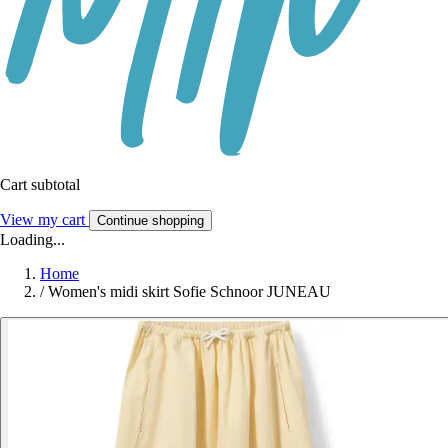
Cart subtotal
View my cart
Continue shopping
Loading...
Home
/
Women's midi skirt Sofie Schnoor JUNEAU