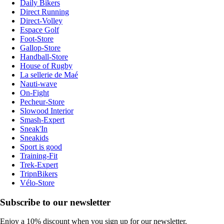
Daily Bikers
Direct Running
Direct-Volley
Espace Golf
Foot-Store
Gallop-Store
Handball-Store
House of Rugby
La sellerie de Maé
Nauti-wave
On-Fight
Pecheur-Store
Slowood Interior
Smash-Expert
Sneak'In
Sneakids
Sport is good
Training-Fit
Trek-Expert
TripnBikers
Vélo-Store
Subscribe to our newsletter
Enjoy a 10% discount when you sign up for our newsletter.