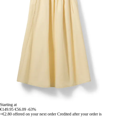
Starting at
€149.95
€56.09
-63%
+€2.80
offered on your next order
Credited after your order is