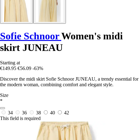
Sofie Schnoor
Women's midi
skirt JUNEAU
Starting at
€149.95
€56.09
-63%
Discover the midi skirt Sofie Schnoor JUNEAU, a trendy essential for
the modern woman, combining comfort and elegant style.
Size
*
34
36
38
40
42
This field is required