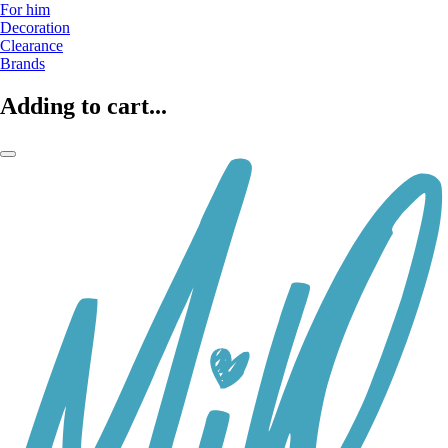
For him
Decoration
Clearance
Brands
Adding to cart...