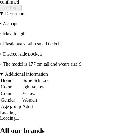
confirmed
Loading...
Description
• A-shape
• Maxi length
• Elastic waist with small tie belt
• Discreet side pockets
• The model is 177 cm tall and wears size S
Additional information
Brand
Sofie Schnoor
Color
light yellow
Color
Yellow
Gender
Women
Age group
Adult
Loading...
Loading...
All our brands