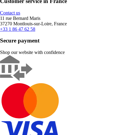
Customer service in France
Contact us
11 rue Bernard Maris
37270 Montlouis-sur-Loire, France
+33 1 86 47 62 58
Secure payment
Shop our website with confidence