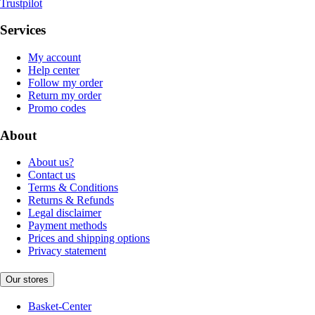
Trustpilot
Services
My account
Help center
Follow my order
Return my order
Promo codes
About
About us?
Contact us
Terms & Conditions
Returns & Refunds
Legal disclaimer
Payment methods
Prices and shipping options
Privacy statement
Our stores
Basket-Center