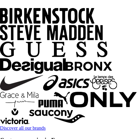
Discover all our brands