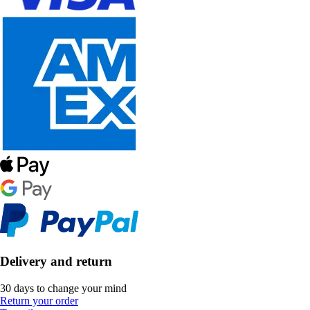
Delivery and return
30 days to change your mind
Return your order