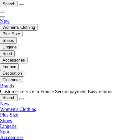
Search
New
Women's Clothing
Plus Size
Shoes
Lingerie
Sport
Accessories
For him
Decoration
Clearance
Brands
Customer service in France
Secure payment
Easy returns
Search
New
Women's Clothing
Plus Size
Shoes
Lingerie
Sport
Accessories