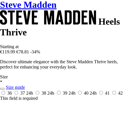
Steve Madden
Heels
Thrive
Starting at
€119.99
€78.81
-34%
Discover ultimate elegance with the Steve Madden Thrive heels,
perfect for enhancing your everyday look.
Size
*
Size guide
36
37
24h
38
24h
39
24h
40
24h
41
42
This field is required