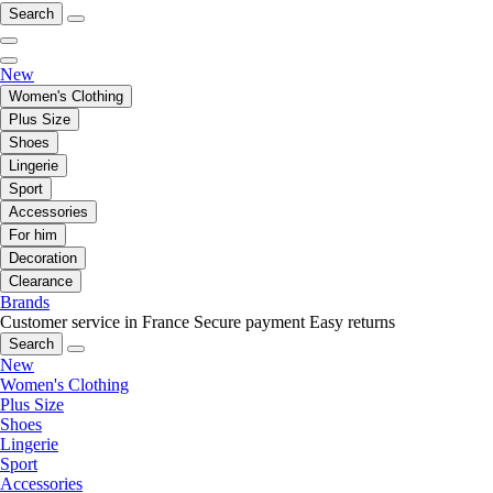
Search
New
Women's Clothing
Plus Size
Shoes
Lingerie
Sport
Accessories
For him
Decoration
Clearance
Brands
Customer service in France
Secure payment
Easy returns
Search
New
Women's Clothing
Plus Size
Shoes
Lingerie
Sport
Accessories