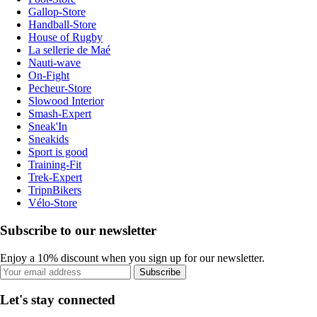
Gallop-Store
Handball-Store
House of Rugby
La sellerie de Maé
Nauti-wave
On-Fight
Pecheur-Store
Slowood Interior
Smash-Expert
Sneak'In
Sneakids
Sport is good
Training-Fit
Trek-Expert
TripnBikers
Vélo-Store
Subscribe to our newsletter
Enjoy a 10% discount when you sign up for our newsletter.
Subscribe
Let's stay connected