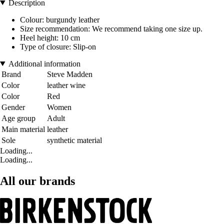
Description
Colour: burgundy leather
Size recommendation: We recommend taking one size up.
Heel height: 10 cm
Type of closure: Slip-on
Additional information
Brand
Steve Madden
Color
leather wine
Color
Red
Gender
Women
Age group
Adult
Main material
leather
Sole
synthetic material
Loading...
Loading...
All our brands