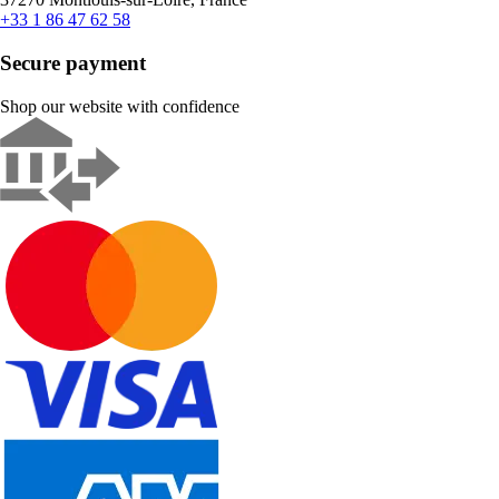
+33 1 86 47 62 58
Secure payment
Shop our website with confidence