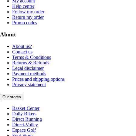
My account
Help center
Follow my order
Return my order
Promo codes
About
About us?
Contact us
Terms & Conditions
Returns & Refunds
Legal disclaimer
Payment methods
Prices and shipping options
Privacy statement
Our stores
Basket-Center
Daily Bikers
Direct Running
Direct-Volley
Espace Golf
Foot-Store