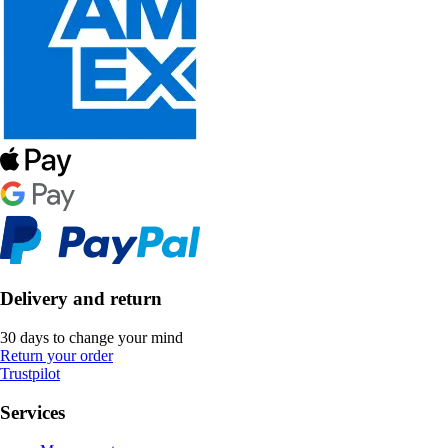
Delivery and return
30 days to change your mind
Return your order
Trustpilot
Services