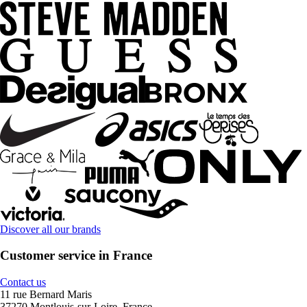
Discover all our brands
Customer service in France
Contact us
11 rue Bernard Maris
37270 Montlouis-sur-Loire, France