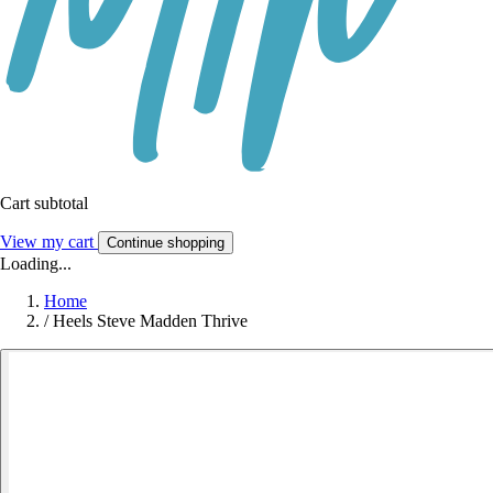
Cart subtotal
View my cart
Continue shopping
Loading...
Home
/
Heels Steve Madden Thrive