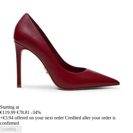
Starting at
€119.99
€78.81
-34%
+€3.94
offered on your next order
Credited after your order is
confirmed
Loading...