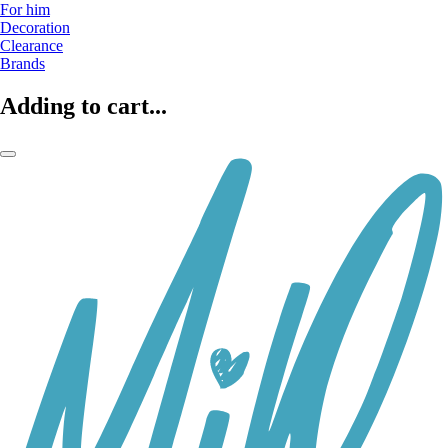
For him
Decoration
Clearance
Brands
Adding to cart...