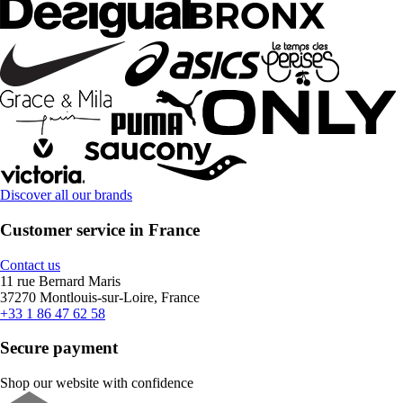
Discover all our brands
Customer service in France
Contact us
11 rue Bernard Maris
37270 Montlouis-sur-Loire, France
+33 1 86 47 62 58
Secure payment
Shop our website with confidence