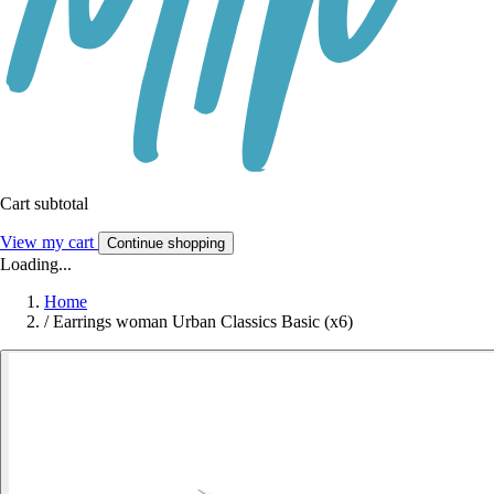
Cart subtotal
View my cart
Continue shopping
Loading...
Home
/
Earrings woman Urban Classics Basic (x6)