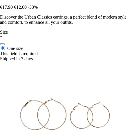
€17.90
€12.00
-33%
Discover the Urban Classics earrings, a perfect blend of modern style
and comfort, to enhance all your outfits.
Size
*
One size
This field is required
Shipped in 7 days