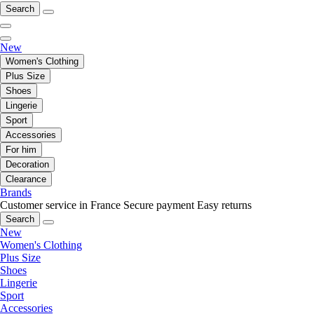
Search
New
Women's Clothing
Plus Size
Shoes
Lingerie
Sport
Accessories
For him
Decoration
Clearance
Brands
Customer service in France
Secure payment
Easy returns
Search
New
Women's Clothing
Plus Size
Shoes
Lingerie
Sport
Accessories