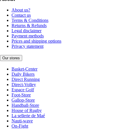
About us?
Contact us
Terms & Conditions
Returns & Refunds
Legal disclaimer
Payment methods
Prices and shipping options
Privacy statement
Our stores
Basket-Center
Daily Bikers
Direct Running
Direct-Volley
Espace Golf
Foot-Store
Gallop-Store
Handball-Store
House of Rugby
La sellerie de Maé
Nauti-wave
On-Fight