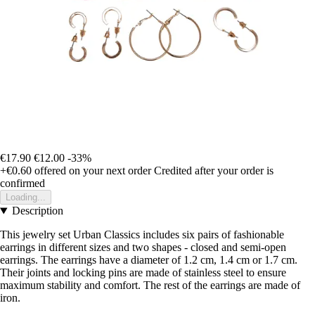
€17.90
€12.00
-33%
+€0.60
offered on your next order
Credited after your order is
confirmed
Loading...
Description
This jewelry set Urban Classics includes six pairs of fashionable
earrings in different sizes and two shapes - closed and semi-open
earrings. The earrings have a diameter of 1.2 cm, 1.4 cm or 1.7 cm.
Their joints and locking pins are made of stainless steel to ensure
maximum stability and comfort. The rest of the earrings are made of
iron.