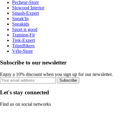
Pecheur-Store
Slowood Interior
Smash-Expert
Sneak'In
Sneakids
Sport is good
Training-Fit
Trek-Expert
TripnBikers
Vélo-Store
Subscribe to our newsletter
Enjoy a 10% discount when you sign up for our newsletter.
Subscribe
Let's stay connected
Find us on social networks