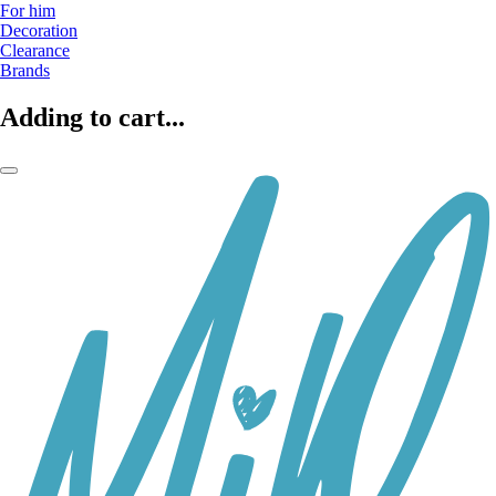
For him
Decoration
Clearance
Brands
Adding to cart...