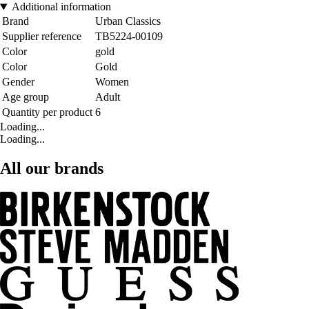
Additional information
Brand
Urban Classics
Supplier reference
TB5224-00109
Color
gold
Color
Gold
Gender
Women
Age group
Adult
Quantity per product
6
Loading...
Loading...
All our brands