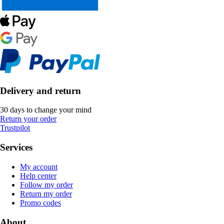
Delivery and return
30 days to change your mind
Return your order
Trustpilot
Services
My account
Help center
Follow my order
Return my order
Promo codes
About