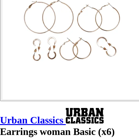
Urban Classics
Earrings woman Basic (x6)