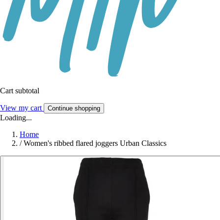
Cart subtotal
View my cart
Continue shopping
Loading...
Home
/
Women's ribbed flared joggers Urban Classics