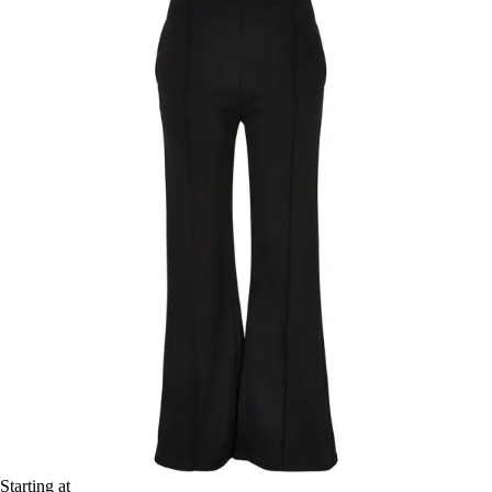
Starting at