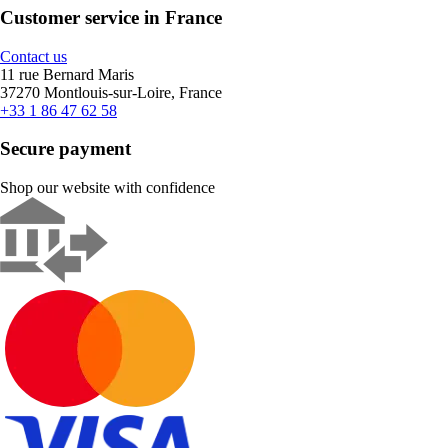
Customer service in France
Contact us
11 rue Bernard Maris
37270 Montlouis-sur-Loire, France
+33 1 86 47 62 58
Secure payment
Shop our website with confidence