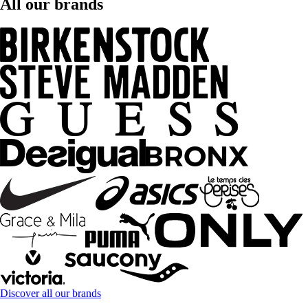
All our brands
Discover all our brands