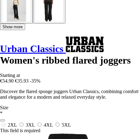
Show more
Urban Classics
Women's ribbed flared joggers
Starting at
€54.90
€35.93
-35%
Discover the flared sponge joggers Urban Classics, combining comfort
and elegance for a modern and relaxed everyday style.
Size
*
2XL
3XL
4XL
5XL
This field is required