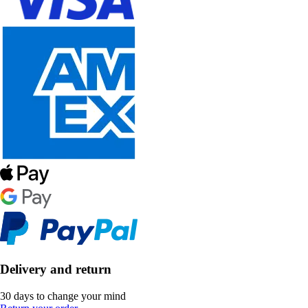
Delivery and return
30 days to change your mind