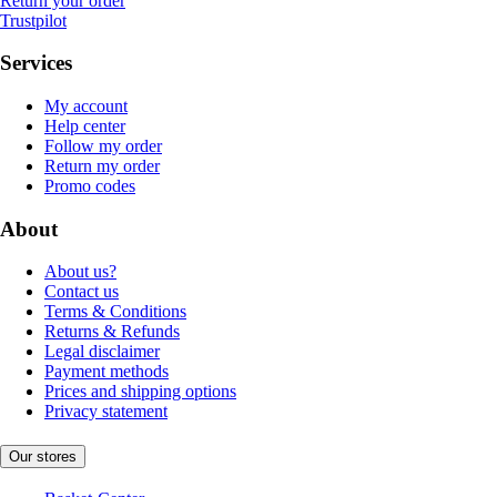
Return your order
Trustpilot
Services
My account
Help center
Follow my order
Return my order
Promo codes
About
About us?
Contact us
Terms & Conditions
Returns & Refunds
Legal disclaimer
Payment methods
Prices and shipping options
Privacy statement
Our stores