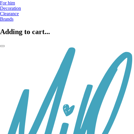
For him
Decoration
Clearance
Brands
Adding to cart...