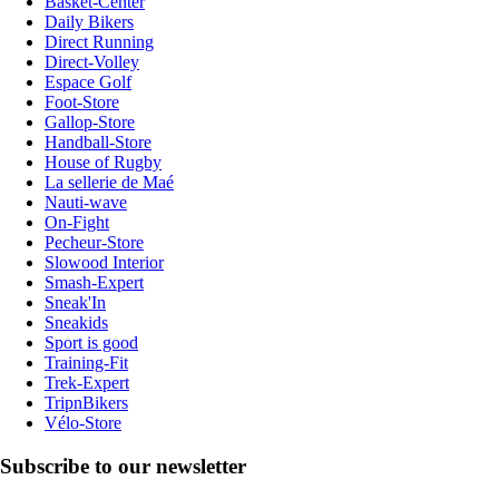
Basket-Center
Daily Bikers
Direct Running
Direct-Volley
Espace Golf
Foot-Store
Gallop-Store
Handball-Store
House of Rugby
La sellerie de Maé
Nauti-wave
On-Fight
Pecheur-Store
Slowood Interior
Smash-Expert
Sneak'In
Sneakids
Sport is good
Training-Fit
Trek-Expert
TripnBikers
Vélo-Store
Subscribe to our newsletter