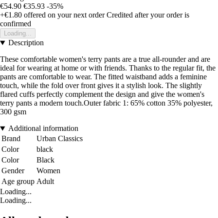
€54.90
€35.93
-35%
+€1.80
offered on your next order
Credited after your order is
confirmed
Loading...
Description
These comfortable women's terry pants are a true all-rounder and are
ideal for wearing at home or with friends. Thanks to the regular fit, the
pants are comfortable to wear. The fitted waistband adds a feminine
touch, while the fold over front gives it a stylish look. The slightly
flared cuffs perfectly complement the design and give the women's
terry pants a modern touch.Outer fabric 1: 65% cotton 35% polyester,
300 gsm
Additional information
Brand
Urban Classics
Color
black
Color
Black
Gender
Women
Age group
Adult
Loading...
Loading...