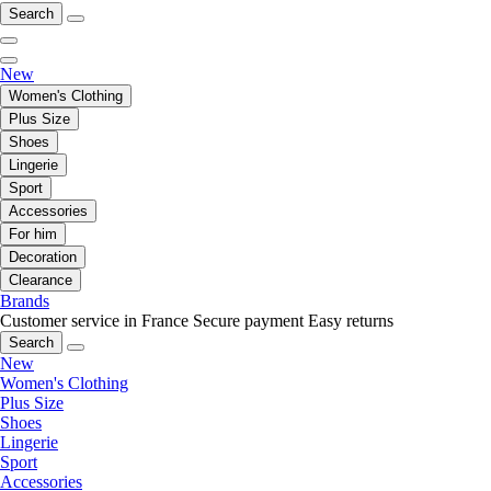
Search
New
Women's Clothing
Plus Size
Shoes
Lingerie
Sport
Accessories
For him
Decoration
Clearance
Brands
Customer service in France
Secure payment
Easy returns
Search
New
Women's Clothing
Plus Size
Shoes
Lingerie
Sport
Accessories