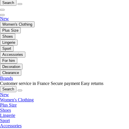
Search
New
Women's Clothing
Plus Size
Shoes
Lingerie
Sport
Accessories
For him
Decoration
Clearance
Brands
Customer service in France
Secure payment
Easy returns
Search
New
Women's Clothing
Plus Size
Shoes
Lingerie
Sport
Accessories