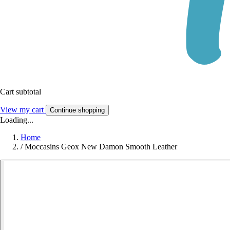
Cart subtotal
View my cart
Continue shopping
Loading...
Home
/
Moccasins Geox New Damon Smooth Leather