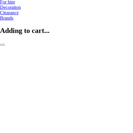
For him
Decoration
Clearance
Brands
Adding to cart...