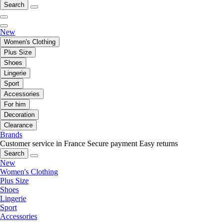
Search
New
Women's Clothing
Plus Size
Shoes
Lingerie
Sport
Accessories
For him
Decoration
Clearance
Brands
Customer service in France
Secure payment
Easy returns
Search
New
Women's Clothing
Plus Size
Shoes
Lingerie
Sport
Accessories