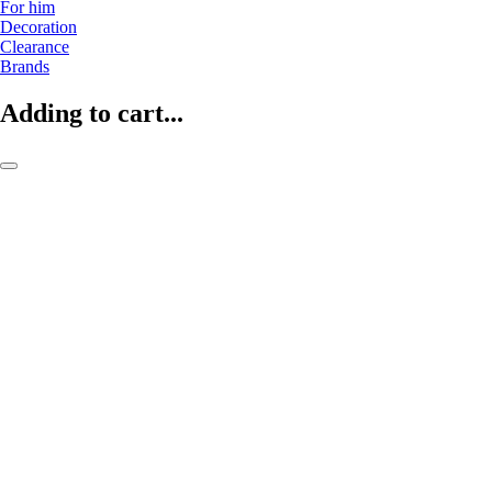
For him
Decoration
Clearance
Brands
Adding to cart...