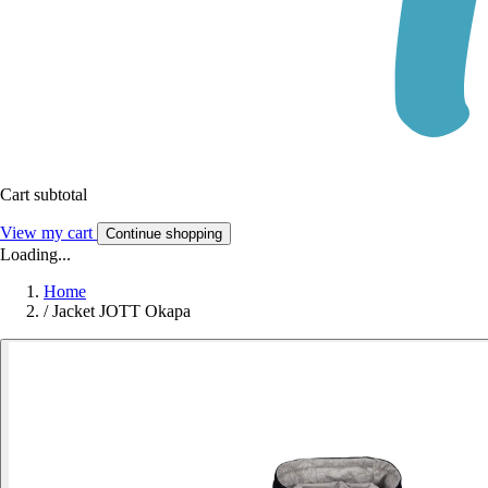
Cart subtotal
View my cart
Continue shopping
Loading...
Home
/
Jacket JOTT Okapa