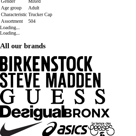
Gender
Mixed
Age group
Adult
Characteristic
Trucker Cap
Assortment
504
Loading...
Loading...
All our brands