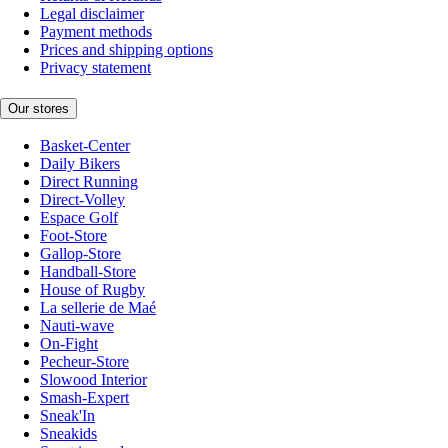
Legal disclaimer
Payment methods
Prices and shipping options
Privacy statement
Our stores
Basket-Center
Daily Bikers
Direct Running
Direct-Volley
Espace Golf
Foot-Store
Gallop-Store
Handball-Store
House of Rugby
La sellerie de Maé
Nauti-wave
On-Fight
Pecheur-Store
Slowood Interior
Smash-Expert
Sneak'In
Sneakids