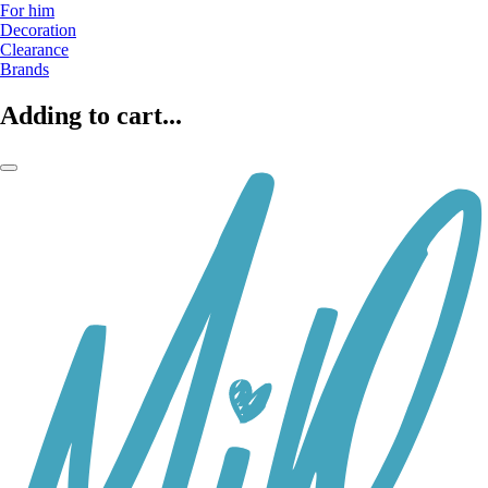
For him
Decoration
Clearance
Brands
Adding to cart...