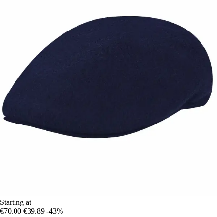
Starting at
€70.00
€39.89
-43%