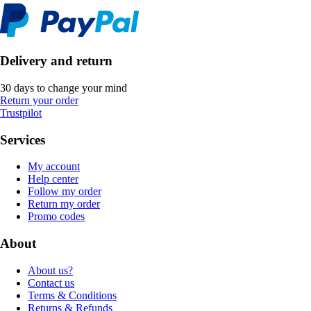
Delivery and return
30 days to change your mind
Return your order
Trustpilot
Services
My account
Help center
Follow my order
Return my order
Promo codes
About
About us?
Contact us
Terms & Conditions
Returns & Refunds