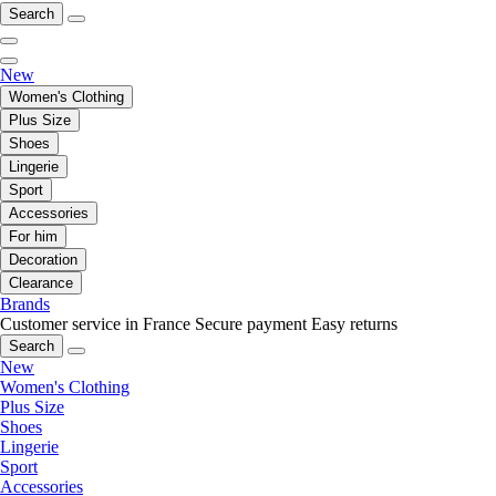
Search
New
Women's Clothing
Plus Size
Shoes
Lingerie
Sport
Accessories
For him
Decoration
Clearance
Brands
Customer service in France
Secure payment
Easy returns
Search
New
Women's Clothing
Plus Size
Shoes
Lingerie
Sport
Accessories