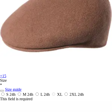
+15
Size
*
Size guide
S
24h
M
24h
L
24h
XL
2XL
24h
This field is required