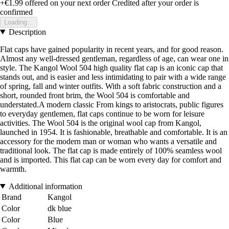
+€1.99
offered on your next order
Credited after your order is
confirmed
Loading...
Description
Flat caps have gained popularity in recent years, and for good reason.
Almost any well-dressed gentleman, regardless of age, can wear one in
style. The Kangol Wool 504 high quality flat cap is an iconic cap that
stands out, and is easier and less intimidating to pair with a wide range
of spring, fall and winter outfits. With a soft fabric construction and a
short, rounded front brim, the Wool 504 is comfortable and
understated.A modern classic From kings to aristocrats, public figures
to everyday gentlemen, flat caps continue to be worn for leisure
activities. The Wool 504 is the original wool cap from Kangol,
launched in 1954. It is fashionable, breathable and comfortable. It is an
accessory for the modern man or woman who wants a versatile and
traditional look. The flat cap is made entirely of 100% seamless wool
and is imported. This flat cap can be worn every day for comfort and
warmth.
Additional information
Brand
Kangol
Color
dk blue
Color
Blue