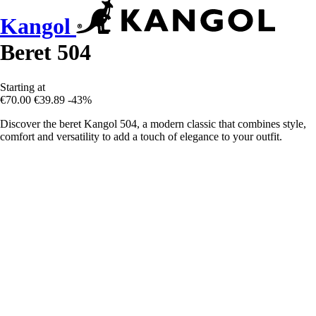
Kangol
Beret 504
Starting at
€70.00
€39.89
-43%
Discover the beret Kangol 504, a modern classic that combines style,
comfort and versatility to add a touch of elegance to your outfit.