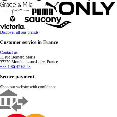
Discover all our brands
Customer service in France
Contact us
11 rue Bernard Maris
37270 Montlouis-sur-Loire, France
+33 1 86 47 62 58
Secure payment
Shop our website with confidence