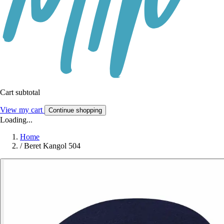
Cart subtotal
View my cart
Continue shopping
Loading...
Home
/
Beret Kangol 504