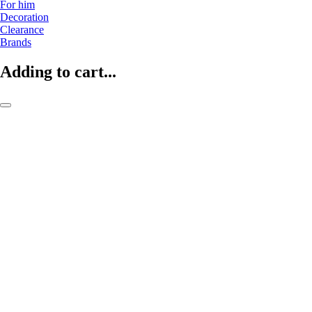
For him
Decoration
Clearance
Brands
Adding to cart...