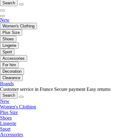
Search
New
Women's Clothing
Plus Size
Shoes
Lingerie
Sport
Accessories
For him
Decoration
Clearance
Brands
Customer service in France
Secure payment
Easy returns
Search
New
Women's Clothing
Plus Size
Shoes
Lingerie
Sport
Accessories