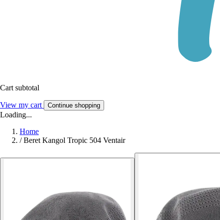
Cart subtotal
View my cart
Continue shopping
Loading...
Home
/
Beret Kangol Tropic 504 Ventair